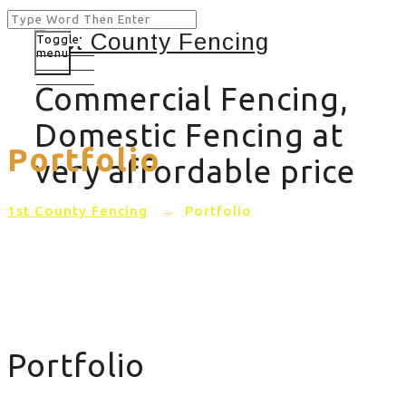
Toggle
menu
Commercial Fencing,
Domestic Fencing at
Portfolio
very affordable price
1st County Fencing
→
Portfolio
Portfolio