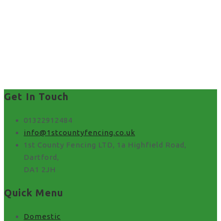
Get In Touch
01322912484
info@1stcountyfencing.co.uk
1st County Fencing LTD, 1a Highfield Road,
Dartford,
DA1 2JH
Quick Menu
Domestic