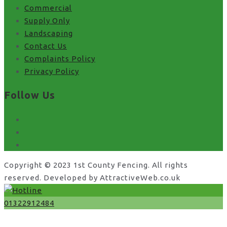
Commercial
Supply Only
Landscaping
Contact Us
Complaints Policy
Privacy Policy
Follow Us
facebook
x
instagram
Copyright © 2023 1st County Fencing. All rights
reserved. Developed by AttractiveWeb.co.uk
01322912484