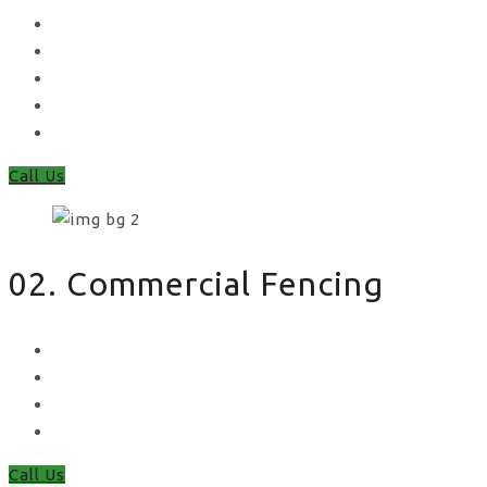
Concrete Gravel Boards & Posts
Feather Edge
Trellis
Fence Panels
Timber Fence Posts
Call Us
02. Commercial Fencing
Chain Link Fencing
Welded Mesh Fencing
Steel Palisade Fencing
Metal Railings
Call Us