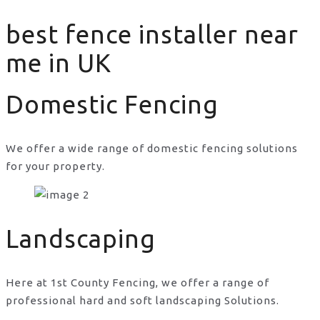
best fence installer near
me in UK
Domestic Fencing
We offer a wide range of domestic fencing solutions
for your property.
best fence installer near me in UK
Landscaping
Here at 1st County Fencing, we offer a range of
professional hard and soft landscaping Solutions.