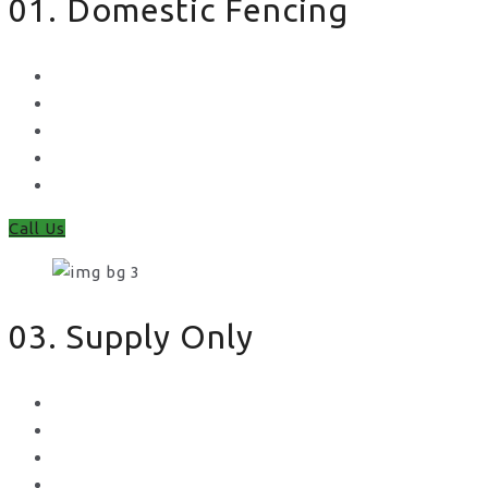
01. Domestic Fencing
Waney Panel Fencing
Continental Fencing
Closeboard Fencing
Featheredge Component Fencing
Gates
Call Us
03. Supply Only
Metal Palisade
Aggregates
Sleepers
Gates