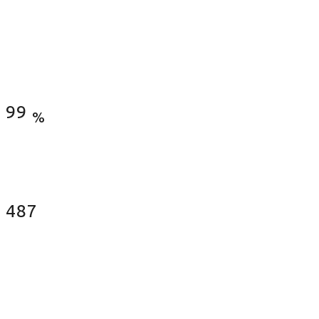
Satisfied Clients
99
%
Fences Installed
487