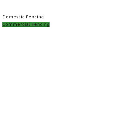
Domestic Fencing
Commercial Fencing
best fence installer
near me in UK