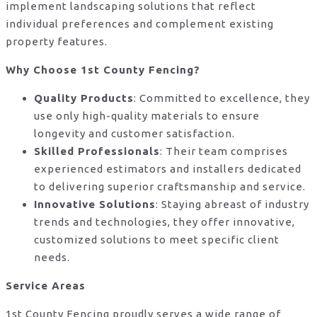
implement landscaping solutions that reflect
individual preferences and complement existing
property features.
Why Choose 1st County Fencing?
Quality Products
: Committed to excellence, they
use only high-quality materials to ensure
longevity and customer satisfaction.
Skilled Professionals
: Their team comprises
experienced estimators and installers dedicated
to delivering superior craftsmanship and service.
Innovative Solutions
: Staying abreast of industry
trends and technologies, they offer innovative,
customized solutions to meet specific client
needs.
Service Areas
1st County Fencing proudly serves a wide range of