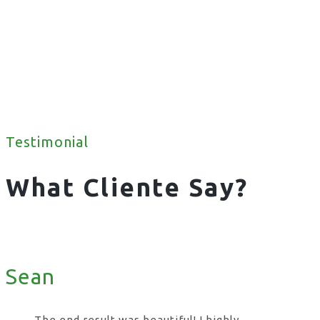
Testimonial
What Cliente Say?
Sean
The end result was beautiful! I highly