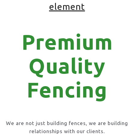
element
Premium
Quality
Fencing
We are not just building fences, we are building
relationships with our clients.