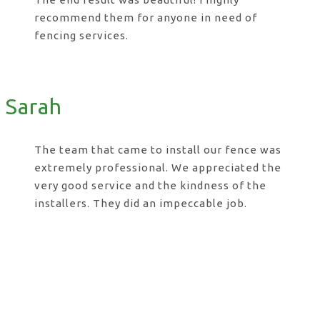
recommend them for anyone in need of
fencing services.
Sarah
The team that came to install our fence was
extremely professional. We appreciated the
very good service and the kindness of the
installers. They did an impeccable job.