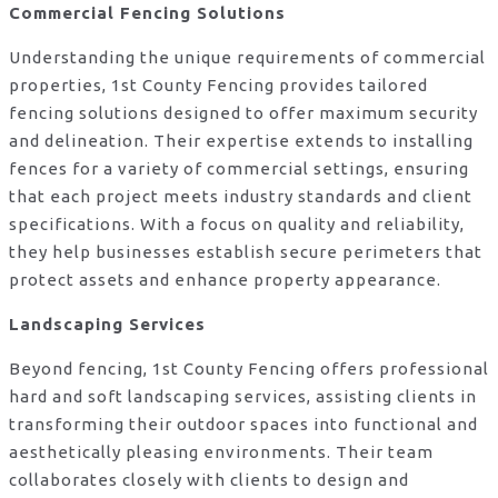
Commercial Fencing Solutions
Understanding the unique requirements of commercial
properties, 1st County Fencing provides tailored
fencing solutions designed to offer maximum security
and delineation. Their expertise extends to installing
fences for a variety of commercial settings, ensuring
that each project meets industry standards and client
specifications. With a focus on quality and reliability,
they help businesses establish secure perimeters that
protect assets and enhance property appearance.
Landscaping Services
Beyond fencing, 1st County Fencing offers professional
hard and soft landscaping services, assisting clients in
transforming their outdoor spaces into functional and
aesthetically pleasing environments. Their team
collaborates closely with clients to design and