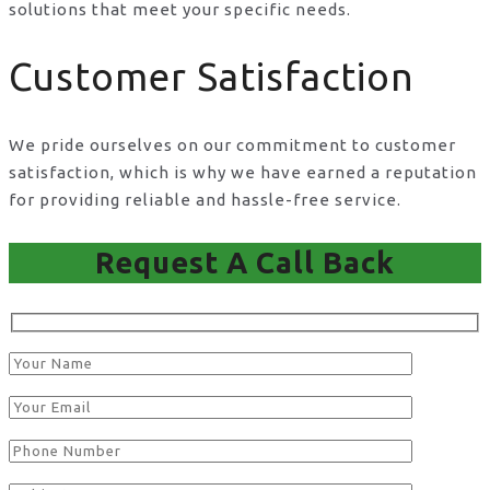
solutions that meet your specific needs.
Customer Satisfaction
We pride ourselves on our commitment to customer
satisfaction, which is why we have earned a reputation
for providing reliable and hassle-free service.
Request A Call Back