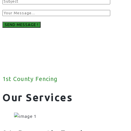
1st County Fencing
Our Services