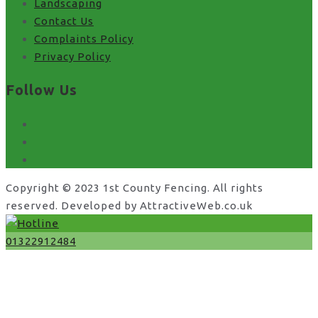
Landscaping
Contact Us
Complaints Policy
Privacy Policy
Follow Us
facebook
x
instagram
Copyright © 2023 1st County Fencing. All rights
reserved. Developed by AttractiveWeb.co.uk
01322912484