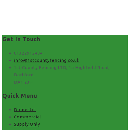
best fence installer near
me in UK
Get In Touch
01322912484
info@1stcountyfencing.co.uk
1st County Fencing LTD, 1a Highfield Road,
Dartford,
DA1 2JH
Quick Menu
Domestic
Commercial
Supply Only