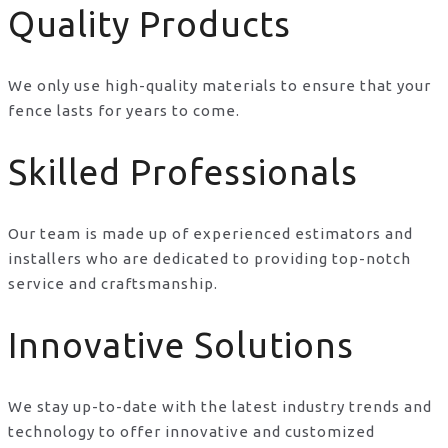
Quality Products
We only use high-quality materials to ensure that your
fence lasts for years to come.
Skilled Professionals
Our team is made up of experienced estimators and
installers who are dedicated to providing top-notch
service and craftsmanship.
Innovative Solutions
We stay up-to-date with the latest industry trends and
technology to offer innovative and customized