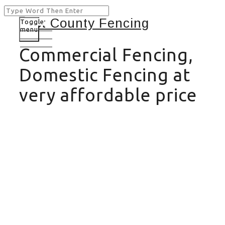
Toggle
menu
Commercial Fencing,
Domestic Fencing at
very affordable price