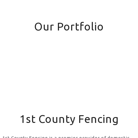
Our Portfolio
1st County Fencing
1st County Fencing is a premier provider of domestic