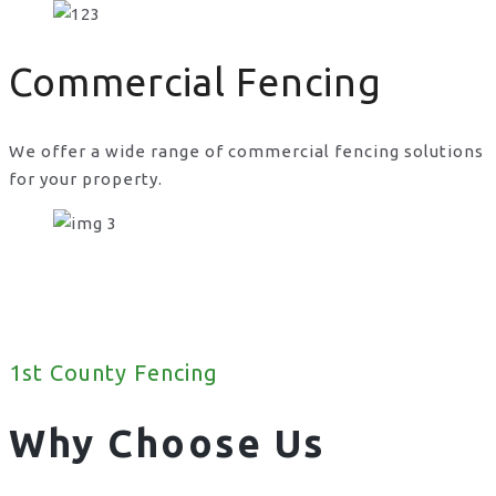
Commercial Fencing
We offer a wide range of commercial fencing solutions
for your property.
1st County Fencing
Why Choose Us