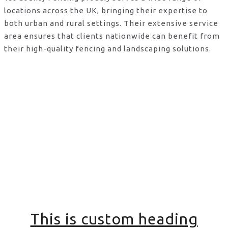
locations across the UK, bringing their expertise to
both urban and rural settings. Their extensive service
area ensures that clients nationwide can benefit from
their high-quality fencing and landscaping solutions.
This is custom heading