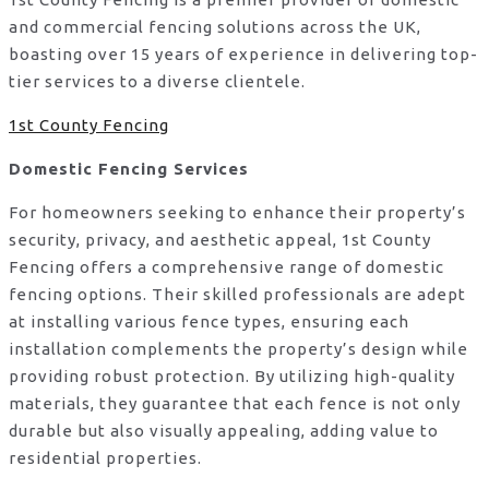
and commercial fencing solutions across the UK,
boasting over 15 years of experience in delivering top-
tier services to a diverse clientele.
1st County Fencing
Domestic Fencing Services
For homeowners seeking to enhance their property’s
security, privacy, and aesthetic appeal, 1st County
Fencing offers a comprehensive range of domestic
fencing options. Their skilled professionals are adept
at installing various fence types, ensuring each
installation complements the property’s design while
providing robust protection. By utilizing high-quality
materials, they guarantee that each fence is not only
durable but also visually appealing, adding value to
residential properties.