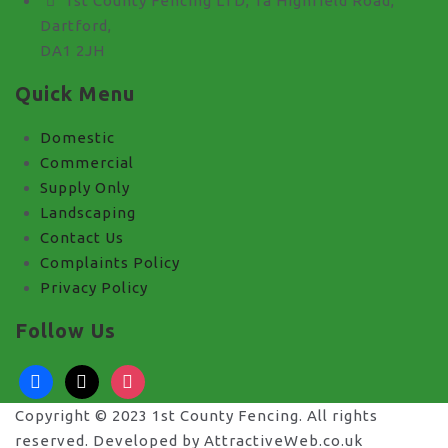
1st County Fencing LTD, 1a Highfield Road,
Dartford,
DA1 2JH
Quick Menu
Domestic
Commercial
Supply Only
Landscaping
Contact Us
Complaints Policy
Privacy Policy
Follow Us
facebook
x
instagram
Copyright © 2023 1st County Fencing. All rights
reserved. Developed by AttractiveWeb.co.uk