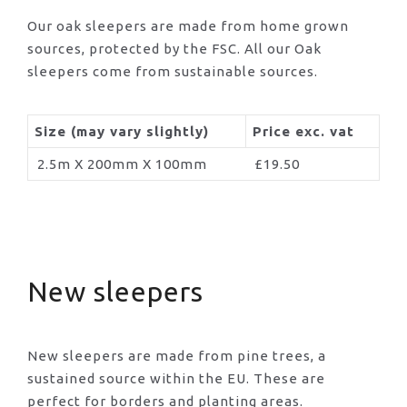
Our oak sleepers are made from home grown
sources, protected by the FSC. All our Oak
sleepers come from sustainable sources.
Size (may vary slightly)
Price exc. vat
2.5m X 200mm X 100mm
£19.50
New sleepers
New sleepers are made from pine trees, a
sustained source within the EU. These are
perfect for borders and planting areas.