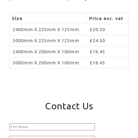
Size
Price exc. vat
2400mm X 225mm X 125mm
£20.50
3000mm X 225mm X 125mm
£24.50
2400mm X 200mm X 100mm
£16.45
3000mm X 200mm X 100mm
£18.45
Contact Us