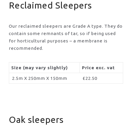
Reclaimed Sleepers
Our reclaimed sleepers are Grade A type. They do
contain some remnants of tar, so if being used
for horticultural purposes – a membrane is
recommended.
Size (may vary slightly)
Price exc. vat
2.5m X 250mm X 150mm
£22.50
Oak sleepers