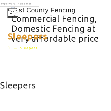
Toggle
menu
Commercial Fencing,
Domestic Fencing at
Sleepers
very affordable price
→
Sleepers
Sleepers