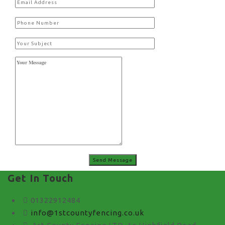
Get In Touch
01322912484
info@1stcountyfencing.co.uk