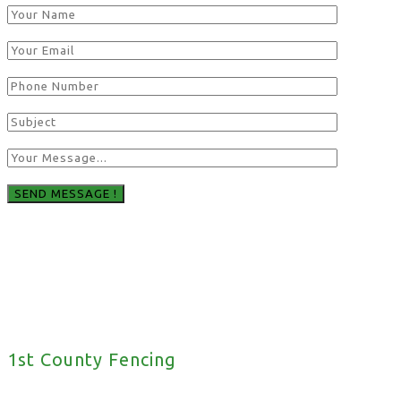
1st County Fencing