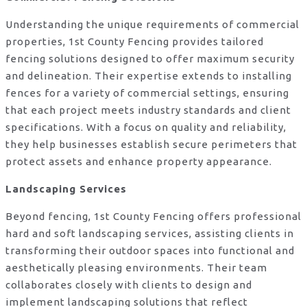
Understanding the unique requirements of commercial
properties, 1st County Fencing provides tailored
fencing solutions designed to offer maximum security
and delineation. Their expertise extends to installing
fences for a variety of commercial settings, ensuring
that each project meets industry standards and client
specifications. With a focus on quality and reliability,
they help businesses establish secure perimeters that
protect assets and enhance property appearance.
Landscaping Services
Beyond fencing, 1st County Fencing offers professional
hard and soft landscaping services, assisting clients in
transforming their outdoor spaces into functional and
aesthetically pleasing environments. Their team
collaborates closely with clients to design and
implement landscaping solutions that reflect