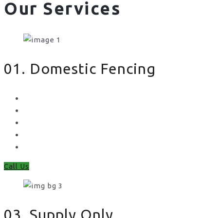
Our Services
01. Domestic Fencing
Waney Panel Fencing
Continental Fencing
Closeboard Fencing
Featheredge Component Fencing
Gates
Call Us
03. Supply Only