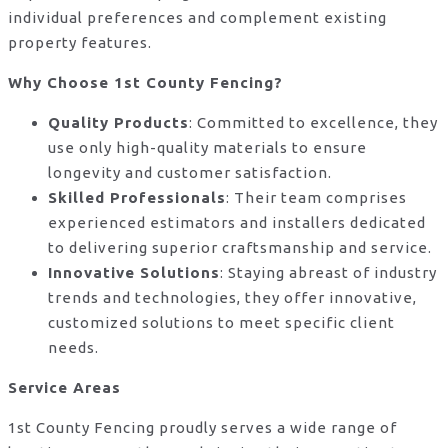
individual preferences and complement existing
property features.
Why Choose 1st County Fencing?
Quality Products
: Committed to excellence, they
use only high-quality materials to ensure
longevity and customer satisfaction.
Skilled Professionals
: Their team comprises
experienced estimators and installers dedicated
to delivering superior craftsmanship and service.
Innovative Solutions
: Staying abreast of industry
trends and technologies, they offer innovative,
customized solutions to meet specific client
needs.
Service Areas
1st County Fencing proudly serves a wide range of