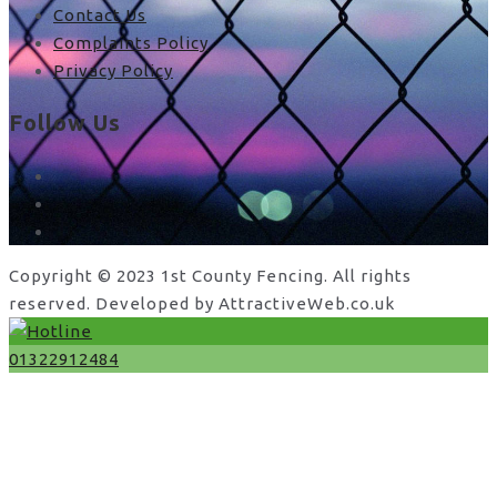
Contact Us
Complaints Policy
Privacy Policy
Follow Us
facebook
x
instagram
Copyright © 2023 1st County Fencing. All rights
reserved. Developed by AttractiveWeb.co.uk
01322912484