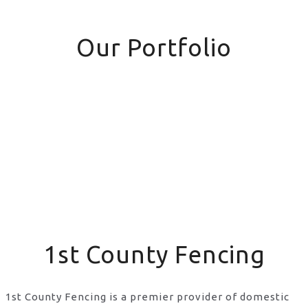
Our Portfolio
1st County Fencing
1st County Fencing is a premier provider of domestic