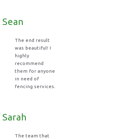
Sean
The end result
was beautiful! I
highly
recommend
them for anyone
in need of
fencing services.
Sarah
The team that