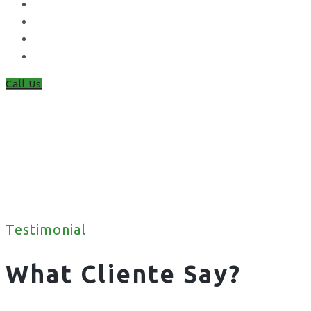
Chain Link Fencing
Welded Mesh Fencing
Steel Palisade Fencing
Metal Railings
Call Us
Testimonial
What Cliente Say?