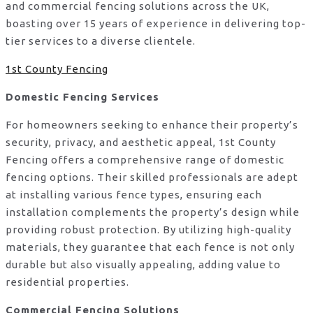
and commercial fencing solutions across the UK,
boasting over 15 years of experience in delivering top-
tier services to a diverse clientele.
1st County Fencing
Domestic Fencing Services
For homeowners seeking to enhance their property’s
security, privacy, and aesthetic appeal, 1st County
Fencing offers a comprehensive range of domestic
fencing options. Their skilled professionals are adept
at installing various fence types, ensuring each
installation complements the property’s design while
providing robust protection. By utilizing high-quality
materials, they guarantee that each fence is not only
durable but also visually appealing, adding value to
residential properties.
Commercial Fencing Solutions