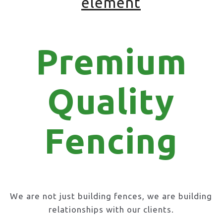
element
Premium
Quality
Fencing
We are not just building fences, we are building
relationships with our clients.