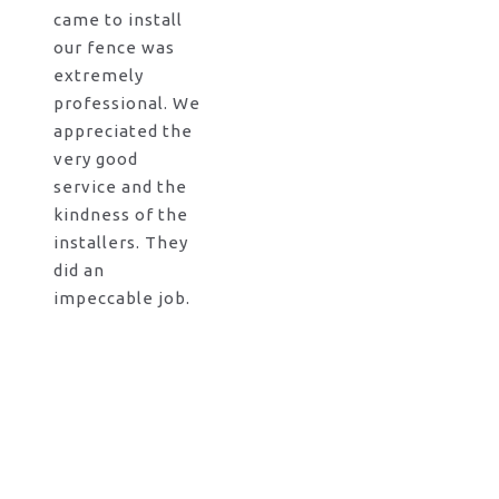
came to install
our fence was
extremely
professional. We
appreciated the
very good
service and the
kindness of the
installers. They
did an
impeccable job.