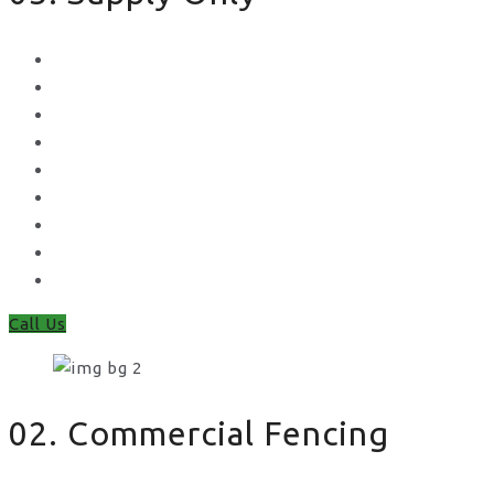
Metal Palisade
Aggregates
Sleepers
Gates
Concrete Gravel Boards & Posts
Feather Edge
Trellis
Fence Panels
Timber Fence Posts
Call Us
02. Commercial Fencing