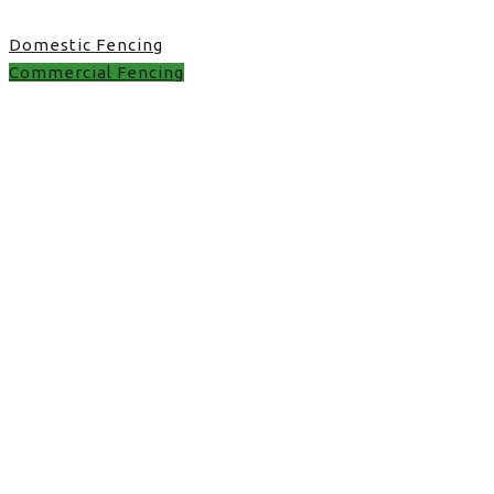
Domestic Fencing
Commercial Fencing
Commercial Fencing in
UK