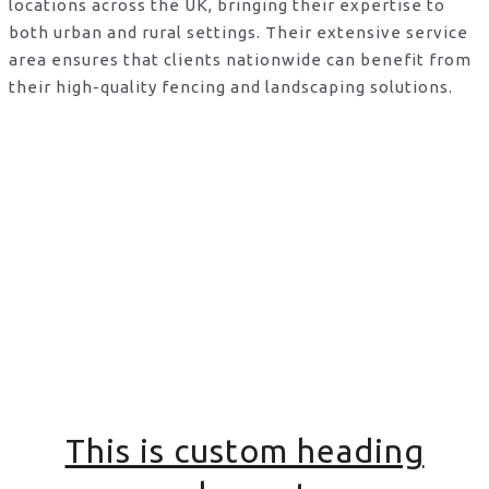
locations across the UK, bringing their expertise to
both urban and rural settings. Their extensive service
area ensures that clients nationwide can benefit from
their high-quality fencing and landscaping solutions.
This is custom heading