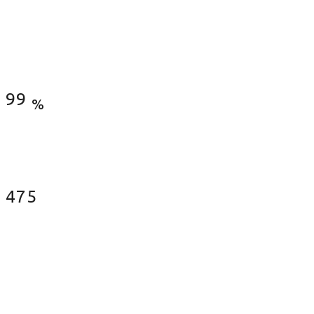
Satisfied Clients
99
%
Fences Installed
487