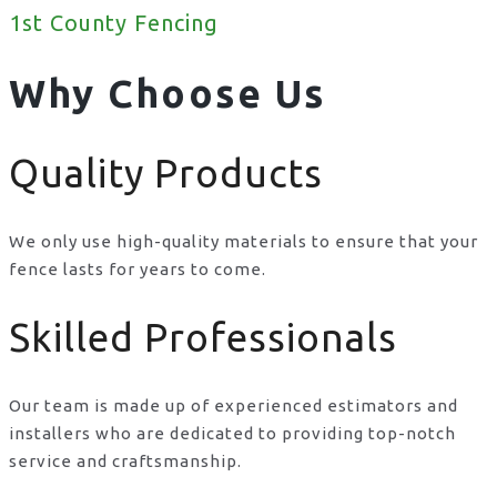
1st County Fencing
Why Choose Us
Quality Products
We only use high-quality materials to ensure that your
fence lasts for years to come.
Skilled Professionals
Our team is made up of experienced estimators and
installers who are dedicated to providing top-notch
service and craftsmanship.