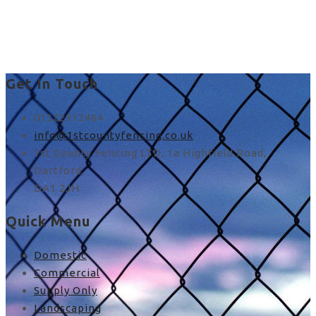
best fence materials in
UK
Get In Touch
01322912484
info@1stcountyfencing.co.uk
1st County Fencing LTD, 1a Highfield Road,
Dartford,
DA1 2JH
Quick Menu
Domestic
Commercial
Supply Only
Landscaping