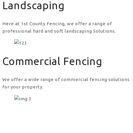
Landscaping
Here at 1st County Fencing, we offer a range of
professional hard and soft landscaping Solutions.
Commercial Fencing
We offer a wide range of commercial fencing solutions
for your property.