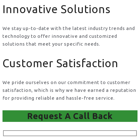
Innovative Solutions
We stay up-to-date with the latest industry trends and
technology to offer innovative and customized
solutions that meet your specific needs.
Customer Satisfaction
We pride ourselves on our commitment to customer
satisfaction, which is why we have earned a reputation
for providing reliable and hassle-free service.
Request A Call Back