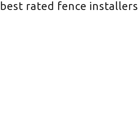
best rated fence installer
best rated fence installers near me in Sto
Domestic
Fencing
We offer a wide range of domestic
fencing solutions for your property.