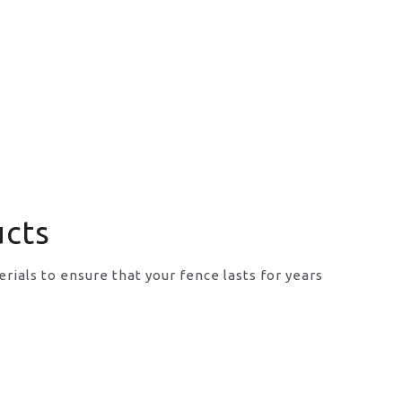
ucts
rials to ensure that your fence lasts for years