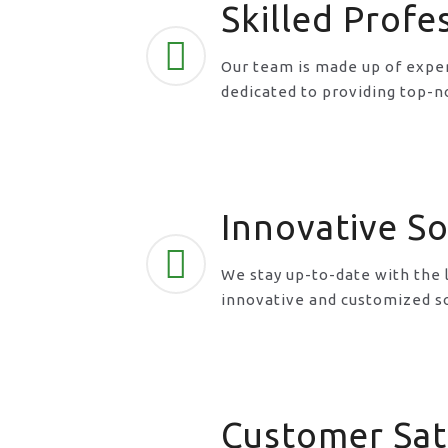
Skilled Profe
Our team is made up of exper
dedicated to providing top-n
Innovative So
We stay up-to-date with the 
innovative and customized so
Customer Sat