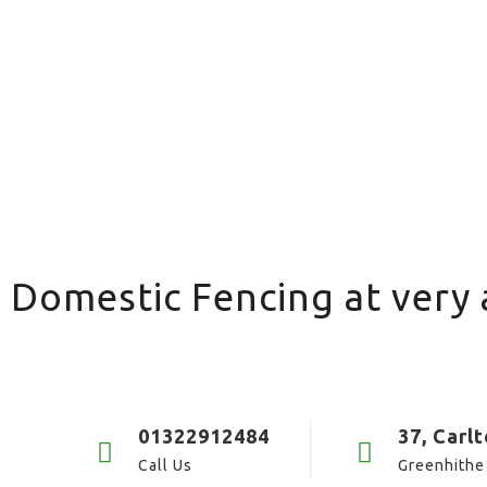
 Domestic Fencing at very 
01322912484
37, Carl
Call Us
Greenhithe