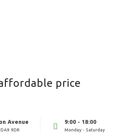
affordable price
ton Avenue
9:00 - 18:00
 DA9 9DR
Monday - Saturday