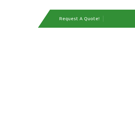
act Us
Request A Quote!