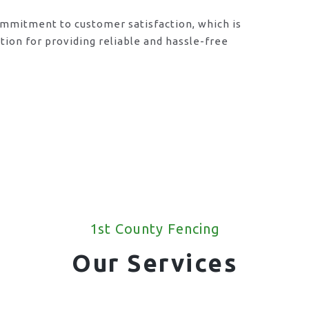
ommitment to customer satisfaction, which is
ion for providing reliable and hassle-free
1st County Fencing
Our Services