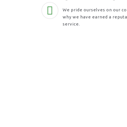
We pride ourselves on our c
why we have earned a reputat
service.