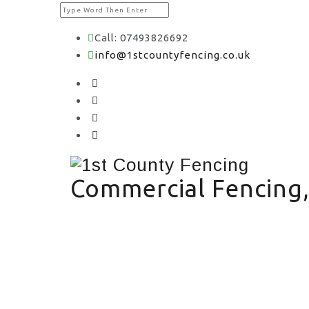
Call: 07493826692
info@1stcountyfencing.co.uk
Commercial Fencing,