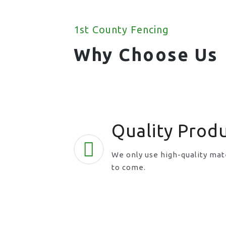
1st County Fencing
Why Choose Us
Quality Prod
We only use high-quality mate
to come.