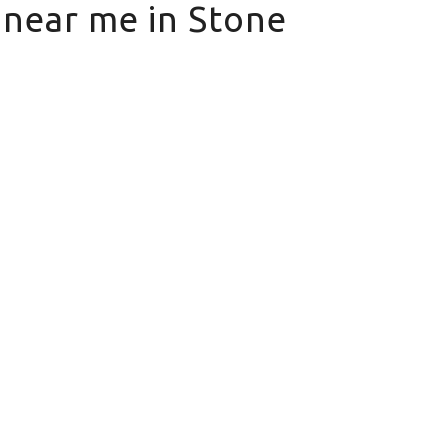
s near me in Stone
ne