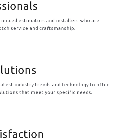
ssionals
ienced estimators and installers who are
otch service and craftsmanship.
lutions
latest industry trends and technology to offer
lutions that meet your specific needs.
isfaction