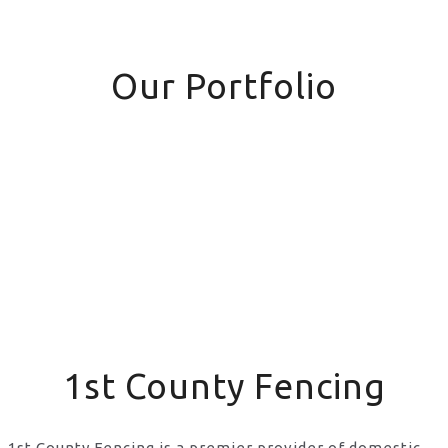
Our Portfolio
1st County Fencing
1st County Fencing is a premier provider of domestic