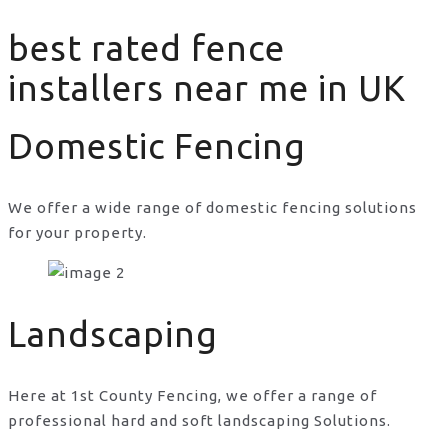
best rated fence
installers near me in UK
Domestic Fencing
We offer a wide range of domestic fencing solutions
for your property.
best rated fence installers near me in UK
Landscaping
Here at 1st County Fencing, we offer a range of
professional hard and soft landscaping Solutions.