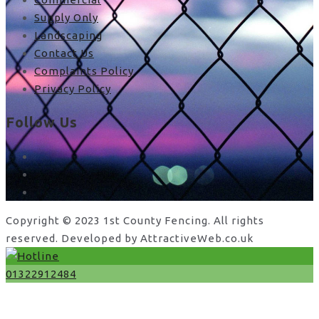
Supply Only
Landscaping
Contact Us
Complaints Policy
Privacy Policy
Follow Us
facebook
x
instagram
Copyright © 2023 1st County Fencing. All rights
reserved. Developed by AttractiveWeb.co.uk
01322912484