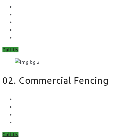
Concrete Gravel Boards & Posts
Feather Edge
Trellis
Fence Panels
Timber Fence Posts
Call Us
02. Commercial Fencing
Chain Link Fencing
Welded Mesh Fencing
Steel Palisade Fencing
Metal Railings
Call Us