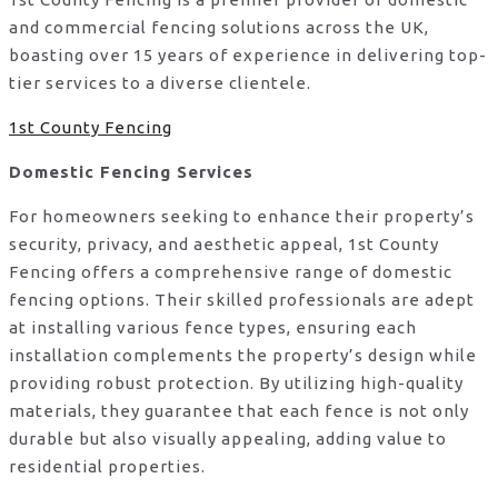
and commercial fencing solutions across the UK,
boasting over 15 years of experience in delivering top-
tier services to a diverse clientele.
1st County Fencing
Domestic Fencing Services
For homeowners seeking to enhance their property’s
security, privacy, and aesthetic appeal, 1st County
Fencing offers a comprehensive range of domestic
fencing options. Their skilled professionals are adept
at installing various fence types, ensuring each
installation complements the property’s design while
providing robust protection. By utilizing high-quality
materials, they guarantee that each fence is not only
durable but also visually appealing, adding value to
residential properties.