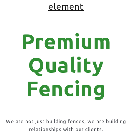
element
Premium
Quality
Fencing
We are not just building fences, we are building
relationships with our clients.