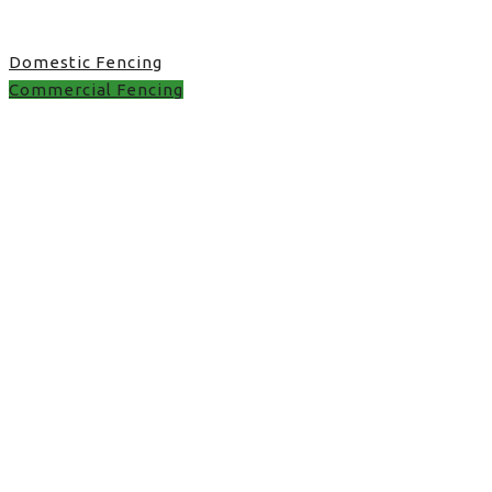
Domestic Fencing
Commercial Fencing
best rated fence
installers near me in
UK