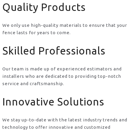
Quality Products
We only use high-quality materials to ensure that your
fence lasts for years to come.
Skilled Professionals
Our team is made up of experienced estimators and
installers who are dedicated to providing top-notch
service and craftsmanship.
Innovative Solutions
We stay up-to-date with the latest industry trends and
technology to offer innovative and customized