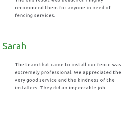
recommend them for anyone in need of
fencing services.
Sarah
The team that came to install our fence was
extremely professional. We appreciated the
very good service and the kindness of the
installers. They did an impeccable job.