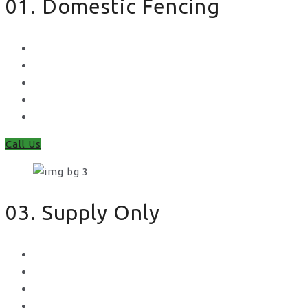
01. Domestic Fencing
Waney Panel Fencing
Continental Fencing
Closeboard Fencing
Featheredge Component Fencing
Gates
Call Us
03. Supply Only
Metal Palisade
Aggregates
Sleepers
Gates