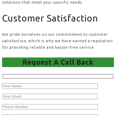
solutions that meet your specific needs.
Customer Satisfaction
We pride ourselves on our commitment to customer
satisfaction, which is why we have earned a reputation
for providing reliable and hassle-free service.
Request A Call Back