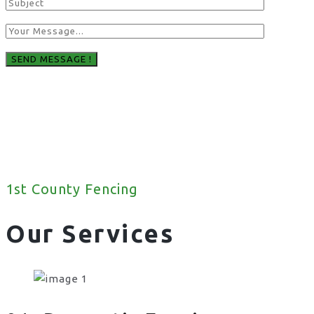
1st County Fencing
Our Services