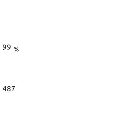
Satisfied Clients
99
%
Fences Installed
487