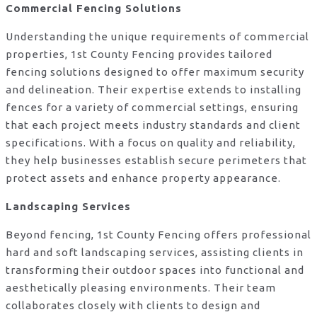
Commercial Fencing Solutions
Understanding the unique requirements of commercial
properties, 1st County Fencing provides tailored
fencing solutions designed to offer maximum security
and delineation. Their expertise extends to installing
fences for a variety of commercial settings, ensuring
that each project meets industry standards and client
specifications. With a focus on quality and reliability,
they help businesses establish secure perimeters that
protect assets and enhance property appearance.
Landscaping Services
Beyond fencing, 1st County Fencing offers professional
hard and soft landscaping services, assisting clients in
transforming their outdoor spaces into functional and
aesthetically pleasing environments. Their team
collaborates closely with clients to design and