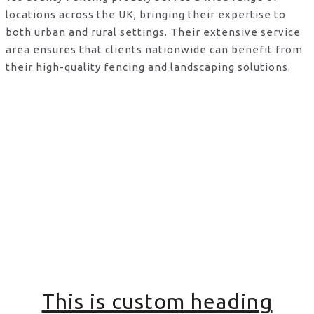
locations across the UK, bringing their expertise to
both urban and rural settings. Their extensive service
area ensures that clients nationwide can benefit from
their high-quality fencing and landscaping solutions.
This is custom heading