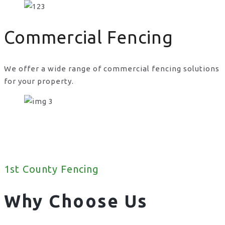
Commercial Fencing
We offer a wide range of commercial fencing solutions
for your property.
1st County Fencing
Why Choose Us