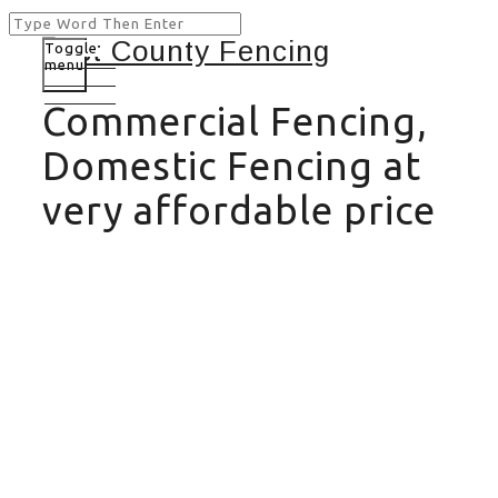
Toggle
menu
Commercial Fencing,
Domestic Fencing at
very affordable price