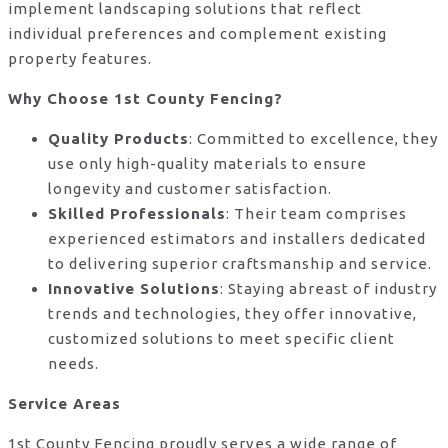
implement landscaping solutions that reflect
individual preferences and complement existing
property features.
Why Choose 1st County Fencing?
Quality Products
: Committed to excellence, they
use only high-quality materials to ensure
longevity and customer satisfaction.
Skilled Professionals
: Their team comprises
experienced estimators and installers dedicated
to delivering superior craftsmanship and service.
Innovative Solutions
: Staying abreast of industry
trends and technologies, they offer innovative,
customized solutions to meet specific client
needs.
Service Areas
1st County Fencing proudly serves a wide range of