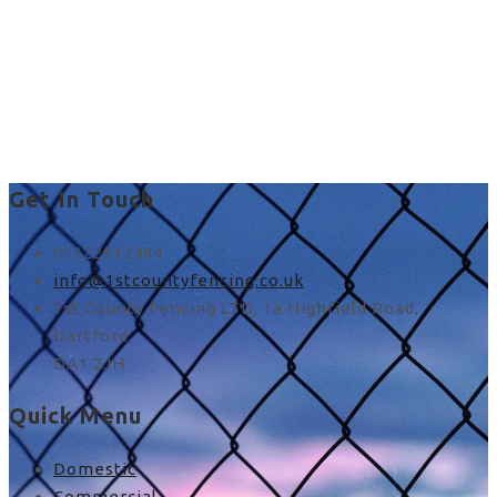
best rated fence
installers near me in UK
Get In Touch
01322912484
info@1stcountyfencing.co.uk
1st County Fencing LTD, 1a Highfield Road,
Dartford,
DA1 2JH
Quick Menu
Domestic
Commercial