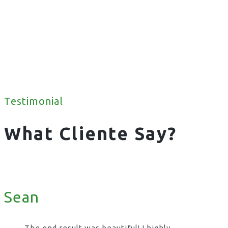
Testimonial
What Cliente Say?
Sean
The end result was beautiful! I highly