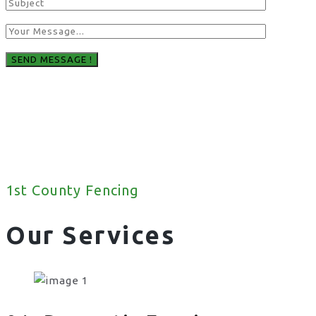
1st County Fencing
Our Services