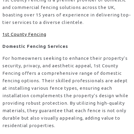
and commercial fencing solutions across the UK,
boasting over 15 years of experience in delivering top-
tier services to a diverse clientele.
1st County Fencing
Domestic Fencing Services
For homeowners seeking to enhance their property’s
security, privacy, and aesthetic appeal, 1st County
Fencing offers a comprehensive range of domestic
fencing options. Their skilled professionals are adept
at installing various fence types, ensuring each
installation complements the property’s design while
providing robust protection. By utilizing high-quality
materials, they guarantee that each fence is not only
durable but also visually appealing, adding value to
residential properties.