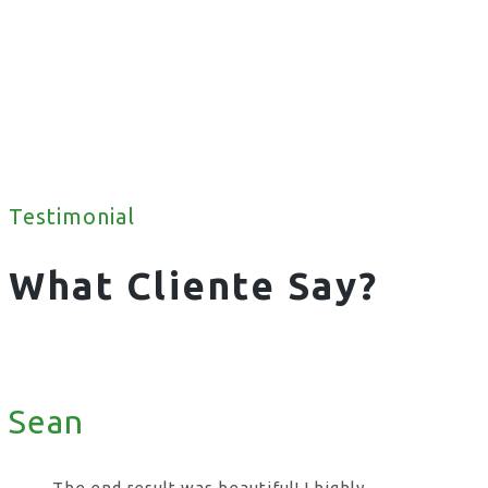
Testimonial
What Cliente Say?
Sean
The end result was beautiful! I highly