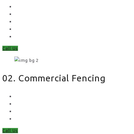
Concrete Gravel Boards & Posts
Feather Edge
Trellis
Fence Panels
Timber Fence Posts
Call Us
02. Commercial Fencing
Chain Link Fencing
Welded Mesh Fencing
Steel Palisade Fencing
Metal Railings
Call Us