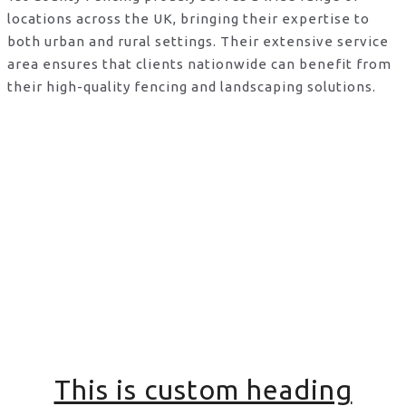
locations across the UK, bringing their expertise to
both urban and rural settings. Their extensive service
area ensures that clients nationwide can benefit from
their high-quality fencing and landscaping solutions.
This is custom heading