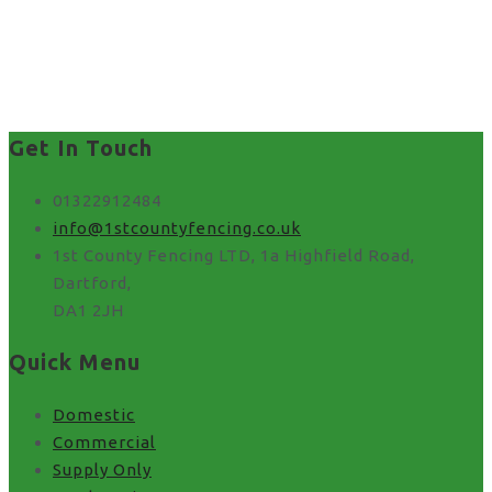
best way to put up fence
panels in Stone
Get In Touch
01322912484
info@1stcountyfencing.co.uk
1st County Fencing LTD, 1a Highfield Road,
Dartford,
DA1 2JH
Quick Menu
Domestic
Commercial
Supply Only