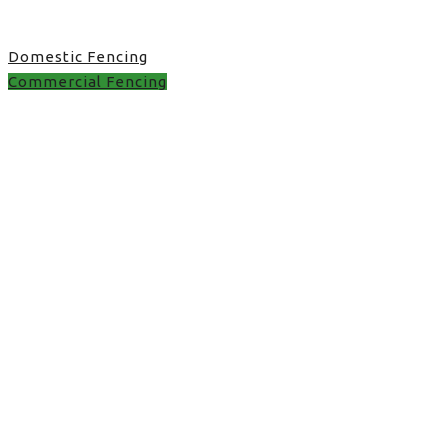
Domestic Fencing
Commercial Fencing
Commercial Fencing in
UK