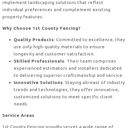
implement landscaping solutions that reflect
individual preferences and complement existing
property features.
Why Choose 1st County Fencing?
Quality Products
: Committed to excellence, they
use only high-quality materials to ensure
longevity and customer satisfaction.
Skilled Professionals
: Their team comprises
experienced estimators and installers dedicated
to delivering superior craftsmanship and service.
Innovative Solutions
: Staying abreast of industry
trends and technologies, they offer innovative,
customized solutions to meet specific client
needs.
Service Areas
1st County Fencing proudly serves a wide range of