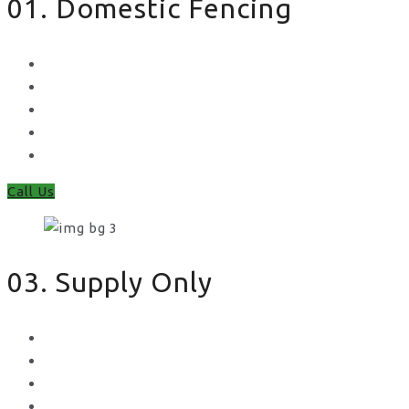
01. Domestic Fencing
Waney Panel Fencing
Continental Fencing
Closeboard Fencing
Featheredge Component Fencing
Gates
Call Us
03. Supply Only
Metal Palisade
Aggregates
Sleepers
Gates