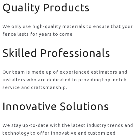
Quality Products
We only use high-quality materials to ensure that your
fence lasts for years to come.
Skilled Professionals
Our team is made up of experienced estimators and
installers who are dedicated to providing top-notch
service and craftsmanship.
Innovative Solutions
We stay up-to-date with the latest industry trends and
technology to offer innovative and customized