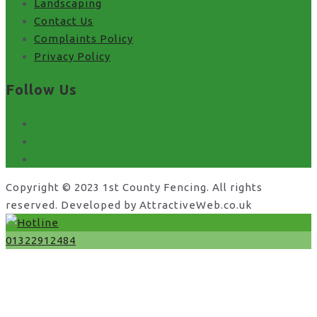
Landscaping
Contact Us
Complaints Policy
Privacy Policy
Follow Us
facebook
x
instagram
Copyright © 2023 1st County Fencing. All rights
reserved. Developed by AttractiveWeb.co.uk
01322912484