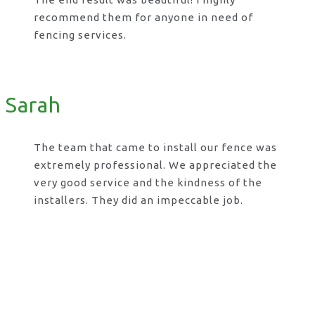
recommend them for anyone in need of
fencing services.
Sarah
The team that came to install our fence was
extremely professional. We appreciated the
very good service and the kindness of the
installers. They did an impeccable job.