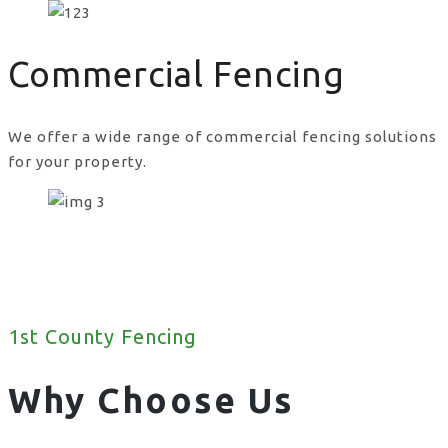
Commercial Fencing
We offer a wide range of commercial fencing solutions
for your property.
1st County Fencing
Why Choose Us