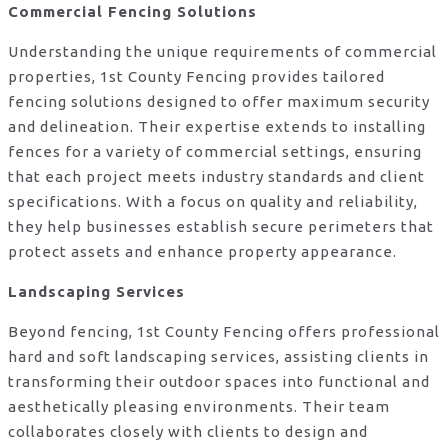
Commercial Fencing Solutions
Understanding the unique requirements of commercial
properties, 1st County Fencing provides tailored
fencing solutions designed to offer maximum security
and delineation. Their expertise extends to installing
fences for a variety of commercial settings, ensuring
that each project meets industry standards and client
specifications. With a focus on quality and reliability,
they help businesses establish secure perimeters that
protect assets and enhance property appearance.
Landscaping Services
Beyond fencing, 1st County Fencing offers professional
hard and soft landscaping services, assisting clients in
transforming their outdoor spaces into functional and
aesthetically pleasing environments. Their team
collaborates closely with clients to design and