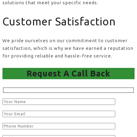
solutions that meet your specific needs.
Customer Satisfaction
We pride ourselves on our commitment to customer
satisfaction, which is why we have earned a reputation
for providing reliable and hassle-free service.
Request A Call Back