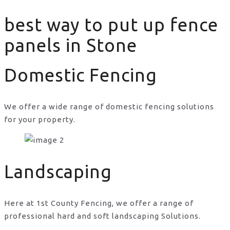
best way to put up fence
panels in Stone
Domestic Fencing
We offer a wide range of domestic fencing solutions
for your property.
best way to put up fence panels in Stone
Landscaping
Here at 1st County Fencing, we offer a range of
professional hard and soft landscaping Solutions.