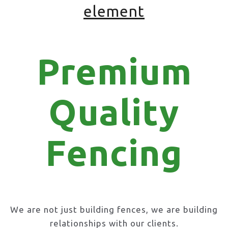
element
Premium
Quality
Fencing
We are not just building fences, we are building
relationships with our clients.