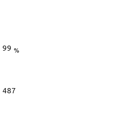
Satisfied Clients
99
%
Fences Installed
487