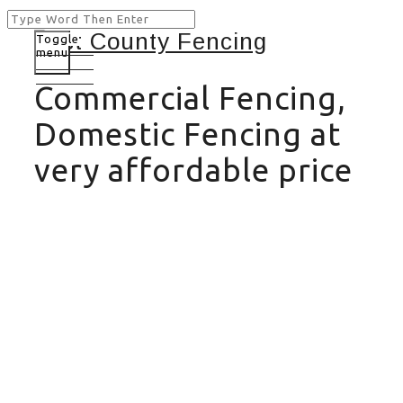
Toggle
menu
Commercial Fencing,
Domestic Fencing at
very affordable price