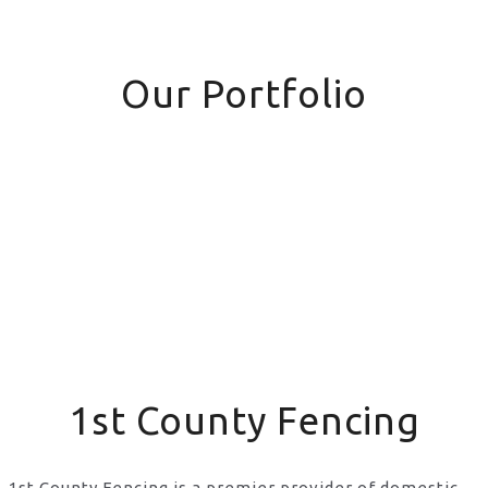
Our Portfolio
1st County Fencing
1st County Fencing is a premier provider of domestic