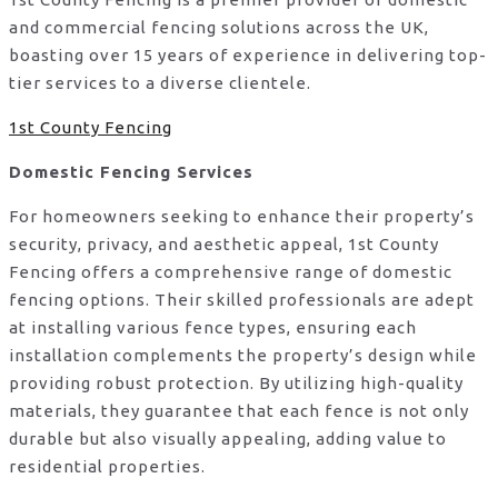
and commercial fencing solutions across the UK,
boasting over 15 years of experience in delivering top-
tier services to a diverse clientele.
1st County Fencing
Domestic Fencing Services
For homeowners seeking to enhance their property’s
security, privacy, and aesthetic appeal, 1st County
Fencing offers a comprehensive range of domestic
fencing options. Their skilled professionals are adept
at installing various fence types, ensuring each
installation complements the property’s design while
providing robust protection. By utilizing high-quality
materials, they guarantee that each fence is not only
durable but also visually appealing, adding value to
residential properties.