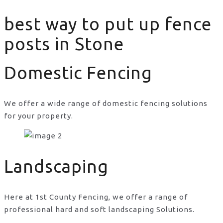
best way to put up fence
posts in Stone
Domestic Fencing
We offer a wide range of domestic fencing solutions
for your property.
best way to put up fence posts in Stone
Landscaping
Here at 1st County Fencing, we offer a range of
professional hard and soft landscaping Solutions.