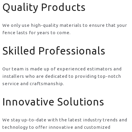
Quality Products
We only use high-quality materials to ensure that your
fence lasts for years to come.
Skilled Professionals
Our team is made up of experienced estimators and
installers who are dedicated to providing top-notch
service and craftsmanship.
Innovative Solutions
We stay up-to-date with the latest industry trends and
technology to offer innovative and customized