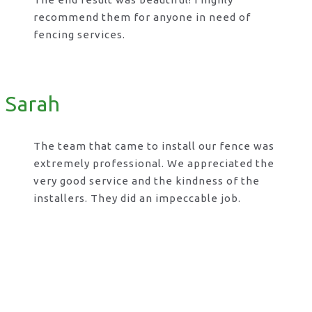
recommend them for anyone in need of
fencing services.
Sarah
The team that came to install our fence was
extremely professional. We appreciated the
very good service and the kindness of the
installers. They did an impeccable job.