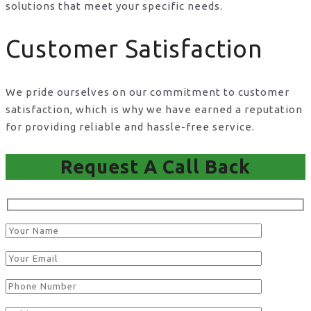
solutions that meet your specific needs.
Customer Satisfaction
We pride ourselves on our commitment to customer
satisfaction, which is why we have earned a reputation
for providing reliable and hassle-free service.
Request A Call Back