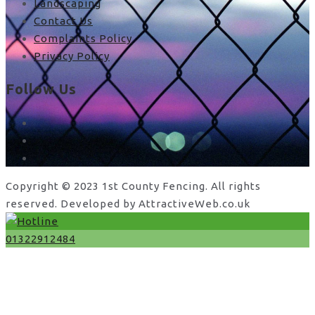
Landscaping
Contact Us
Complaints Policy
Privacy Policy
Follow Us
facebook
x
instagram
Copyright © 2023 1st County Fencing. All rights
reserved. Developed by AttractiveWeb.co.uk
01322912484