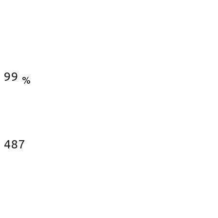
Satisfied Clients
99
%
Fences Installed
487