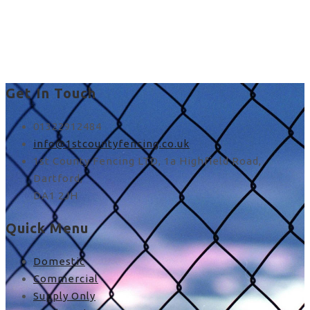
best way to put up fence
posts in Stone
Get In Touch
01322912484
info@1stcountyfencing.co.uk
1st County Fencing LTD, 1a Highfield Road,
Dartford,
DA1 2JH
Quick Menu
Domestic
Commercial
Supply Only