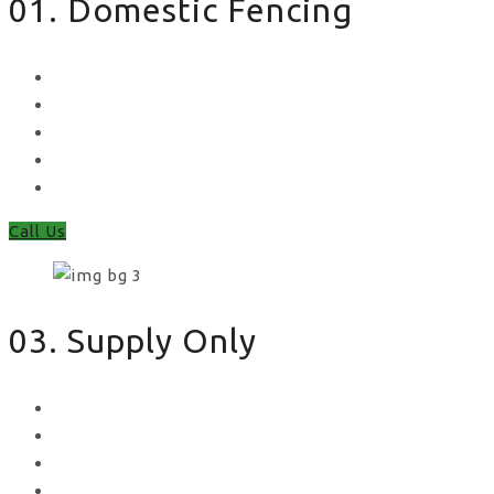
01. Domestic Fencing
Waney Panel Fencing
Continental Fencing
Closeboard Fencing
Featheredge Component Fencing
Gates
Call Us
03. Supply Only
Metal Palisade
Aggregates
Sleepers
Gates