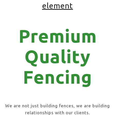
element
Premium
Quality
Fencing
We are not just building fences, we are building
relationships with our clients.