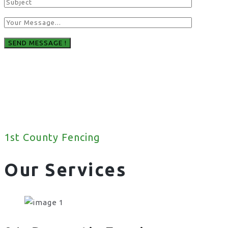
1st County Fencing
Our Services