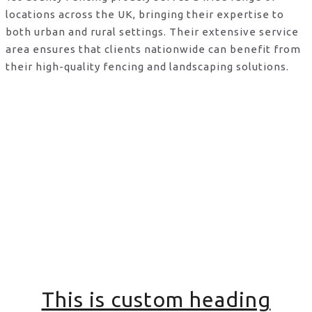
locations across the UK, bringing their expertise to
both urban and rural settings. Their extensive service
area ensures that clients nationwide can benefit from
their high-quality fencing and landscaping solutions.
This is custom heading