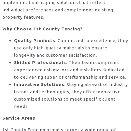
implement landscaping solutions that reflect
individual preferences and complement existing
property features.
Why Choose 1st County Fencing?
Quality Products
: Committed to excellence, they
use only high-quality materials to ensure
longevity and customer satisfaction.
Skilled Professionals
: Their team comprises
experienced estimators and installers dedicated
to delivering superior craftsmanship and service.
Innovative Solutions
: Staying abreast of industry
trends and technologies, they offer innovative,
customized solutions to meet specific client
needs.
Service Areas
1st County Fencing proudly serves a wide range of