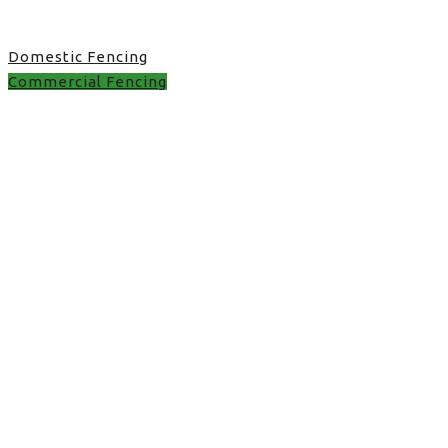
Domestic Fencing
Commercial Fencing
Commercial Fencing in
UK