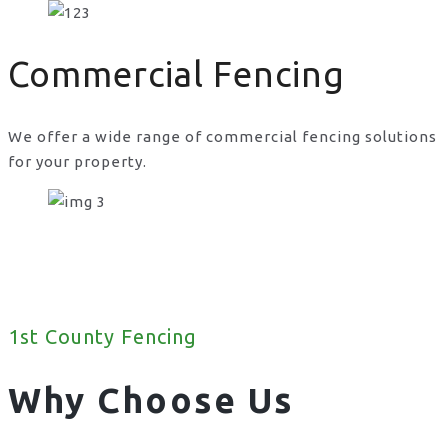
Commercial Fencing
We offer a wide range of commercial fencing solutions
for your property.
1st County Fencing
Why Choose Us