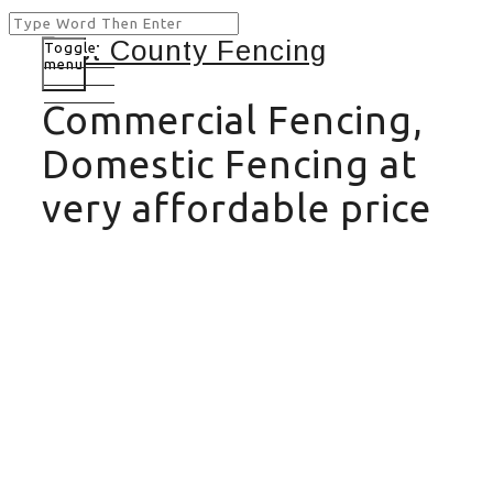
Toggle
menu
Commercial Fencing,
Domestic Fencing at
very affordable price