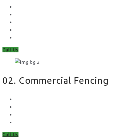
Concrete Gravel Boards & Posts
Feather Edge
Trellis
Fence Panels
Timber Fence Posts
Call Us
02. Commercial Fencing
Chain Link Fencing
Welded Mesh Fencing
Steel Palisade Fencing
Metal Railings
Call Us