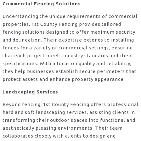
Commercial Fencing Solutions
Understanding the unique requirements of commercial
properties, 1st County Fencing provides tailored
fencing solutions designed to offer maximum security
and delineation. Their expertise extends to installing
fences for a variety of commercial settings, ensuring
that each project meets industry standards and client
specifications. With a focus on quality and reliability,
they help businesses establish secure perimeters that
protect assets and enhance property appearance.
Landscaping Services
Beyond fencing, 1st County Fencing offers professional
hard and soft landscaping services, assisting clients in
transforming their outdoor spaces into functional and
aesthetically pleasing environments. Their team
collaborates closely with clients to design and