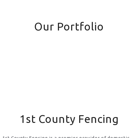
Our Portfolio
1st County Fencing
1st County Fencing is a premier provider of domestic