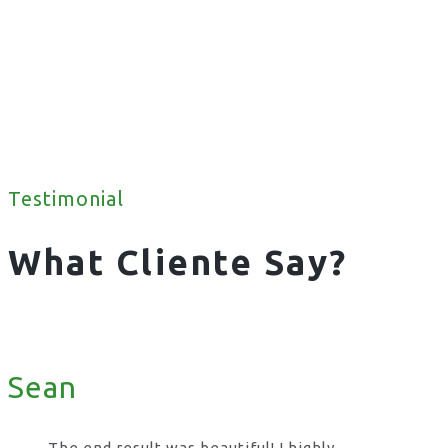
Testimonial
What Cliente Say?
Sean
The end result was beautiful! I highly