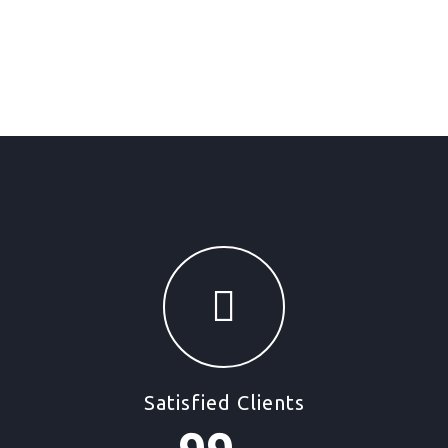
Satisfied Clients