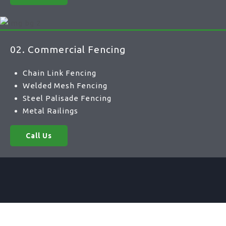
02. Commercial Fencing
Chain Link Fencing
Welded Mesh Fencing
Steel Palisade Fencing
Metal Railings
Call Us