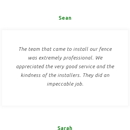
Sean
The team that came to install our fence
was extremely professional. We
appreciated the very good service and the
kindness of the installers. They did an
impeccable job.
Sarah