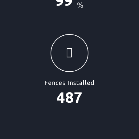
99
%
Fences Installed
487