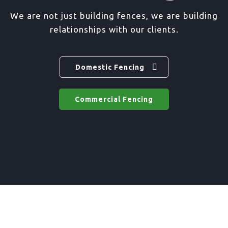
We are not just building fences, we are building
relationships with our clients.
Domestic Fencing
Commercial Fencing