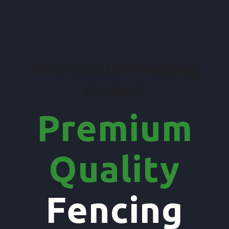
This is custom heading
element
Premium
Quality
Fencing