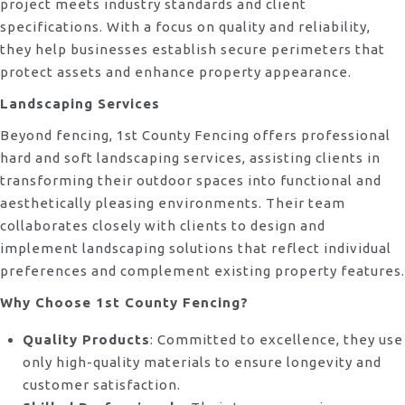
project meets industry standards and client
specifications. With a focus on quality and reliability,
they help businesses establish secure perimeters that
protect assets and enhance property appearance.
Landscaping Services
Beyond fencing, 1st County Fencing offers professional
hard and soft landscaping services, assisting clients in
transforming their outdoor spaces into functional and
aesthetically pleasing environments. Their team
collaborates closely with clients to design and
implement landscaping solutions that reflect individual
preferences and complement existing property features.
Why Choose 1st County Fencing?
Quality Products
: Committed to excellence, they use
only high-quality materials to ensure longevity and
customer satisfaction.