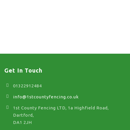
chain link fence co
near me in Stone
chain link fence co near
me in Stone
Get In Touch
01322912484
info@1stcountyfencing.co.uk
1st County Fencing LTD, 1a Highfield Road,
Dartford,
DA1 2JH