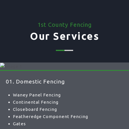
1st County Fencing
Our Services
01. Domestic Fencing
Waney Panel Fencing
Continental Fencing
Closeboard Fencing
Featheredge Component Fencing
Gates