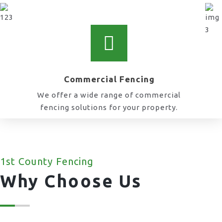
Commercial Fencing
We offer a wide range of commercial
fencing solutions for your property.
1st County Fencing
Why Choose Us