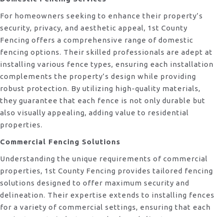
For homeowners seeking to enhance their property’s
security, privacy, and aesthetic appeal, 1st County
Fencing offers a comprehensive range of domestic
fencing options. Their skilled professionals are adept at
installing various fence types, ensuring each installation
complements the property’s design while providing
robust protection. By utilizing high-quality materials,
they guarantee that each fence is not only durable but
also visually appealing, adding value to residential
properties.
Commercial Fencing Solutions
Understanding the unique requirements of commercial
properties, 1st County Fencing provides tailored fencing
solutions designed to offer maximum security and
delineation. Their expertise extends to installing fences
for a variety of commercial settings, ensuring that each