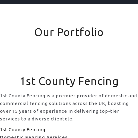
Our Portfolio
1st County Fencing
1st County Fencing is a premier provider of domestic and
commercial fencing solutions across the UK, boasting
over 15 years of experience in delivering top-tier
services to a diverse clientele.
1st County Fencing
Domestic Fencing Services