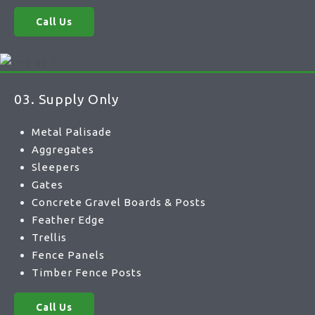
Call Us
03. Supply Only
Metal Palisade
Aggregates
Sleepers
Gates
Concrete Gravel Boards & Posts
Feather Edge
Trellis
Fence Panels
Timber Fence Posts
Call Us