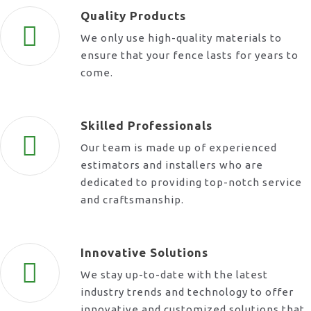
Quality Products
We only use high-quality materials to
ensure that your fence lasts for years to
come.
Skilled Professionals
Our team is made up of experienced
estimators and installers who are
dedicated to providing top-notch service
and craftsmanship.
Innovative Solutions
We stay up-to-date with the latest
industry trends and technology to offer
innovative and customized solutions that