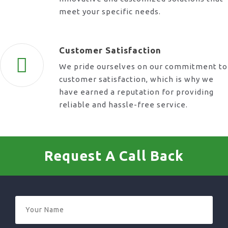
meet your specific needs.
Customer Satisfaction
We pride ourselves on our commitment to
customer satisfaction, which is why we
have earned a reputation for providing
reliable and hassle-free service.
Request A Call Back