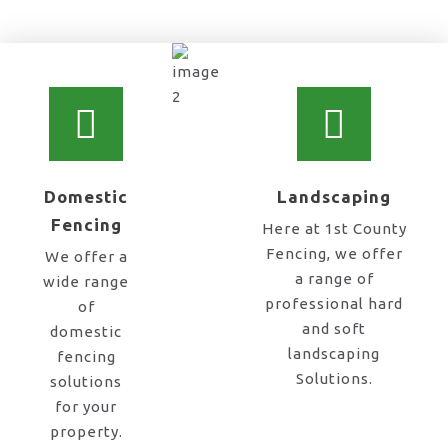
chain link fence co near me in Stone
Domestic
Landscaping
Fencing
Here at 1st County
Fencing, we offer
We offer a
a range of
wide range
professional hard
of
and soft
domestic
landscaping
fencing
Solutions.
solutions
for your
property.