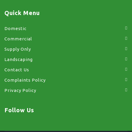
Quick Menu
Domestic
Commercial
Supply Only
Landscaping
Contact Us
Complaints Policy
Privacy Policy
Follow Us
facebook
x
instagram