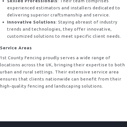
Skilled Professionals
: Their team comprises
experienced estimators and installers dedicated to
delivering superior craftsmanship and service.
Innovative Solutions
: Staying abreast of industry
trends and technologies, they offer innovative,
customized solutions to meet specific client needs.
Service Areas
1st County Fencing proudly serves a wide range of
locations across the UK, bringing their expertise to both
urban and rural settings. Their extensive service area
ensures that clients nationwide can benefit from their
high-quality fencing and landscaping solutions.