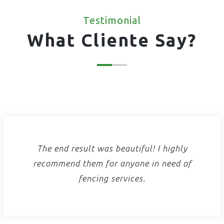
Testimonial
What Cliente Say?
The end result was beautiful! I highly
recommend them for anyone in need of
fencing services.