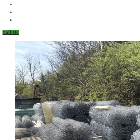
Closeboard Fencing
Featheredge Component Fencing
Gates
Call Us