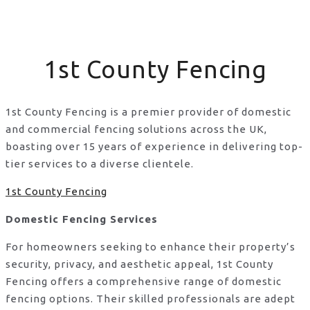
1st County Fencing
1st County Fencing is a premier provider of domestic
and commercial fencing solutions across the UK,
boasting over 15 years of experience in delivering top-
tier services to a diverse clientele.
1st County Fencing
Domestic Fencing Services
For homeowners seeking to enhance their property’s
security, privacy, and aesthetic appeal, 1st County
Fencing offers a comprehensive range of domestic
fencing options. Their skilled professionals are adept