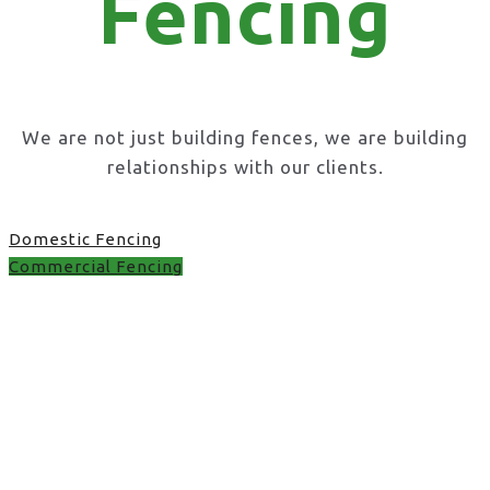
Fencing
We are not just building fences, we are building
relationships with our clients.
Domestic Fencing
Commercial Fencing