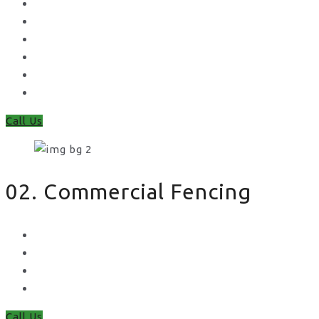
Gates
Concrete Gravel Boards & Posts
Feather Edge
Trellis
Fence Panels
Timber Fence Posts
Call Us
02. Commercial Fencing
Chain Link Fencing
Welded Mesh Fencing
Steel Palisade Fencing
Metal Railings
Call Us