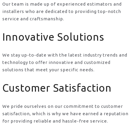
Our team is made up of experienced estimators and
installers who are dedicated to providing top-notch
service and craftsmanship.
Innovative Solutions
We stay up-to-date with the latest industry trends and
technology to offer innovative and customized
solutions that meet your specific needs.
Customer Satisfaction
We pride ourselves on our commitment to customer
satisfaction, which is why we have earned a reputation
for providing reliable and hassle-free service.