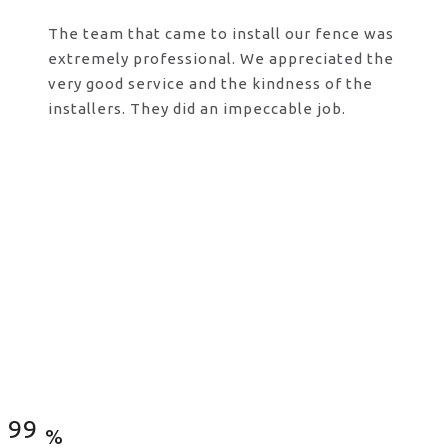
The team that came to install our fence was
extremely professional. We appreciated the
very good service and the kindness of the
installers. They did an impeccable job.
Satisfied Clients
99
%