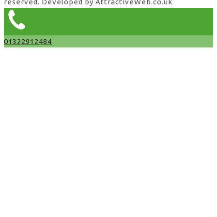
reserved. Developed by AttractiveWeb.co.uk
01322912484