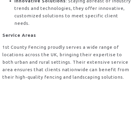
Innovative Solutions
: Staying abreast of industry
trends and technologies, they offer innovative,
customized solutions to meet specific client
needs.
Service Areas
1st County Fencing proudly serves a wide range of
locations across the UK, bringing their expertise to
both urban and rural settings. Their extensive service
area ensures that clients nationwide can benefit from
their high-quality fencing and landscaping solutions.