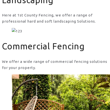
Landscaping
Here at 1st County Fencing, we offer a range of
professional hard and soft landscaping Solutions.
Commercial Fencing
We offer a wide range of commercial fencing solutions
for your property.