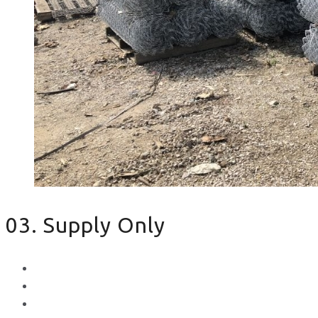
03. Supply Only
Metal Palisade
Aggregates
Sleepers