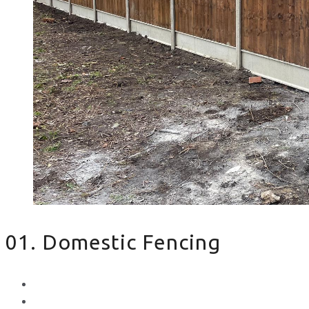
01. Domestic Fencing
Waney Panel Fencing
Continental Fencing