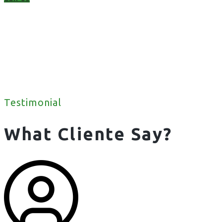
Testimonial
What Cliente Say?