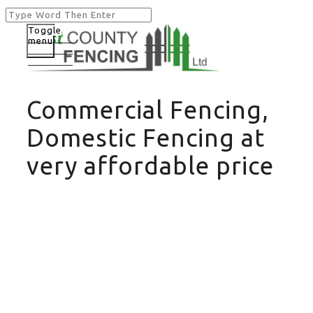
Toggle
menu
Commercial Fencing,
Domestic Fencing at
very affordable price