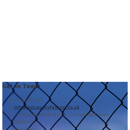
Commercial Fencing in
UK
chainlink fence images in
Stone
Get In Touch
01322912484
info@1stcountyfencing.co.uk
1st County Fencing LTD, 1a Highfield Road,
Dartford,
DA1 2JH