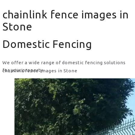
chainlink fence images in
Stone
Domestic Fencing
We offer a wide range of domestic fencing solutions
for your property.
chainlink fence images in Stone