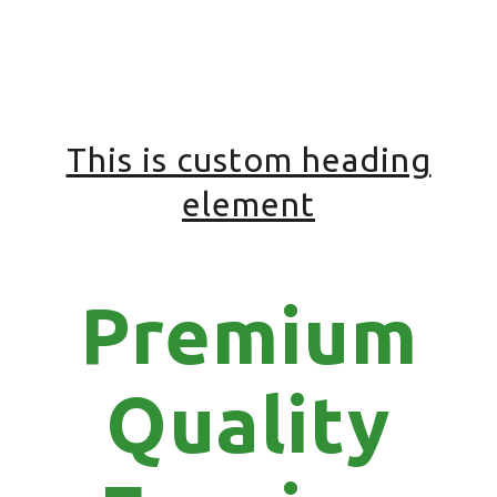
This is custom heading
element
Premium
Quality