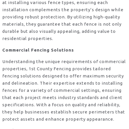
at installing various fence types, ensuring each
installation complements the property’s design while
providing robust protection. By utilizing high-quality
materials, they guarantee that each fence is not only
durable but also visually appealing, adding value to
residential properties.
Commercial Fencing Solutions
Understanding the unique requirements of commercial
properties, 1st County Fencing provides tailored
fencing solutions designed to offer maximum security
and delineation. Their expertise extends to installing
fences for a variety of commercial settings, ensuring
that each project meets industry standards and client
specifications. With a focus on quality and reliability,
they help businesses establish secure perimeters that
protect assets and enhance property appearance.