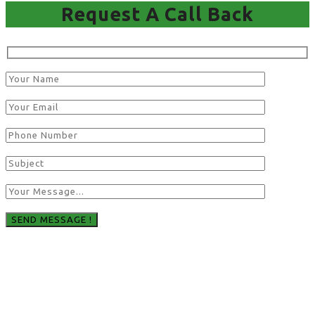
Request A Call Back