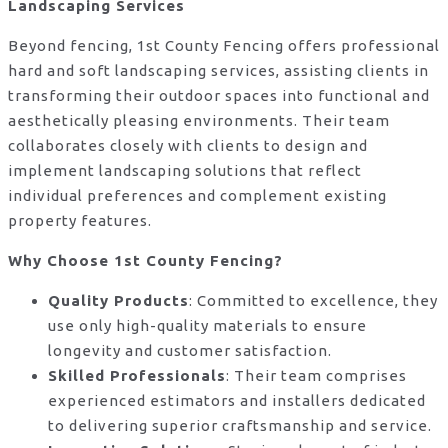
Landscaping Services
Beyond fencing, 1st County Fencing offers professional
hard and soft landscaping services, assisting clients in
transforming their outdoor spaces into functional and
aesthetically pleasing environments. Their team
collaborates closely with clients to design and
implement landscaping solutions that reflect
individual preferences and complement existing
property features.
Why Choose 1st County Fencing?
Quality Products
: Committed to excellence, they
use only high-quality materials to ensure
longevity and customer satisfaction.
Skilled Professionals
: Their team comprises
experienced estimators and installers dedicated
to delivering superior craftsmanship and service.