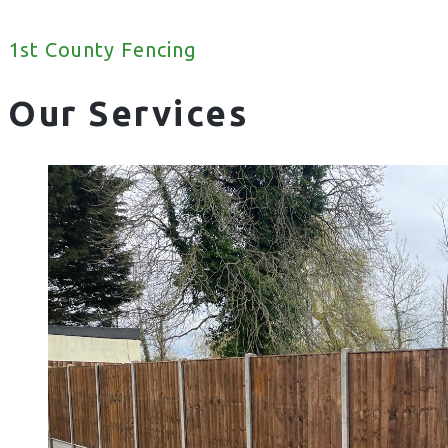
1st County Fencing
Our Services