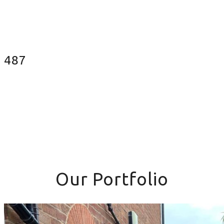
Fences Installed
487
Our Portfolio