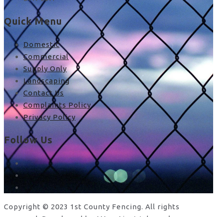
Quick Menu
Domestic
Commercial
Supply Only
Landscaping
Contact Us
Complaints Policy
Privacy Policy
Follow Us
facebook
x
instagram
Copyright © 2023 1st County Fencing. All rights