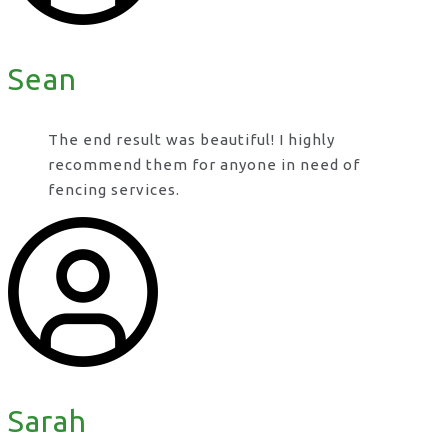
Sean
The end result was beautiful! I highly
recommend them for anyone in need of
fencing services.
Sarah