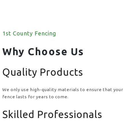
1st County Fencing
Why Choose Us
Quality Products
We only use high-quality materials to ensure that your
fence lasts for years to come.
Skilled Professionals