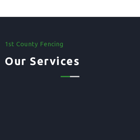
1st County Fencing
Our Services
01. Domestic Fencing
Waney Panel Fencing
Continental Fencing
Closeboard Fencing