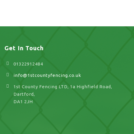
UK
Get In Touch
01322912484
info@1stcountyfencing.co.uk
1st County Fencing LTD, 1a Highfield Road,
Dartford,
DA1 2JH