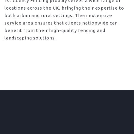
1st County Fencing proudly serves a wide range of
locations across the UK, bringing their expertise to
both urban and rural settings. Their extensive
service area ensures that clients nationwide can
benefit from their high-quality fencing and
landscaping solutions.