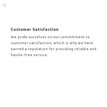
Customer Satisfaction
We pride ourselves on our commitment to
customer satisfaction, which is why we have
earned a reputation for providing reliable and
hassle-free service.
Request A Call Back