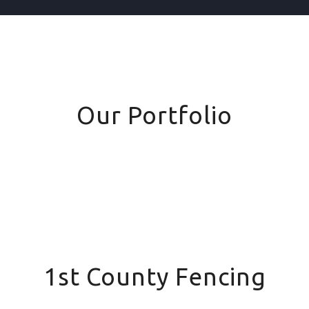
Our Portfolio
1st County Fencing