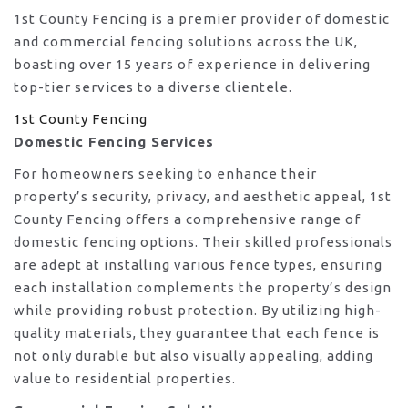
1st County Fencing is a premier provider of domestic
and commercial fencing solutions across the UK,
boasting over 15 years of experience in delivering
top-tier services to a diverse clientele.
1st County Fencing
Domestic Fencing Services
For homeowners seeking to enhance their
property’s security, privacy, and aesthetic appeal, 1st
County Fencing offers a comprehensive range of
domestic fencing options. Their skilled professionals
are adept at installing various fence types, ensuring
each installation complements the property’s design
while providing robust protection. By utilizing high-
quality materials, they guarantee that each fence is
not only durable but also visually appealing, adding
value to residential properties.