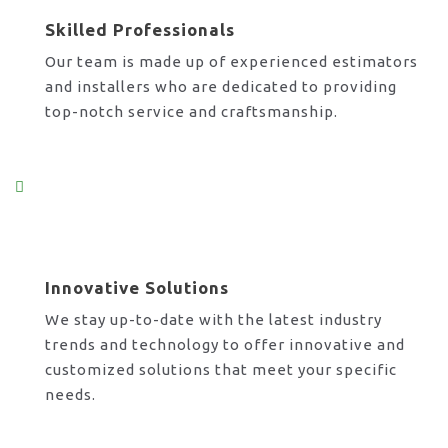
Skilled Professionals
Our team is made up of experienced estimators
and installers who are dedicated to providing
top-notch service and craftsmanship.
Innovative Solutions
We stay up-to-date with the latest industry
trends and technology to offer innovative and
customized solutions that meet your specific
needs.