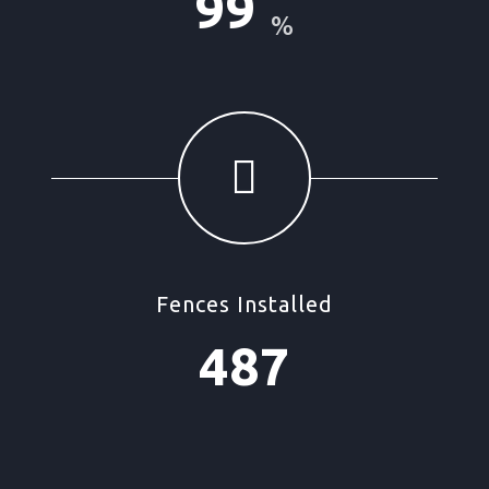
99
%
Fences Installed
487