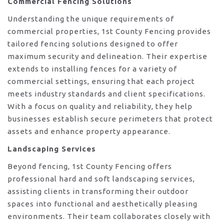
Commercial Fencing Solutions
Understanding the unique requirements of
commercial properties, 1st County Fencing provides
tailored fencing solutions designed to offer
maximum security and delineation. Their expertise
extends to installing fences for a variety of
commercial settings, ensuring that each project
meets industry standards and client specifications.
With a focus on quality and reliability, they help
businesses establish secure perimeters that protect
assets and enhance property appearance.
Landscaping Services
Beyond fencing, 1st County Fencing offers
professional hard and soft landscaping services,
assisting clients in transforming their outdoor
spaces into functional and aesthetically pleasing
environments. Their team collaborates closely with