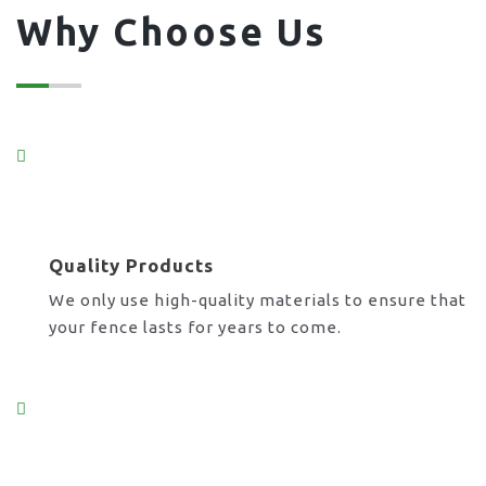
Why Choose Us
Quality Products
We only use high-quality materials to ensure that
your fence lasts for years to come.