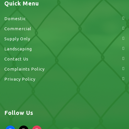
Quick Menu
Domestic
Commercial
Supply Only
Landscaping
Contact Us
Complaints Policy
Privacy Policy
Follow Us
facebook
x
instagram