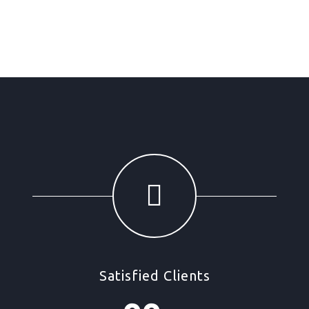
Satisfied Clients