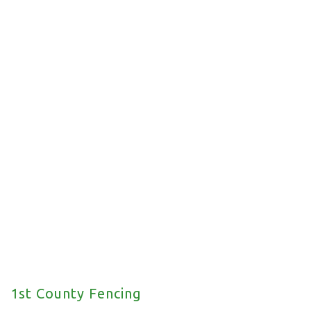
Commercial Fencing
We offer a wide range of commercial fencing
solutions for your property.
1st County Fencing