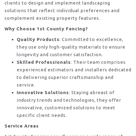
clients to design and implement landscaping
solutions that reflect individual preferences and
complement existing property features.
Why Choose 1st County Fencing?
Quality Products
: Committed to excellence,
they use only high-quality materials to ensure
longevity and customer satisfaction.
Skilled Professionals
: Their team comprises
experienced estimators and installers dedicated
to delivering superior craftsmanship and
service.
Innovative Solutions
: Staying abreast of
industry trends and technologies, they offer
innovative, customized solutions to meet
specific client needs.
Service Areas