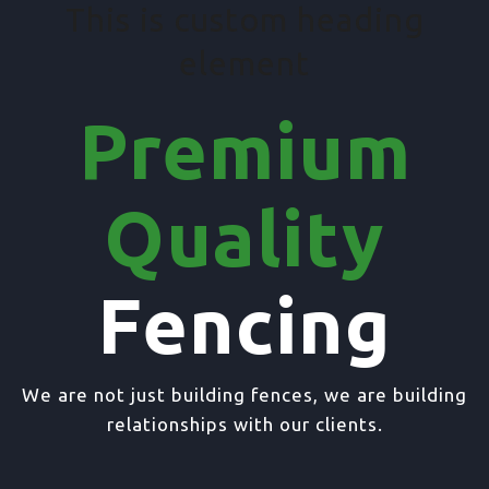
This is custom heading
element
Premium
Quality
Fencing
We are not just building fences, we are building
relationships with our clients.