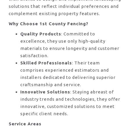
solutions that reflect individual preferences and
complement existing property features.
Why Choose 1st County Fencing?
Quality Products
: Committed to
excellence, they use only high-quality
materials to ensure longevity and customer
satisfaction.
Skilled Professionals
: Their team
comprises experienced estimators and
installers dedicated to delivering superior
craftsmanship and service.
Innovative Solutions
: Staying abreast of
industry trends and technologies, they offer
innovative, customized solutions to meet
specific client needs.
Service Areas