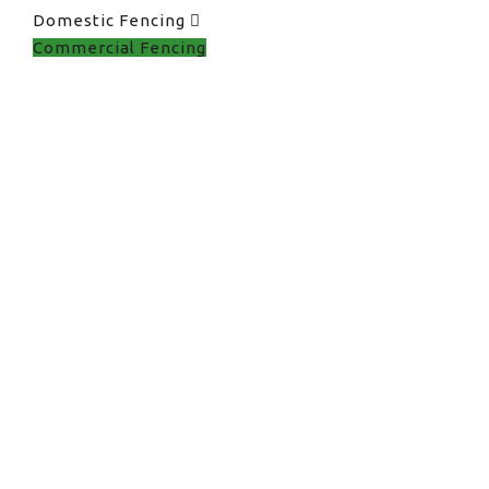
Domestic Fencing
Commercial Fencing
Commercial Fencing
in UK