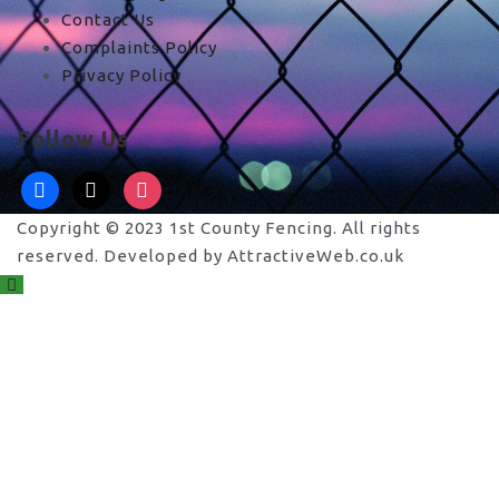
Contact Us
Complaints Policy
Privacy Policy
Follow Us
facebook
x
instagram
Copyright © 2023 1st County Fencing. All rights
reserved. Developed by AttractiveWeb.co.uk