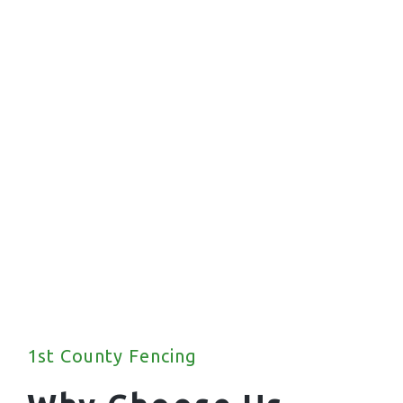
Commercial Fencing
We offer a wide range of commercial fencing
solutions for your property.
1st County Fencing