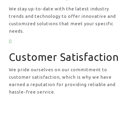
We stay up-to-date with the latest industry
trends and technology to offer innovative and
customized solutions that meet your specific
needs.
Customer Satisfaction
We pride ourselves on our commitment to
customer satisfaction, which is why we have
earned a reputation for providing reliable and
hassle-free service.
Request A Call Back