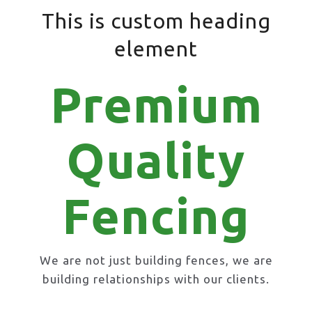
This is custom heading
element
Premium
Quality
Fencing
We are not just building fences, we are
building relationships with our clients.