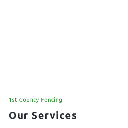
1st County Fencing
Our Services