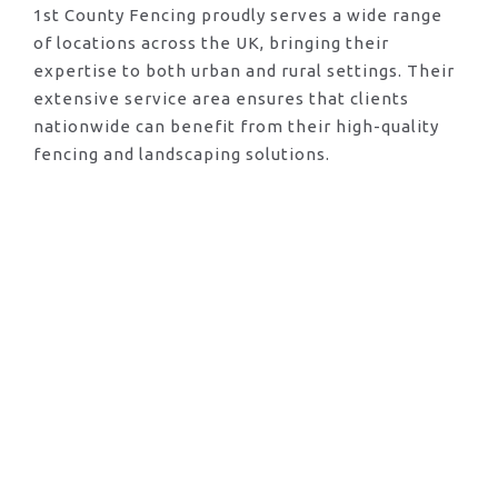
1st County Fencing proudly serves a wide range
of locations across the UK, bringing their
expertise to both urban and rural settings. Their
extensive service area ensures that clients
nationwide can benefit from their high-quality
fencing and landscaping solutions.