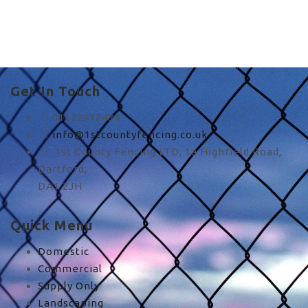
cheap quality fences in
UK
Get In Touch
01322912484
info@1stcountyfencing.co.uk
1st County Fencing LTD, 1a Highfield Road,
Dartford,
DA1 2JH
Quick Menu
Domestic
Commercial
Supply Only
Landscaping