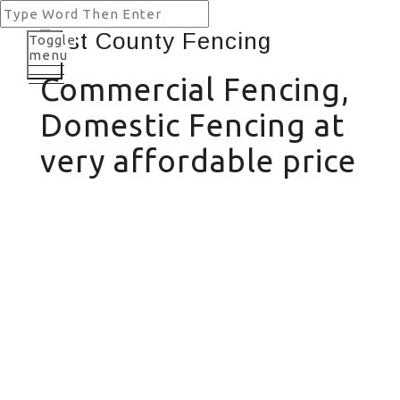
Toggle
menu
Commercial Fencing,
Domestic Fencing at
very affordable price