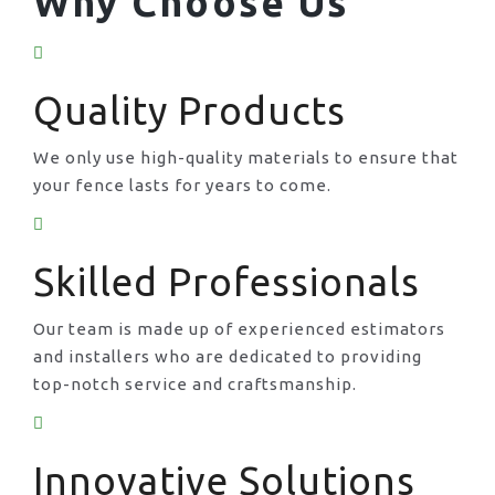
Why Choose Us
Quality Products
We only use high-quality materials to ensure that
your fence lasts for years to come.
Skilled Professionals
Our team is made up of experienced estimators
and installers who are dedicated to providing
top-notch service and craftsmanship.
Innovative Solutions