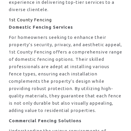
experience in delivering top-tier services to a
diverse clientele.
1st County Fencing
Domestic Fencing Services
For homeowners seeking to enhance their
property’s security, privacy, and aesthetic appeal,
1st County Fencing offers a comprehensive range
of domestic fencing options. Their skilled
professionals are adept at installing various
fence types, ensuring each installation
complements the property’s design while
providing robust protection. By utilizing high-
quality materials, they guarantee that each fence
is not only durable but also visually appealing,
adding value to residential properties.
Commercial Fencing Solutions
Understanding the unique requirements of