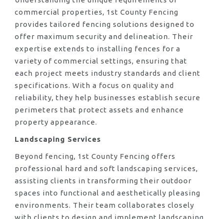
commercial properties, 1st County Fencing
provides tailored fencing solutions designed to
offer maximum security and delineation. Their
expertise extends to installing fences for a
variety of commercial settings, ensuring that
each project meets industry standards and client
specifications. With a focus on quality and
reliability, they help businesses establish secure
perimeters that protect assets and enhance
property appearance.
Landscaping Services
Beyond fencing, 1st County Fencing offers
professional hard and soft landscaping services,
assisting clients in transforming their outdoor
spaces into functional and aesthetically pleasing
environments. Their team collaborates closely
with clients to design and implement landscaping