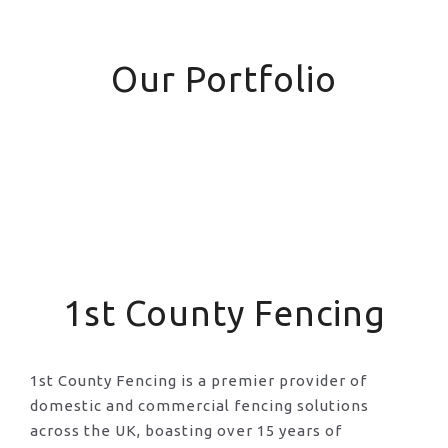
Our Portfolio
1st County Fencing
1st County Fencing is a premier provider of
domestic and commercial fencing solutions
across the UK, boasting over 15 years of