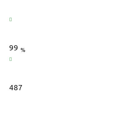
Satisfied Clients
99
%
Fences Installed
487