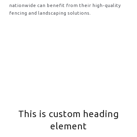
nationwide can benefit from their high-quality
fencing and landscaping solutions.
This is custom heading
element