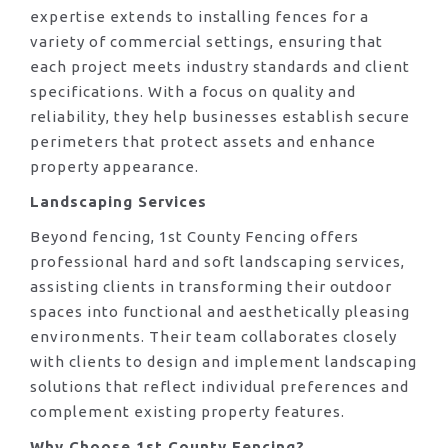
expertise extends to installing fences for a
variety of commercial settings, ensuring that
each project meets industry standards and client
specifications. With a focus on quality and
reliability, they help businesses establish secure
perimeters that protect assets and enhance
property appearance.
Landscaping Services
Beyond fencing, 1st County Fencing offers
professional hard and soft landscaping services,
assisting clients in transforming their outdoor
spaces into functional and aesthetically pleasing
environments. Their team collaborates closely
with clients to design and implement landscaping
solutions that reflect individual preferences and
complement existing property features.
Why Choose 1st County Fencing?