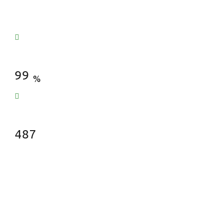
Satisfied Clients
99
%
Fences Installed
487