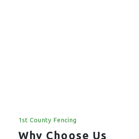
Commercial
Fencing
We offer a wide range of commercial
fencing solutions for your property.
1st County Fencing
Why Choose Us