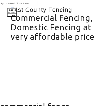
Toggle
menu
Commercial Fencing,
Domestic Fencing at
very affordable price