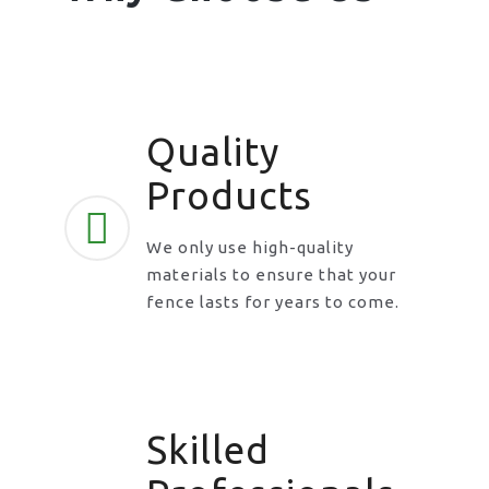
Quality
Products
We only use high-quality
materials to ensure that your
fence lasts for years to come.
Skilled