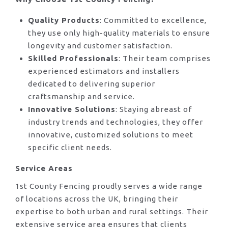
Quality Products
: Committed to excellence,
they use only high-quality materials to ensure
longevity and customer satisfaction.
Skilled Professionals
: Their team comprises
experienced estimators and installers
dedicated to delivering superior
craftsmanship and service.
Innovative Solutions
: Staying abreast of
industry trends and technologies, they offer
innovative, customized solutions to meet
specific client needs.
Service Areas
1st County Fencing proudly serves a wide range
of locations across the UK, bringing their
expertise to both urban and rural settings. Their
extensive service area ensures that clients