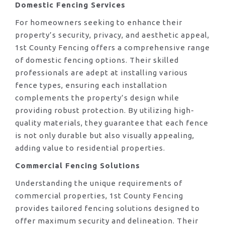
Domestic Fencing Services
For homeowners seeking to enhance their
property’s security, privacy, and aesthetic appeal,
1st County Fencing offers a comprehensive range
of domestic fencing options. Their skilled
professionals are adept at installing various
fence types, ensuring each installation
complements the property’s design while
providing robust protection. By utilizing high-
quality materials, they guarantee that each fence
is not only durable but also visually appealing,
adding value to residential properties.
Commercial Fencing Solutions
Understanding the unique requirements of
commercial properties, 1st County Fencing
provides tailored fencing solutions designed to
offer maximum security and delineation. Their