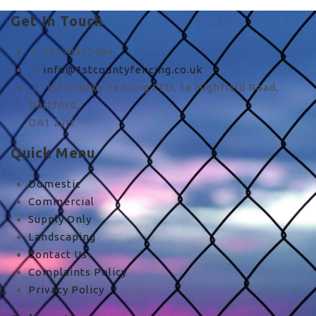
Get In Touch
01322912484
info@1stcountyfencing.co.uk
1st County Fencing LTD, 1a Highfield Road,
Dartford,
DA1 2JH
Quick Menu
Domestic
Commercial
Supply Only
Landscaping
Contact Us
Complaints Policy
Privacy Policy