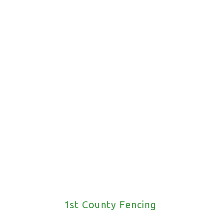
Request A Call Back
1st County Fencing