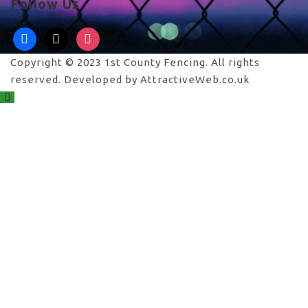
Follow Us
facebook
x
instagram
Copyright © 2023 1st County Fencing. All rights
reserved. Developed by AttractiveWeb.co.uk