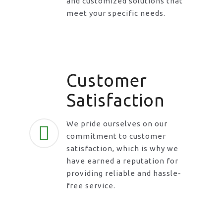
and customized solutions that
meet your specific needs.
Customer
Satisfaction
We pride ourselves on our
commitment to customer
satisfaction, which is why we
have earned a reputation for
providing reliable and hassle-
free service.