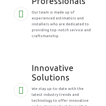
Professionals
Our team is made up of
experienced estimators and
installers who are dedicated to
providing top-notch service and
craftsmanship.
Innovative
Solutions
We stay up-to-date with the
latest industry trends and
technology to offer innovative