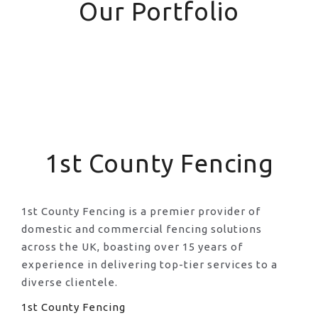
Our Portfolio
1st County Fencing
1st County Fencing is a premier provider of
domestic and commercial fencing solutions
across the UK, boasting over 15 years of
experience in delivering top-tier services to a
diverse clientele.
1st County Fencing