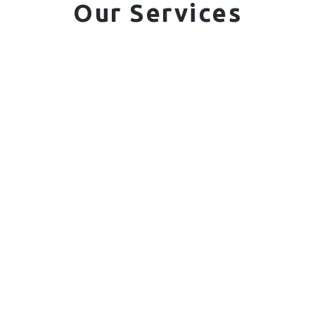
Our Services
01. Domestic Fencing
Waney Panel Fencing
Continental Fencing
Closeboard Fencing
Featheredge Component Fencing
Gates
Call Us