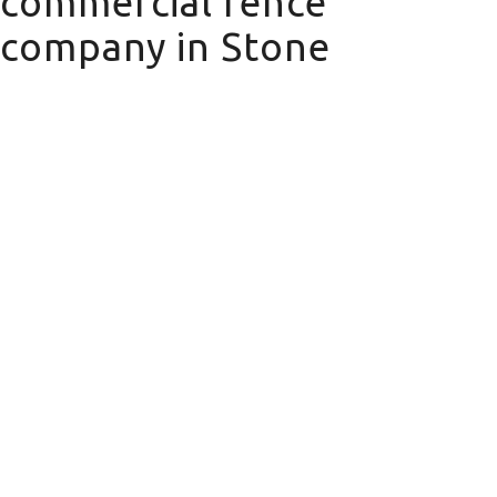
commercial fence
company in Stone
commercial fence company in Stone
Domestic Fencing
We offer a wide range of domestic
fencing solutions for your property.