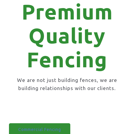
Premium
Quality
Fencing
We are not just building fences, we are
building relationships with our clients.
Domestic Fencing
Commercial Fencing