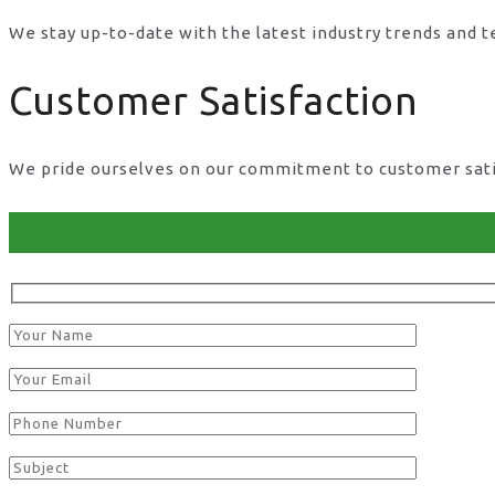
We stay up-to-date with the latest industry trends and 
Customer Satisfaction
We pride ourselves on our commitment to customer satisf