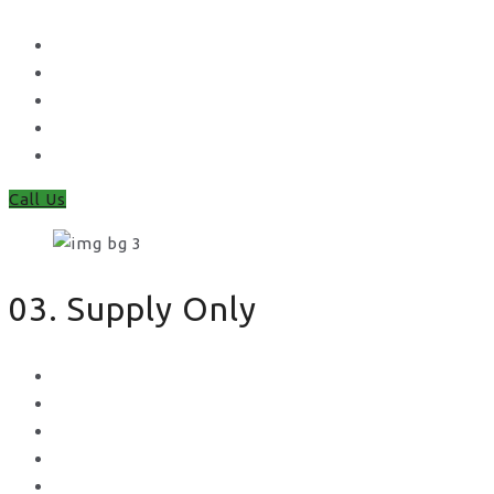
Waney Panel Fencing
Continental Fencing
Closeboard Fencing
Featheredge Component Fencing
Gates
Call Us
03. Supply Only
Metal Palisade
Aggregates
Sleepers
Gates
Concrete Gravel Boards & Posts