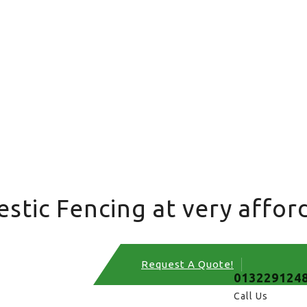
tic Fencing at very afford
Request A Quote!
013229124
Call Us