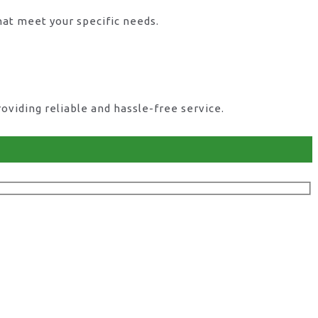
hat meet your specific needs.
viding reliable and hassle-free service.