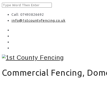
Call: 07493826692
info@1stcountyfencing.co.uk
Commercial Fencing, Domes