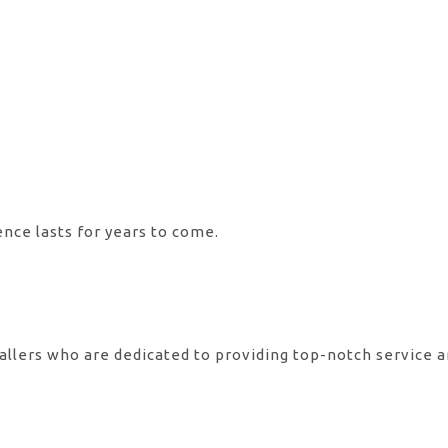
ence lasts for years to come.
allers who are dedicated to providing top-notch service 