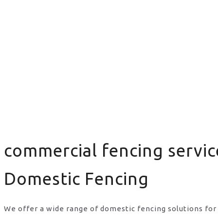
commercial fencing servic
Domestic Fencing
We offer a wide range of domestic fencing solutions for