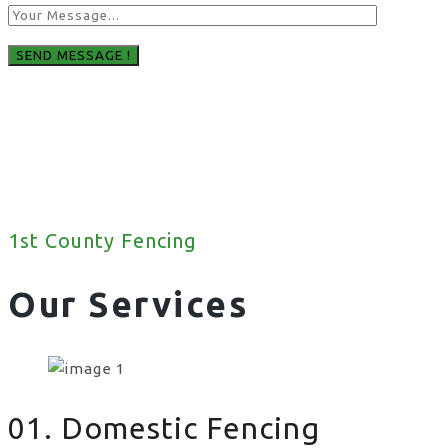
1st County Fencing
Our Services
01. Domestic Fencing