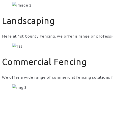
commercial fencing services in UK
Landscaping
Here at 1st County Fencing, we offer a range of professi
Commercial Fencing
We offer a wide range of commercial fencing solutions f