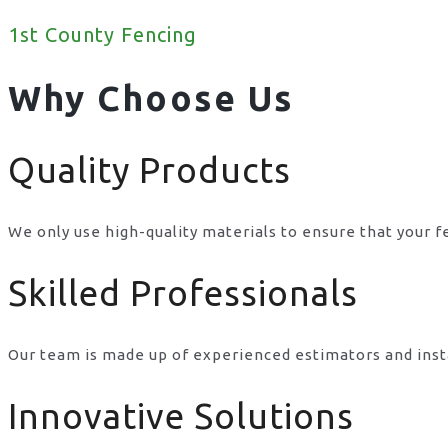
1st County Fencing
Why Choose Us
Quality Products
We only use high-quality materials to ensure that your f
Skilled Professionals
Our team is made up of experienced estimators and inst
Innovative Solutions