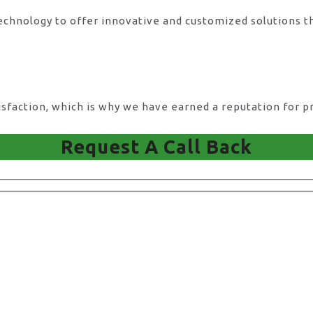
technology to offer innovative and customized solutions t
action, which is why we have earned a reputation for pro
Request A Call Back