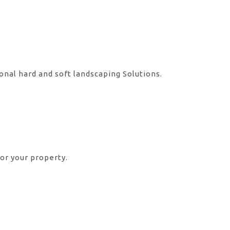
onal hard and soft landscaping Solutions.
or your property.