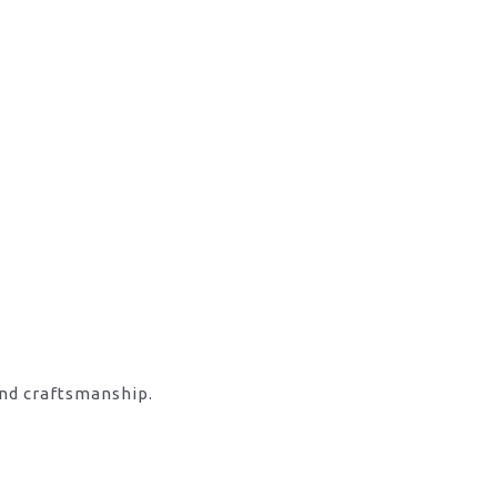
and craftsmanship.