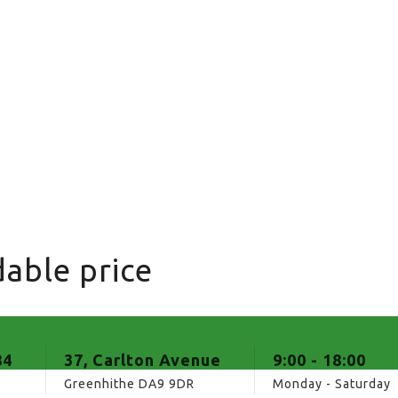
able price
84
37, Carlton Avenue
9:00 - 18:00
Greenhithe DA9 9DR
Monday - Saturday