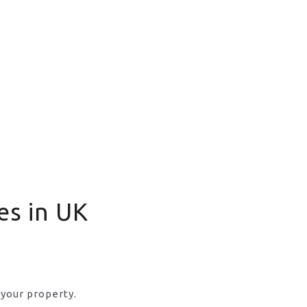
es in UK
 your property.