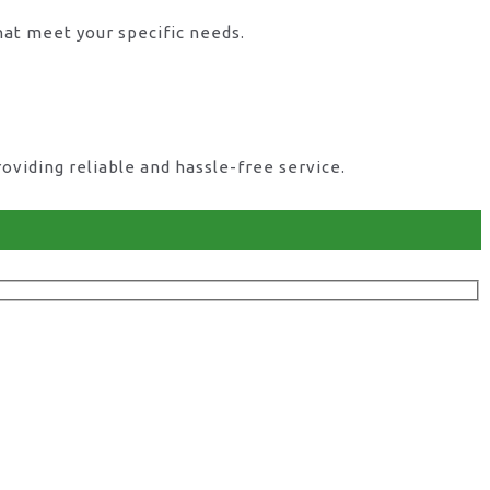
hat meet your specific needs.
viding reliable and hassle-free service.