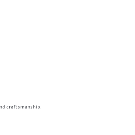
and craftsmanship.