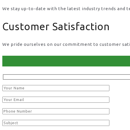
We stay up-to-date with the latest industry trends and 
Customer Satisfaction
We pride ourselves on our commitment to customer satisf