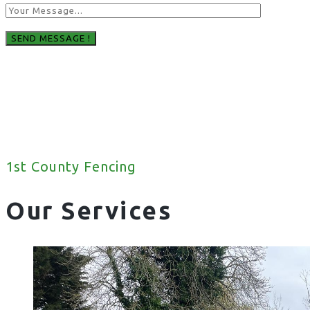
1st County Fencing
Our Services