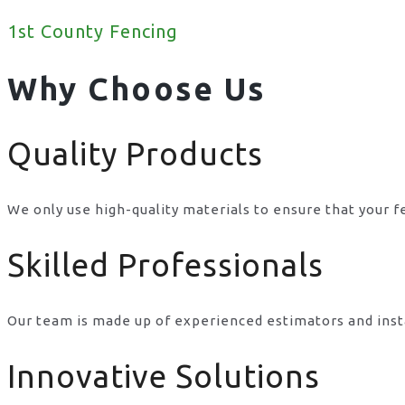
1st County Fencing
Why Choose Us
Quality Products
We only use high-quality materials to ensure that your f
Skilled Professionals
Our team is made up of experienced estimators and inst
Innovative Solutions