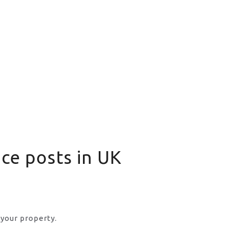
nce posts in UK
 your property.