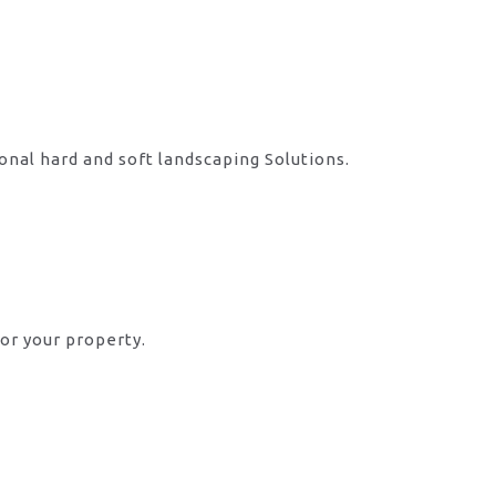
onal hard and soft landscaping Solutions.
or your property.