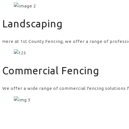
concrete for chain link fence posts in UK
Landscaping
Here at 1st County Fencing, we offer a range of professi
Commercial Fencing
We offer a wide range of commercial fencing solutions f