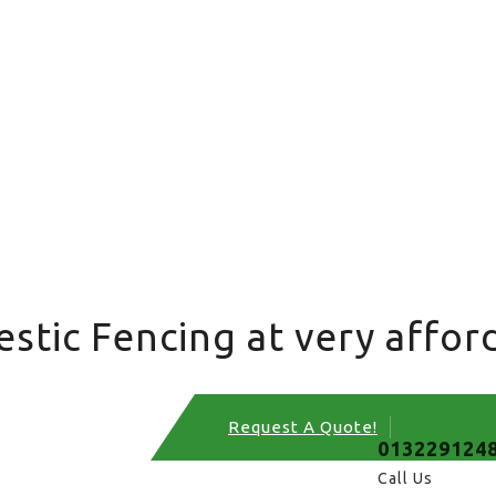
tic Fencing at very afford
Request A Quote!
013229124
Call Us