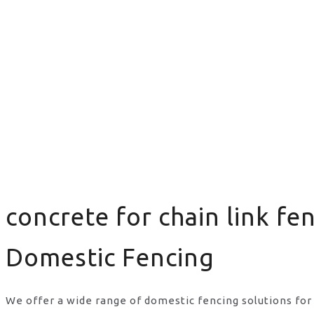
concrete for chain link fe
Domestic Fencing
We offer a wide range of domestic fencing solutions for