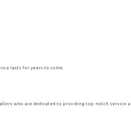
ence lasts for years to come.
allers who are dedicated to providing top-notch service 