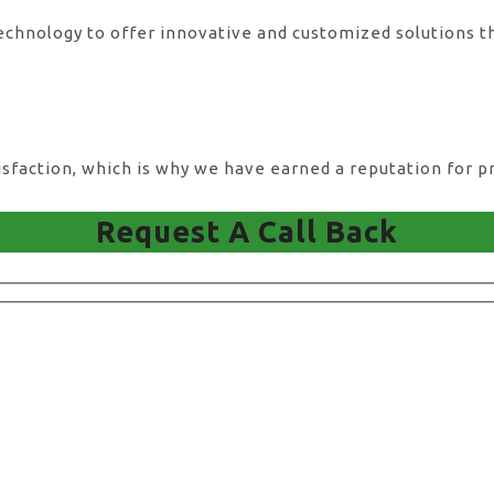
technology to offer innovative and customized solutions t
action, which is why we have earned a reputation for pro
Request A Call Back