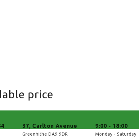
able price
84
37, Carlton Avenue
9:00 - 18:00
Greenhithe DA9 9DR
Monday - Saturday