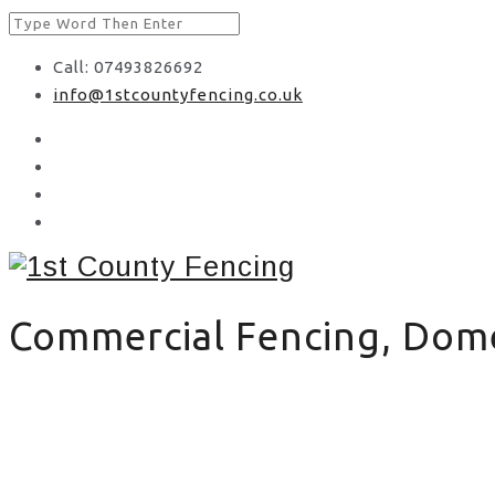
Call: 07493826692
info@1stcountyfencing.co.uk
Commercial Fencing, Domes