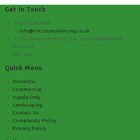
Get In Touch
01322912484
info@1stcountyfencing.co.uk
1st County Fencing LTD, 1a Highfield Road,
Dartford,
DA1 2JH
Quick Menu
Domestic
Commercial
Supply Only
Landscaping
Contact Us
Complaints Policy
Privacy Policy