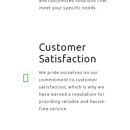
and customized solutions that
meet your specific needs.
Customer
Satisfaction
We pride ourselves on our
commitment to customer
satisfaction, which is why we
have earned a reputation for
providing reliable and hassle-
free service.