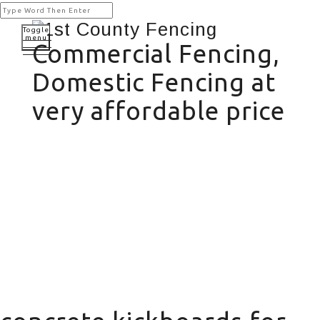
Toggle
menu
Commercial Fencing,
Domestic Fencing at
very affordable price