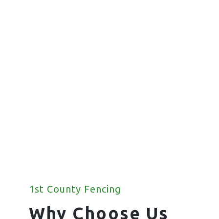
Commercial
Fencing
We offer a wide range of commercial
fencing solutions for your property.
1st County Fencing
Why Choose Us