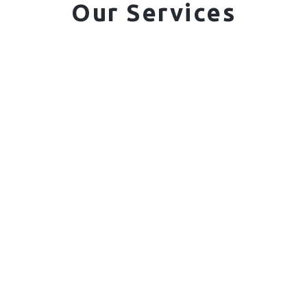
Our Services
01. Domestic Fencing
Waney Panel Fencing
Continental Fencing
Closeboard Fencing
Featheredge Component Fencing
Gates
Call Us