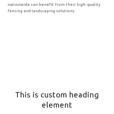
nationwide can benefit from their high-quality
fencing and landscaping solutions.
This is custom heading
element