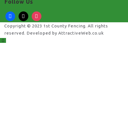
Follow Us
facebook
x
instagram
Copyright © 2023 1st County Fencing. All rights
reserved. Developed by AttractiveWeb.co.uk