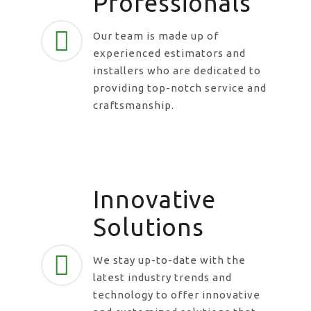
Professionals
Our team is made up of
experienced estimators and
installers who are dedicated to
providing top-notch service and
craftsmanship.
Innovative
Solutions
We stay up-to-date with the
latest industry trends and
technology to offer innovative