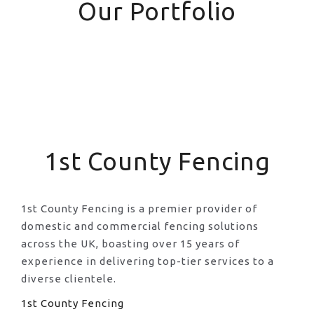
Our Portfolio
1st County Fencing
1st County Fencing is a premier provider of
domestic and commercial fencing solutions
across the UK, boasting over 15 years of
experience in delivering top-tier services to a
diverse clientele.
1st County Fencing