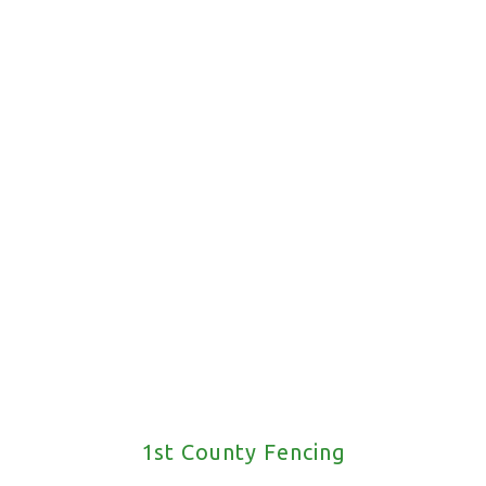
Request A Call Back
1st County Fencing