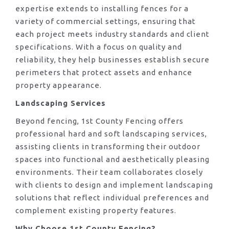
expertise extends to installing fences for a
variety of commercial settings, ensuring that
each project meets industry standards and client
specifications. With a focus on quality and
reliability, they help businesses establish secure
perimeters that protect assets and enhance
property appearance.
Landscaping Services
Beyond fencing, 1st County Fencing offers
professional hard and soft landscaping services,
assisting clients in transforming their outdoor
spaces into functional and aesthetically pleasing
environments. Their team collaborates closely
with clients to design and implement landscaping
solutions that reflect individual preferences and
complement existing property features.
Why Choose 1st County Fencing?