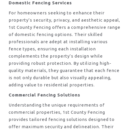
Domestic Fencing Services
For homeowners seeking to enhance their
property’s security, privacy, and aesthetic appeal,
1st County Fencing offers a comprehensive range
of domestic fencing options. Their skilled
professionals are adept at installing various
fence types, ensuring each installation
complements the property’s design while
providing robust protection. By utilizing high-
quality materials, they guarantee that each fence
is not only durable but also visually appealing,
adding value to residential properties.
Commercial Fencing Solutions
Understanding the unique requirements of
commercial properties, 1st County Fencing
provides tailored fencing solutions designed to
offer maximum security and delineation. Their