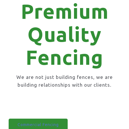
Premium
Quality
Fencing
We are not just building fences, we are
building relationships with our clients.
Domestic Fencing
Commercial Fencing