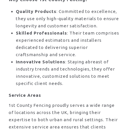
Quality Products
: Committed to excellence,
they use only high-quality materials to ensure
longevity and customer satisfaction.
Skilled Professionals
: Their team comprises
experienced estimators and installers
dedicated to delivering superior
craftsmanship and service.
Innovative Solutions
: Staying abreast of
industry trends and technologies, they offer
innovative, customized solutions to meet
specific client needs.
Service Areas
1st County Fencing proudly serves a wide range
of locations across the UK, bringing their
expertise to both urban and rural settings. Their
extensive service area ensures that clients