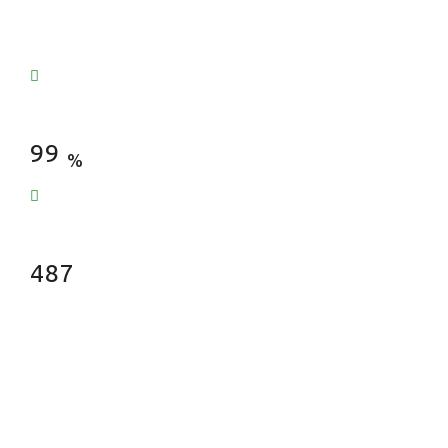
Satisfied Clients
99
%
Fences Installed
487