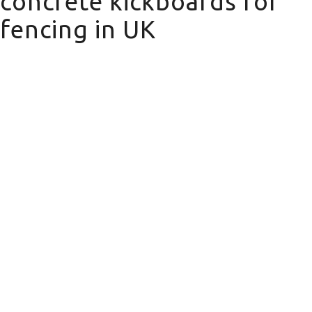
concrete kickboards for
fencing in UK
concrete kickboards for fencing in UK
Domestic Fencing
We offer a wide range of domestic
fencing solutions for your property.