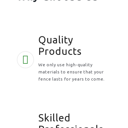
Quality
Products
We only use high-quality
materials to ensure that your
fence lasts for years to come.
Skilled