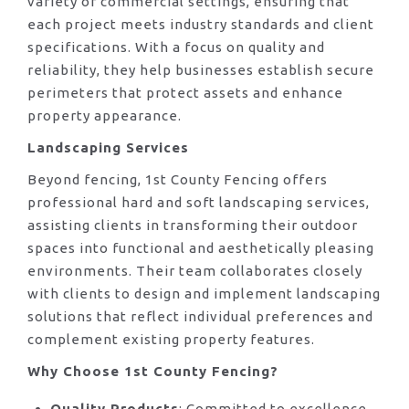
variety of commercial settings, ensuring that
each project meets industry standards and client
specifications. With a focus on quality and
reliability, they help businesses establish secure
perimeters that protect assets and enhance
property appearance.
Landscaping Services
Beyond fencing, 1st County Fencing offers
professional hard and soft landscaping services,
assisting clients in transforming their outdoor
spaces into functional and aesthetically pleasing
environments. Their team collaborates closely
with clients to design and implement landscaping
solutions that reflect individual preferences and
complement existing property features.
Why Choose 1st County Fencing?
Quality Products
: Committed to excellence,