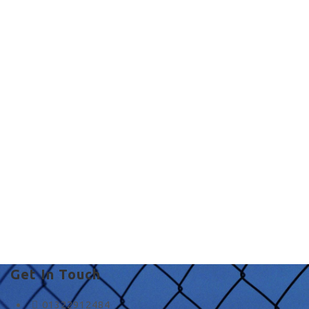
Commercial Fencing
in UK
country fence co in UK
Get In Touch
01322912484