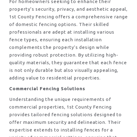
For homeowners seeking to enhance their
property’s security, privacy, and aesthetic appeal,
1st County Fencing offers a comprehensive range
of domestic fencing options. Their skilled
professionals are adept at installing various
fence types, ensuring each installation
complements the property’s design while
providing robust protection. By utilizing high-
quality materials, they guarantee that each fence
is not only durable but also visually appealing,
adding value to residential properties.
Commercial Fencing Solutions
Understanding the unique requirements of
commercial properties, 1st County Fencing
provides tailored fencing solutions designed to
offer maximum security and delineation. Their
expertise extends to installing fences for a