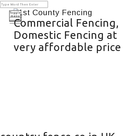
Toggle
menu
Commercial Fencing,
Domestic Fencing at
very affordable price