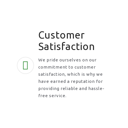
Customer
Satisfaction
We pride ourselves on our
commitment to customer
satisfaction, which is why we
have earned a reputation for
providing reliable and hassle-
free service.
Request A Call Back