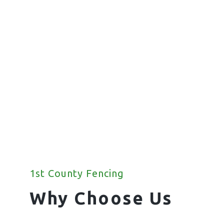
Fencing
We offer a wide range of commercial
fencing solutions for your property.
1st County Fencing
Why Choose Us