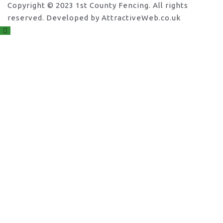
Copyright © 2023 1st County Fencing. All rights
reserved. Developed by AttractiveWeb.co.uk