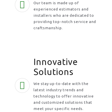
Our team is made up of
experienced estimators and
installers who are dedicated to
providing top-notch service and
craftsmanship.
Innovative
Solutions
We stay up-to-date with the
latest industry trends and
technology to offer innovative
and customized solutions that
meet your specific needs.