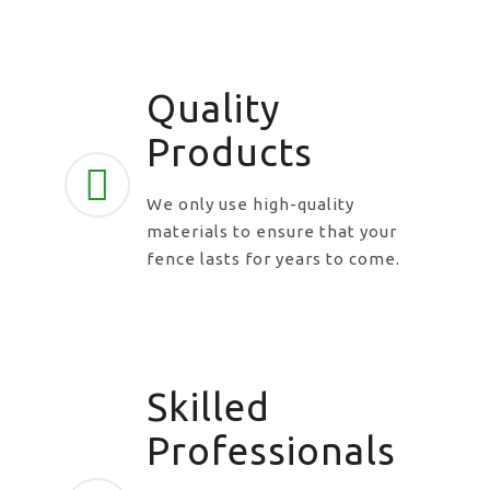
Quality
Products
We only use high-quality
materials to ensure that your
fence lasts for years to come.
Skilled
Professionals