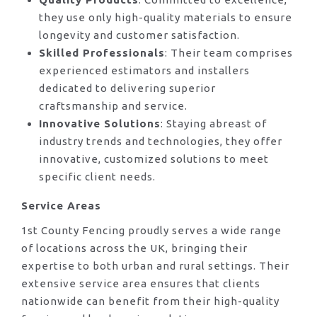
they use only high-quality materials to ensure
longevity and customer satisfaction.
Skilled Professionals
: Their team comprises
experienced estimators and installers
dedicated to delivering superior
craftsmanship and service.
Innovative Solutions
: Staying abreast of
industry trends and technologies, they offer
innovative, customized solutions to meet
specific client needs.
Service Areas
1st County Fencing proudly serves a wide range
of locations across the UK, bringing their
expertise to both urban and rural settings. Their
extensive service area ensures that clients
nationwide can benefit from their high-quality