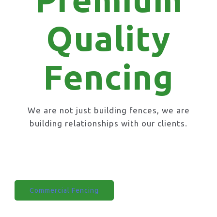
Quality
Fencing
We are not just building fences, we are
building relationships with our clients.
Domestic Fencing
Commercial Fencing