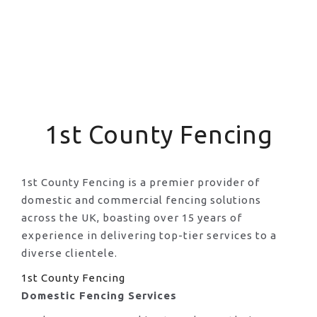
1st County Fencing
1st County Fencing is a premier provider of
domestic and commercial fencing solutions
across the UK, boasting over 15 years of
experience in delivering top-tier services to a
diverse clientele.
1st County Fencing
Domestic Fencing Services