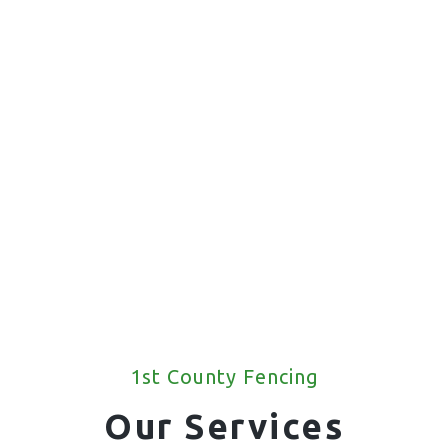
1st County Fencing
Our Services