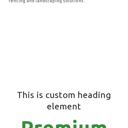
fencing and landscaping solutions.
This is custom heading
element
Premium