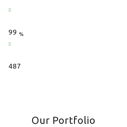
Satisfied Clients
99
%
Fences Installed
487
Our Portfolio