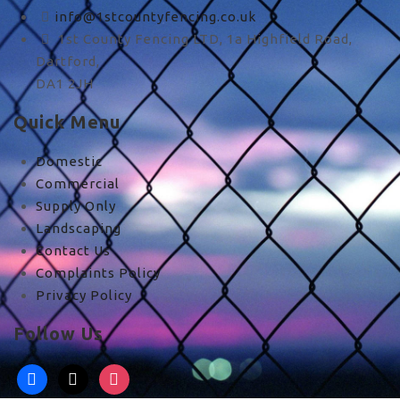
info@1stcountyfencing.co.uk
1st County Fencing LTD, 1a Highfield Road,
Dartford,
DA1 2JH
Quick Menu
Domestic
Commercial
Supply Only
Landscaping
Contact Us
Complaints Policy
Privacy Policy
Follow Us
facebook
x
instagram