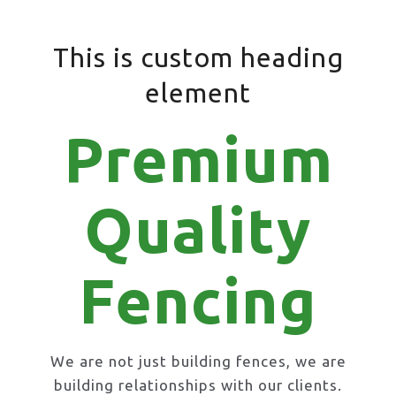
This is custom heading
element
Premium
Quality
Fencing
We are not just building fences, we are
building relationships with our clients.