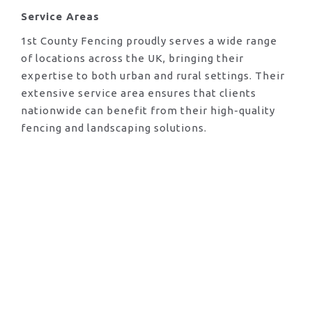
Service Areas
1st County Fencing proudly serves a wide range
of locations across the UK, bringing their
expertise to both urban and rural settings. Their
extensive service area ensures that clients
nationwide can benefit from their high-quality
fencing and landscaping solutions.