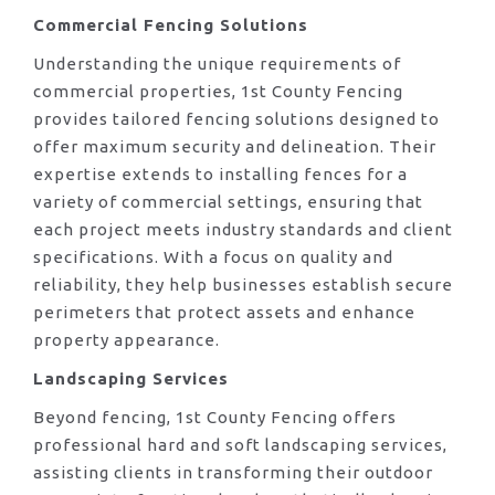
Commercial Fencing Solutions
Understanding the unique requirements of
commercial properties, 1st County Fencing
provides tailored fencing solutions designed to
offer maximum security and delineation. Their
expertise extends to installing fences for a
variety of commercial settings, ensuring that
each project meets industry standards and client
specifications. With a focus on quality and
reliability, they help businesses establish secure
perimeters that protect assets and enhance
property appearance.
Landscaping Services
Beyond fencing, 1st County Fencing offers
professional hard and soft landscaping services,
assisting clients in transforming their outdoor