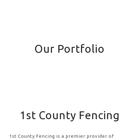
Our Portfolio
1st County Fencing
1st County Fencing is a premier provider of