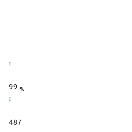
Satisfied Clients
99
%
Fences Installed
487