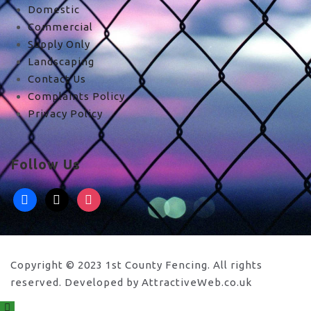
Domestic
Commercial
Supply Only
Landscaping
Contact Us
Complaints Policy
Privacy Policy
Follow Us
facebook
x
instagram
Copyright © 2023 1st County Fencing. All rights
reserved. Developed by AttractiveWeb.co.uk