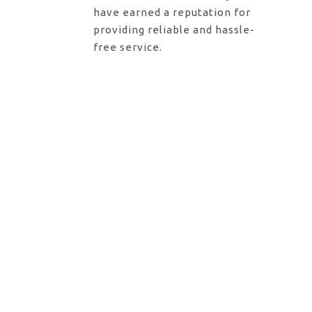
have earned a reputation for
providing reliable and hassle-
free service.
Request A Call Back