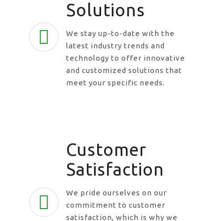
Solutions
We stay up-to-date with the
latest industry trends and
technology to offer innovative
and customized solutions that
meet your specific needs.
Customer
Satisfaction
We pride ourselves on our
commitment to customer
satisfaction, which is why we