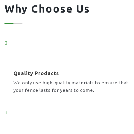
Why Choose Us
Quality Products
We only use high-quality materials to ensure that
your fence lasts for years to come.