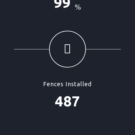
99
%
Fences Installed
487