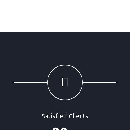
Satisfied Clients