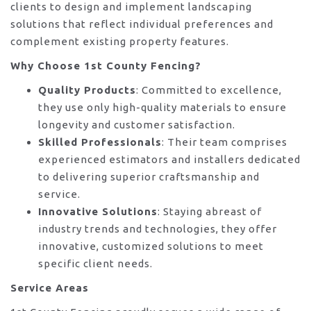
clients to design and implement landscaping
solutions that reflect individual preferences and
complement existing property features.
Why Choose 1st County Fencing?
Quality Products
: Committed to excellence,
they use only high-quality materials to ensure
longevity and customer satisfaction.
Skilled Professionals
: Their team comprises
experienced estimators and installers dedicated
to delivering superior craftsmanship and
service.
Innovative Solutions
: Staying abreast of
industry trends and technologies, they offer
innovative, customized solutions to meet
specific client needs.
Service Areas