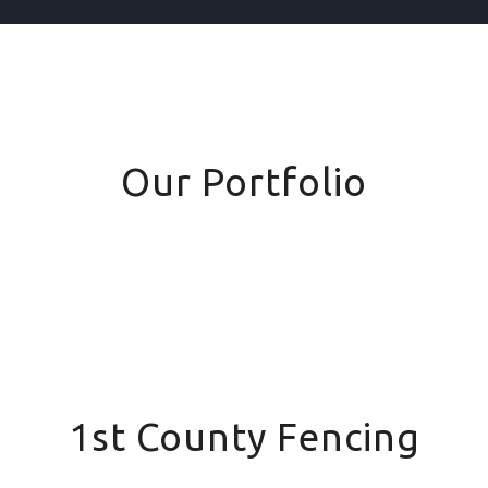
Our Portfolio
1st County Fencing