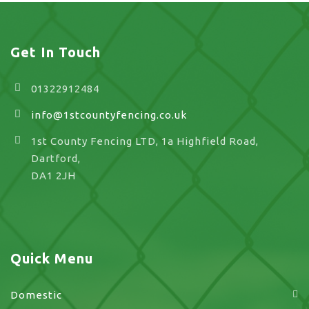
Get In Touch
01322912484
info@1stcountyfencing.co.uk
1st County Fencing LTD, 1a Highfield Road,
Dartford,
DA1 2JH
Quick Menu
Domestic