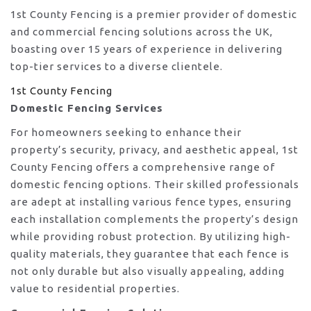
1st County Fencing is a premier provider of domestic
and commercial fencing solutions across the UK,
boasting over 15 years of experience in delivering
top-tier services to a diverse clientele.
1st County Fencing
Domestic Fencing Services
For homeowners seeking to enhance their
property’s security, privacy, and aesthetic appeal, 1st
County Fencing offers a comprehensive range of
domestic fencing options. Their skilled professionals
are adept at installing various fence types, ensuring
each installation complements the property’s design
while providing robust protection. By utilizing high-
quality materials, they guarantee that each fence is
not only durable but also visually appealing, adding
value to residential properties.