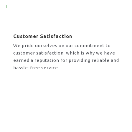
Customer Satisfaction
We pride ourselves on our commitment to
customer satisfaction, which is why we have
earned a reputation for providing reliable and
hassle-free service.
Request A Call Back