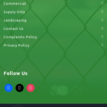
Commercial
Supply Only
Landscaping
Contact Us
Complaints Policy
Privacy Policy
Follow Us
facebook
x
instagram