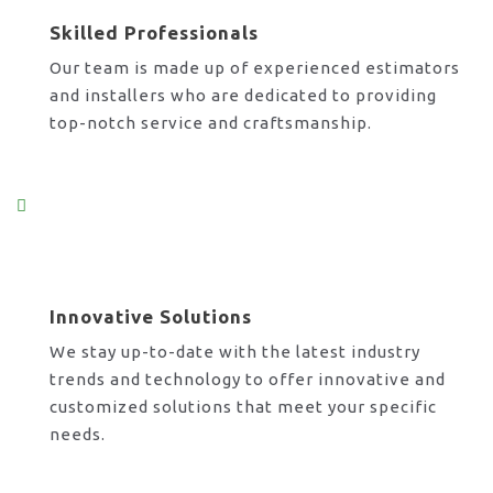
Skilled Professionals
Our team is made up of experienced estimators
and installers who are dedicated to providing
top-notch service and craftsmanship.
Innovative Solutions
We stay up-to-date with the latest industry
trends and technology to offer innovative and
customized solutions that meet your specific
needs.