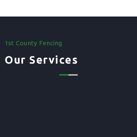
1st County Fencing
Our Services
01. Domestic Fencing
Waney Panel Fencing
Continental Fencing
Closeboard Fencing