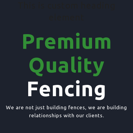
This is custom heading
element
Premium
Quality
Fencing
We are not just building fences, we are building
relationships with our clients.