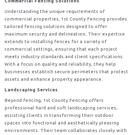
Commercial Fencing Solutions
Understanding the unique requirements of
commercial properties, 1st County Fencing provides
tailored fencing solutions designed to offer
maximum security and delineation. Their expertise
extends to installing fences for a variety of
commercial settings, ensuring that each project
meets industry standards and client specifications.
With a focus on quality and reliability, they help
businesses establish secure perimeters that protect
assets and enhance property appearance.
Landscaping Services
Beyond fencing, 1st County Fencing offers
professional hard and soft landscaping services,
assisting clients in transforming their outdoor
spaces into functional and aesthetically pleasing
environments. Their team collaborates closely with