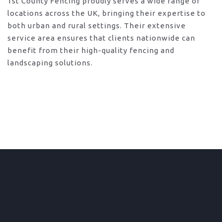
1st County Fencing proudly serves a wide range of
locations across the UK, bringing their expertise to
both urban and rural settings. Their extensive
service area ensures that clients nationwide can
benefit from their high-quality fencing and
landscaping solutions.