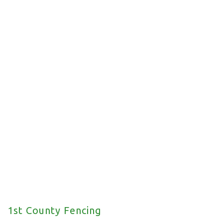
Commercial Fencing
We offer a wide range of commercial fencing
solutions for your property.
1st County Fencing