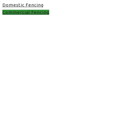
Domestic Fencing
Commercial Fencing
Commercial Fencing in
UK
custom fence in Stone