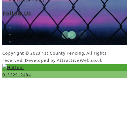
Follow Us
facebook
x
instagram
Copyright © 2023 1st County Fencing. All rights
reserved. Developed by AttractiveWeb.co.uk
01322912484