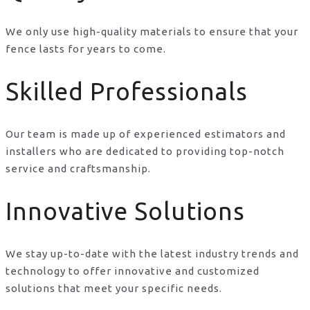
We only use high-quality materials to ensure that your
fence lasts for years to come.
Skilled Professionals
Our team is made up of experienced estimators and
installers who are dedicated to providing top-notch
service and craftsmanship.
Innovative Solutions
We stay up-to-date with the latest industry trends and
technology to offer innovative and customized
solutions that meet your specific needs.