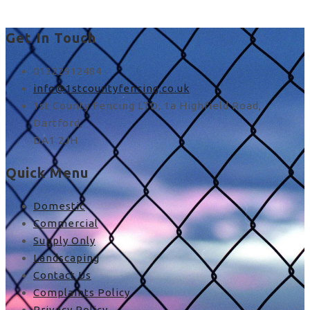
Get In Touch
01322912484
info@1stcountyfencing.co.uk
1st County Fencing LTD, 1a Highfield Road,
Dartford,
DA1 2JH
Quick Menu
Domestic
Commercial
Supply Only
Landscaping
Contact Us
Complaints Policy
Privacy Policy