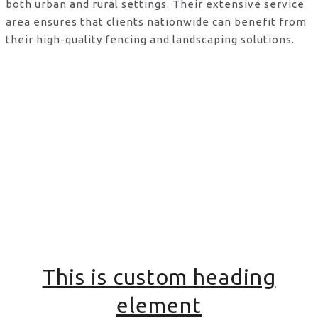
both urban and rural settings. Their extensive service
area ensures that clients nationwide can benefit from
their high-quality fencing and landscaping solutions.
This is custom heading
element