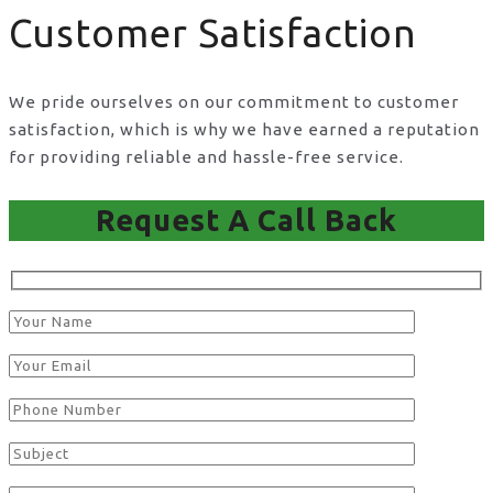
Customer Satisfaction
We pride ourselves on our commitment to customer
satisfaction, which is why we have earned a reputation
for providing reliable and hassle-free service.
Request A Call Back