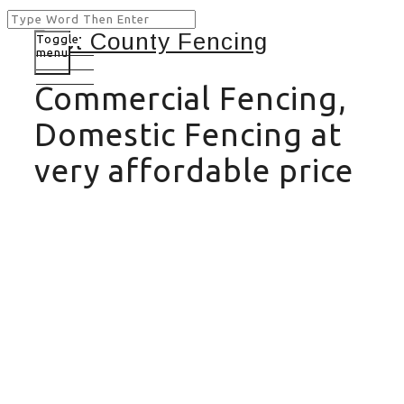
Toggle
menu
Commercial Fencing,
Domestic Fencing at
very affordable price