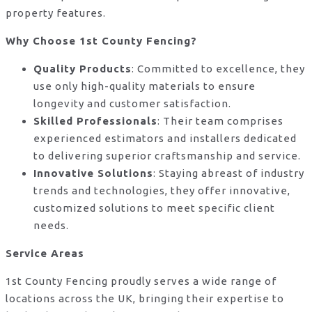
property features.
Why Choose 1st County Fencing?
Quality Products
: Committed to excellence, they
use only high-quality materials to ensure
longevity and customer satisfaction.
Skilled Professionals
: Their team comprises
experienced estimators and installers dedicated
to delivering superior craftsmanship and service.
Innovative Solutions
: Staying abreast of industry
trends and technologies, they offer innovative,
customized solutions to meet specific client
needs.
Service Areas
1st County Fencing proudly serves a wide range of
locations across the UK, bringing their expertise to