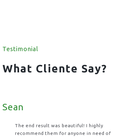
Testimonial
What Cliente Say?
Sean
The end result was beautiful! I highly
recommend them for anyone in need of