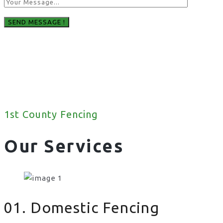
1st County Fencing
Our Services
01. Domestic Fencing