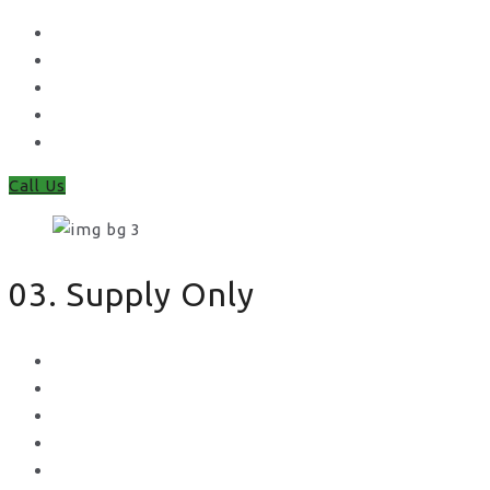
Waney Panel Fencing
Continental Fencing
Closeboard Fencing
Featheredge Component Fencing
Gates
Call Us
03. Supply Only
Metal Palisade
Aggregates
Sleepers
Gates
Concrete Gravel Boards & Posts