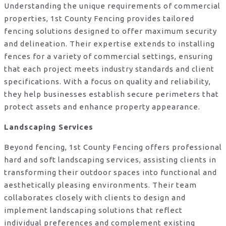
Understanding the unique requirements of commercial
properties, 1st County Fencing provides tailored
fencing solutions designed to offer maximum security
and delineation. Their expertise extends to installing
fences for a variety of commercial settings, ensuring
that each project meets industry standards and client
specifications. With a focus on quality and reliability,
they help businesses establish secure perimeters that
protect assets and enhance property appearance.
Landscaping Services
Beyond fencing, 1st County Fencing offers professional
hard and soft landscaping services, assisting clients in
transforming their outdoor spaces into functional and
aesthetically pleasing environments. Their team
collaborates closely with clients to design and
implement landscaping solutions that reflect
individual preferences and complement existing