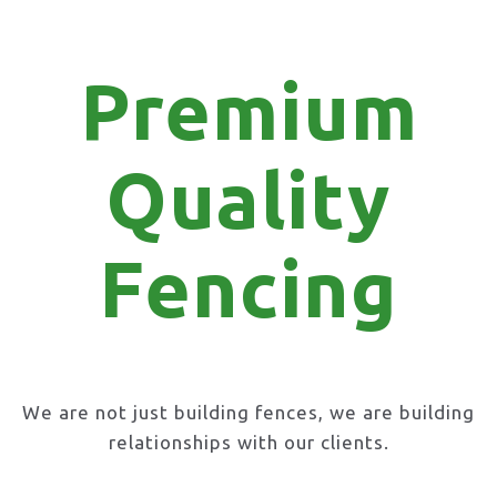
Premium
Quality
Fencing
We are not just building fences, we are building
relationships with our clients.