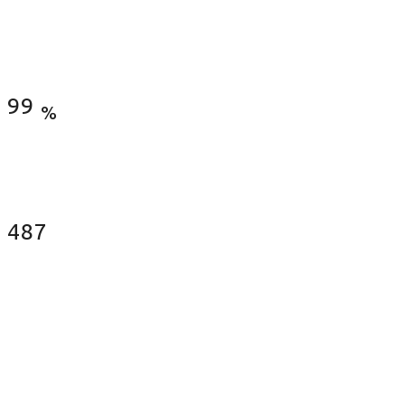
Satisfied Clients
99
%
Fences Installed
487