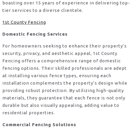
boasting over 15 years of experience in delivering top-
tier services to a diverse clientele.
1st County Fencing
Domestic Fencing Services
For homeowners seeking to enhance their property’s
security, privacy, and aesthetic appeal, 1st County
Fencing offers a comprehensive range of domestic
fencing options. Their skilled professionals are adept
at installing various fence types, ensuring each
installation complements the property’s design while
providing robust protection. By utilizing high-quality
materials, they guarantee that each fence is not only
durable but also visually appealing, adding value to
residential properties.
Commercial Fencing Solutions