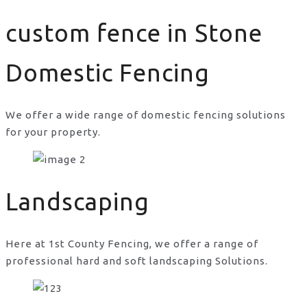
custom fence in Stone
Domestic Fencing
We offer a wide range of domestic fencing solutions
for your property.
custom fence in Stone
Landscaping
Here at 1st County Fencing, we offer a range of
professional hard and soft landscaping Solutions.