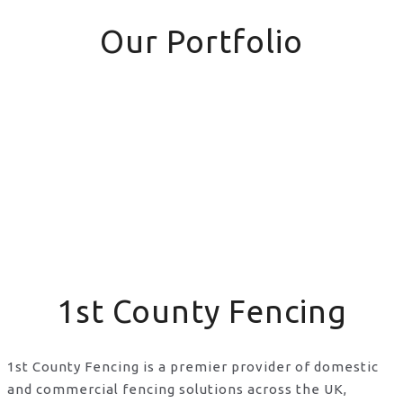
Our Portfolio
1st County Fencing
1st County Fencing is a premier provider of domestic
and commercial fencing solutions across the UK,