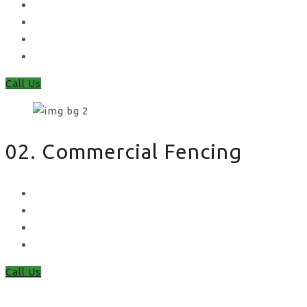
Feather Edge
Trellis
Fence Panels
Timber Fence Posts
Call Us
02. Commercial Fencing
Chain Link Fencing
Welded Mesh Fencing
Steel Palisade Fencing
Metal Railings
Call Us