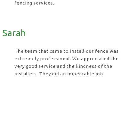
fencing services.
Sarah
The team that came to install our fence was
extremely professional. We appreciated the
very good service and the kindness of the
installers. They did an impeccable job.