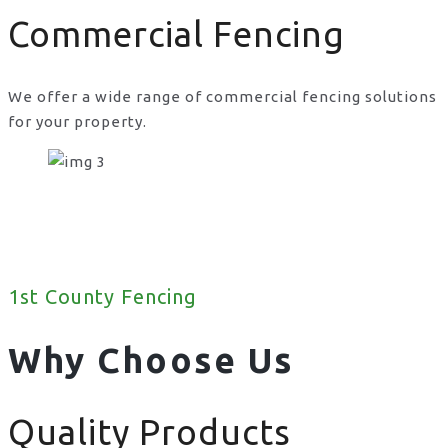
Commercial Fencing
We offer a wide range of commercial fencing solutions
for your property.
1st County Fencing
Why Choose Us
Quality Products