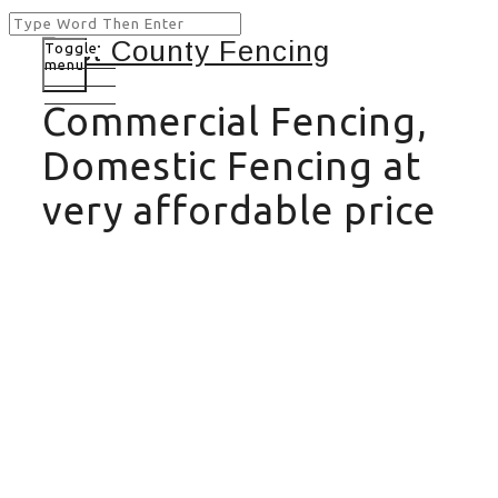
Toggle
menu
Commercial Fencing,
Domestic Fencing at
very affordable price