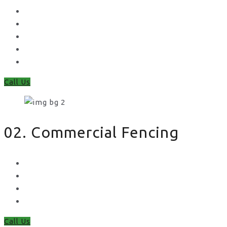
Concrete Gravel Boards & Posts
Feather Edge
Trellis
Fence Panels
Timber Fence Posts
Call Us
02. Commercial Fencing
Chain Link Fencing
Welded Mesh Fencing
Steel Palisade Fencing
Metal Railings
Call Us