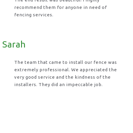
recommend them for anyone in need of
fencing services.
Sarah
The team that came to install our fence was
extremely professional. We appreciated the
very good service and the kindness of the
installers. They did an impeccable job.