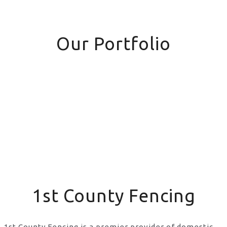
Our Portfolio
1st County Fencing
1st County Fencing is a premier provider of domestic