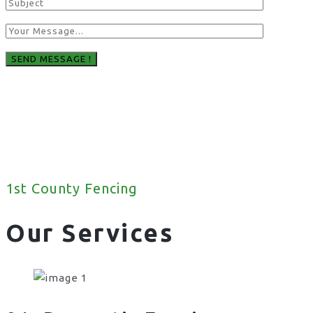
1st County Fencing
Our Services