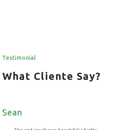
Testimonial
What Cliente Say?
Sean
The end result was beautiful! I highly