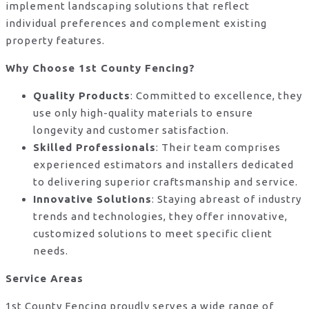
implement landscaping solutions that reflect
individual preferences and complement existing
property features.
Why Choose 1st County Fencing?
Quality Products
: Committed to excellence, they
use only high-quality materials to ensure
longevity and customer satisfaction.
Skilled Professionals
: Their team comprises
experienced estimators and installers dedicated
to delivering superior craftsmanship and service.
Innovative Solutions
: Staying abreast of industry
trends and technologies, they offer innovative,
customized solutions to meet specific client
needs.
Service Areas
1st County Fencing proudly serves a wide range of