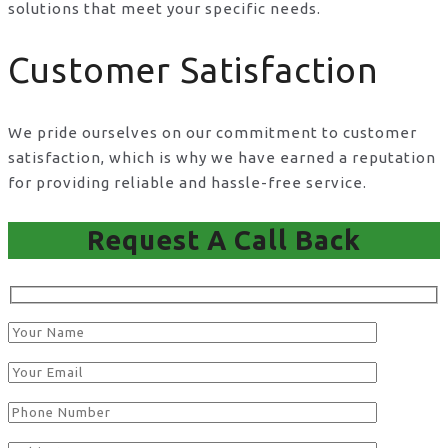
solutions that meet your specific needs.
Customer Satisfaction
We pride ourselves on our commitment to customer
satisfaction, which is why we have earned a reputation
for providing reliable and hassle-free service.
Request A Call Back