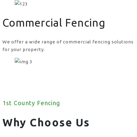
Commercial Fencing
We offer a wide range of commercial fencing solutions
for your property.
1st County Fencing
Why Choose Us