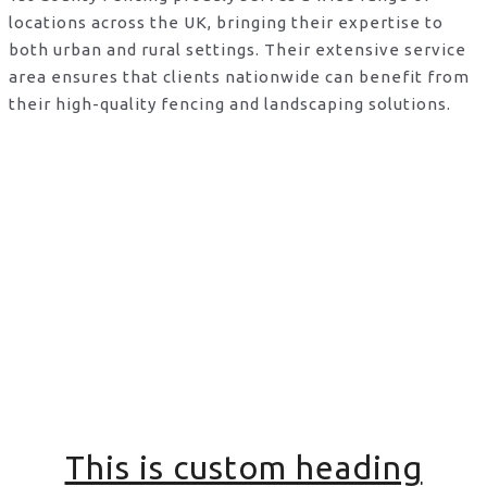
locations across the UK, bringing their expertise to
both urban and rural settings. Their extensive service
area ensures that clients nationwide can benefit from
their high-quality fencing and landscaping solutions.
This is custom heading