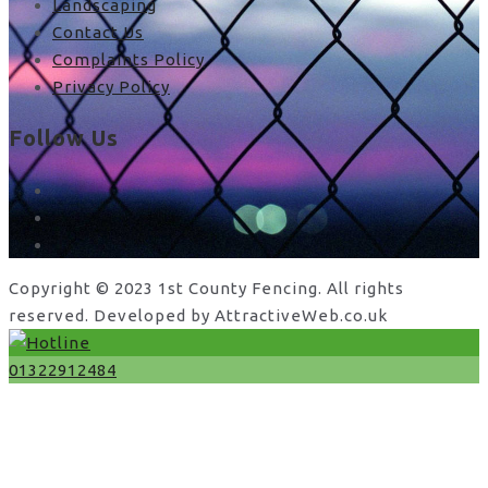
Landscaping
Contact Us
Complaints Policy
Privacy Policy
Follow Us
facebook
x
instagram
Copyright © 2023 1st County Fencing. All rights
reserved. Developed by AttractiveWeb.co.uk
01322912484