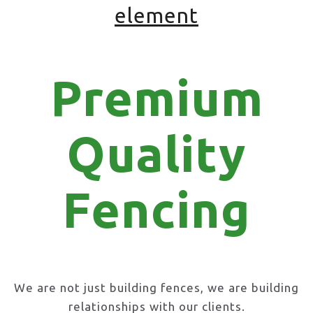
element
Premium
Quality
Fencing
We are not just building fences, we are building
relationships with our clients.