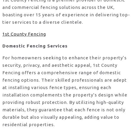
and commercial fencing solutions across the UK,
boasting over 15 years of experience in delivering top-
tier services to a diverse clientele.
1st County Fencing
Domestic Fencing Services
For homeowners seeking to enhance their property’s
security, privacy, and aesthetic appeal, 1st County
Fencing offers a comprehensive range of domestic
fencing options. Their skilled professionals are adept
at installing various fence types, ensuring each
installation complements the property’s design while
providing robust protection. By utilizing high-quality
materials, they guarantee that each fence is not only
durable but also visually appealing, adding value to
residential properties.