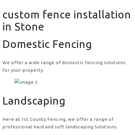
custom fence installation
in Stone
Domestic Fencing
We offer a wide range of domestic fencing solutions
for your property.
custom fence installation in Stone
Landscaping
Here at 1st County Fencing, we offer a range of
professional hard and soft landscaping Solutions.