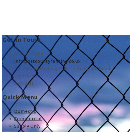
custom fence installation
in Stone
Get In Touch
01322912484
info@1stcountyfencing.co.uk
1st County Fencing LTD, 1a Highfield Road,
Dartford,
DA1 2JH
Quick Menu
Domestic
Commercial
Supply Only