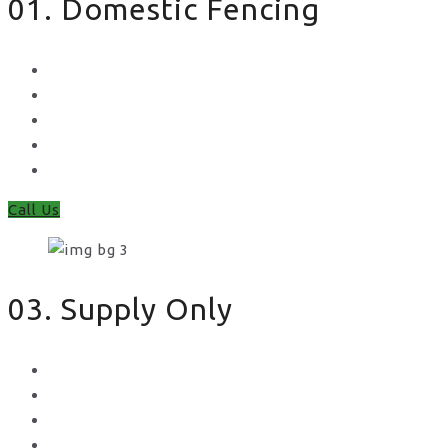
01. Domestic Fencing
Waney Panel Fencing
Continental Fencing
Closeboard Fencing
Featheredge Component Fencing
Gates
Call Us
03. Supply Only
Metal Palisade
Aggregates
Sleepers
Gates