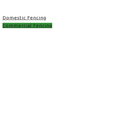
Domestic Fencing
Commercial Fencing
Commercial Fencing in
UK