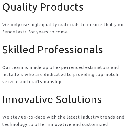
Quality Products
We only use high-quality materials to ensure that your
fence lasts for years to come.
Skilled Professionals
Our team is made up of experienced estimators and
installers who are dedicated to providing top-notch
service and craftsmanship.
Innovative Solutions
We stay up-to-date with the latest industry trends and
technology to offer innovative and customized