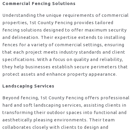
Commercial Fencing Solutions
Understanding the unique requirements of commercial
properties, 1st County Fencing provides tailored
fencing solutions designed to offer maximum security
and delineation. Their expertise extends to installing
fences for a variety of commercial settings, ensuring
that each project meets industry standards and client
specifications. With a focus on quality and reliability,
they help businesses establish secure perimeters that
protect assets and enhance property appearance.
Landscaping Services
Beyond fencing, 1st County Fencing offers professional
hard and soft landscaping services, assisting clients in
transforming their outdoor spaces into functional and
aesthetically pleasing environments. Their team
collaborates closely with clients to design and