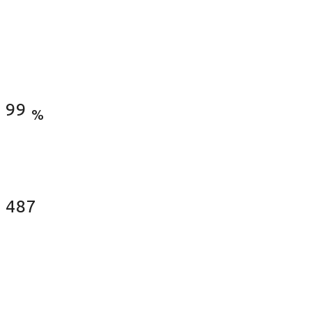
Satisfied Clients
99
%
Fences Installed
487