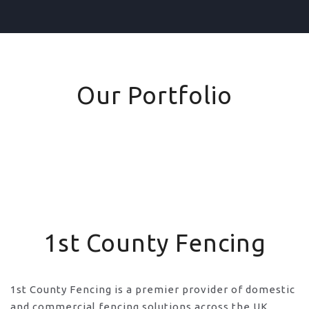
Our Portfolio
1st County Fencing
1st County Fencing is a premier provider of domestic
and commercial fencing solutions across the UK,