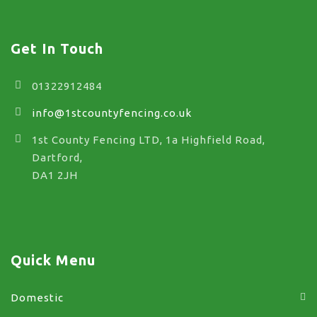
Get In Touch
01322912484
info@1stcountyfencing.co.uk
1st County Fencing LTD, 1a Highfield Road,
Dartford,
DA1 2JH
Quick Menu
Domestic