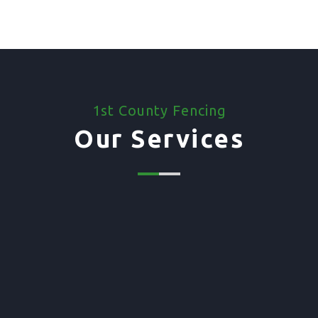
1st County Fencing
Our Services
01. Domestic Fencing
Waney Panel Fencing
Continental Fencing