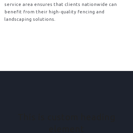
service area ensures that clients nationwide can
benefit from their high-quality fencing and
landscaping solutions.
This is custom heading
element