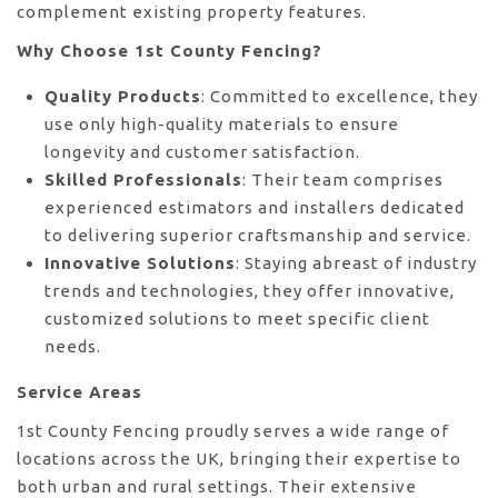
complement existing property features.
Why Choose 1st County Fencing?
Quality Products
: Committed to excellence, they
use only high-quality materials to ensure
longevity and customer satisfaction.
Skilled Professionals
: Their team comprises
experienced estimators and installers dedicated
to delivering superior craftsmanship and service.
Innovative Solutions
: Staying abreast of industry
trends and technologies, they offer innovative,
customized solutions to meet specific client
needs.
Service Areas
1st County Fencing proudly serves a wide range of
locations across the UK, bringing their expertise to
both urban and rural settings. Their extensive