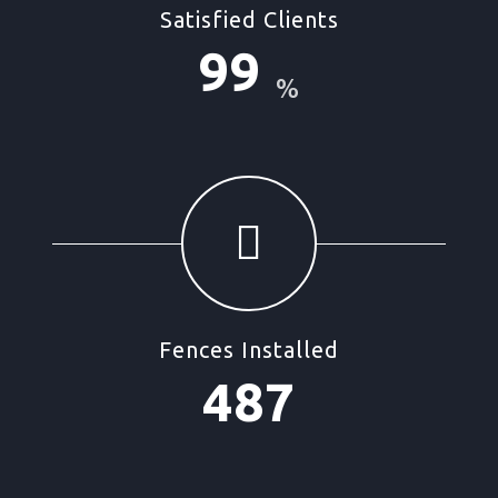
Satisfied Clients
99
%
Fences Installed
487