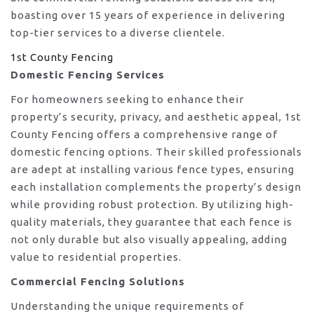
boasting over 15 years of experience in delivering
top-tier services to a diverse clientele.
1st County Fencing
Domestic Fencing Services
For homeowners seeking to enhance their
property’s security, privacy, and aesthetic appeal, 1st
County Fencing offers a comprehensive range of
domestic fencing options. Their skilled professionals
are adept at installing various fence types, ensuring
each installation complements the property’s design
while providing robust protection. By utilizing high-
quality materials, they guarantee that each fence is
not only durable but also visually appealing, adding
value to residential properties.
Commercial Fencing Solutions
Understanding the unique requirements of