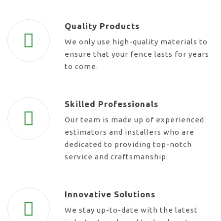
Quality Products
We only use high-quality materials to
ensure that your fence lasts for years
to come.
Skilled Professionals
Our team is made up of experienced
estimators and installers who are
dedicated to providing top-notch
service and craftsmanship.
Innovative Solutions
We stay up-to-date with the latest