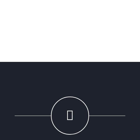
Sarah