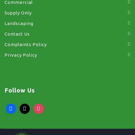
Commercial
Supply Only
Landscaping
Contact Us
Complaints Policy
Privacy Policy
Follow Us
facebook
x
instagram