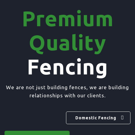
Premium
Quality
Fencing
We are not just building fences, we are building
relationships with our clients.
Domestic Fencing