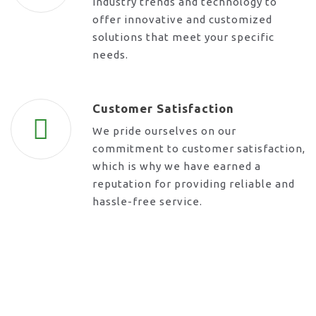
industry trends and technology to
offer innovative and customized
solutions that meet your specific
needs.
Customer Satisfaction
We pride ourselves on our
commitment to customer satisfaction,
which is why we have earned a
reputation for providing reliable and
hassle-free service.
Request A Call Back