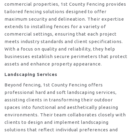
commercial properties, 1st County Fencing provides
tailored fencing solutions designed to offer
maximum security and delineation. Their expertise
extends to installing fences for a variety of
commercial settings, ensuring that each project
meets industry standards and client specifications.
With a focus on quality and reliability, they help
businesses establish secure perimeters that protect
assets and enhance property appearance.
Landscaping Services
Beyond fencing, 1st County Fencing offers
professional hard and soft landscaping services,
assisting clients in transforming their outdoor
spaces into functional and aesthetically pleasing
environments. Their team collaborates closely with
clients to design and implement landscaping
solutions that reflect individual preferences and