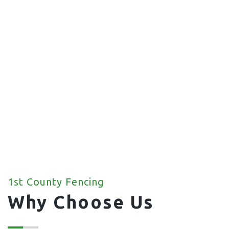
Commercial Fencing
We offer a wide range of commercial fencing
solutions for your property.
1st County Fencing
Why Choose Us