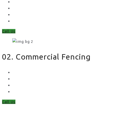
Feather Edge
Trellis
Fence Panels
Timber Fence Posts
Call Us
02. Commercial Fencing
Chain Link Fencing
Welded Mesh Fencing
Steel Palisade Fencing
Metal Railings
Call Us