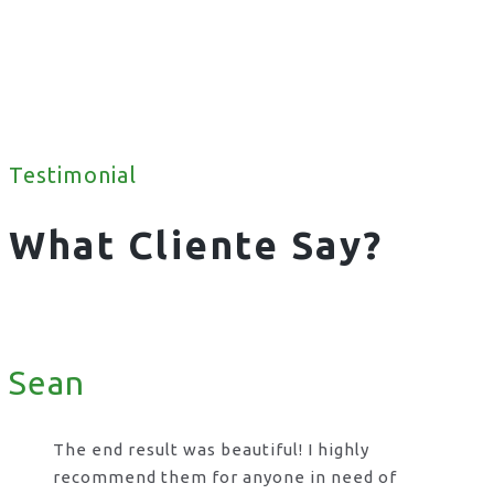
Testimonial
What Cliente Say?
Sean
The end result was beautiful! I highly
recommend them for anyone in need of