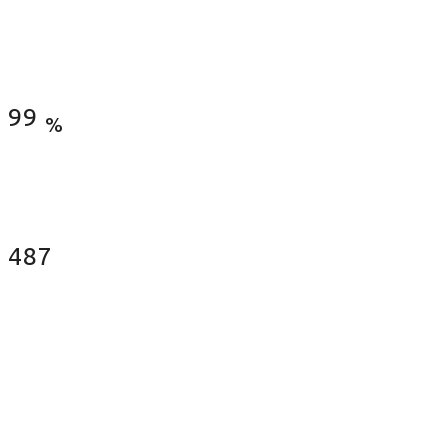
Satisfied Clients
99
%
Fences Installed
487