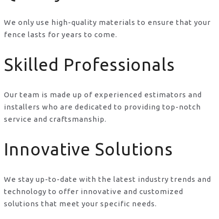
We only use high-quality materials to ensure that your
fence lasts for years to come.
Skilled Professionals
Our team is made up of experienced estimators and
installers who are dedicated to providing top-notch
service and craftsmanship.
Innovative Solutions
We stay up-to-date with the latest industry trends and
technology to offer innovative and customized
solutions that meet your specific needs.