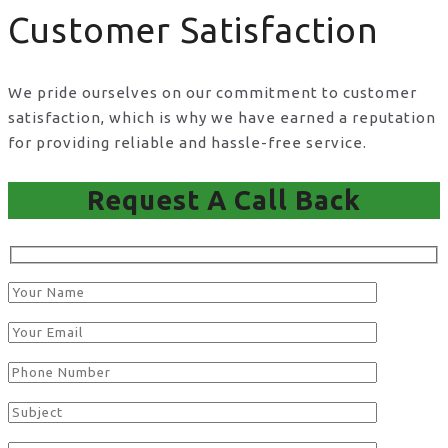
Customer Satisfaction
We pride ourselves on our commitment to customer
satisfaction, which is why we have earned a reputation
for providing reliable and hassle-free service.
Request A Call Back