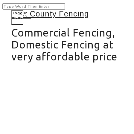
Toggle
menu
Commercial Fencing,
Domestic Fencing at
very affordable price