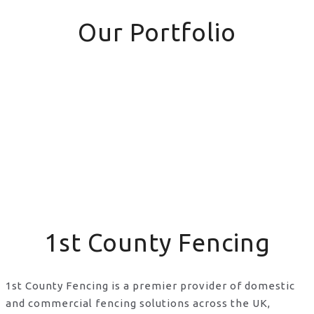
Our Portfolio
1st County Fencing
1st County Fencing is a premier provider of domestic
and commercial fencing solutions across the UK,