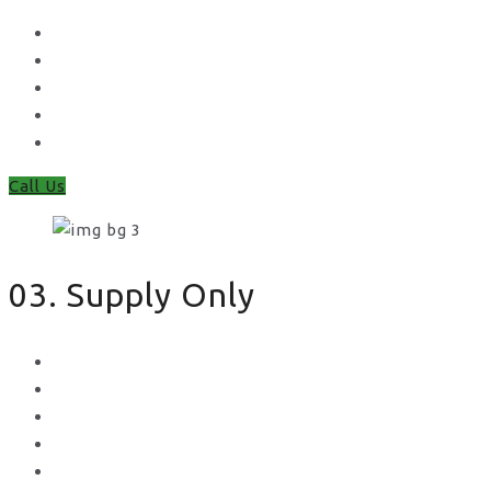
Waney Panel Fencing
Continental Fencing
Closeboard Fencing
Featheredge Component Fencing
Gates
Call Us
03. Supply Only
Metal Palisade
Aggregates
Sleepers
Gates
Concrete Gravel Boards & Posts