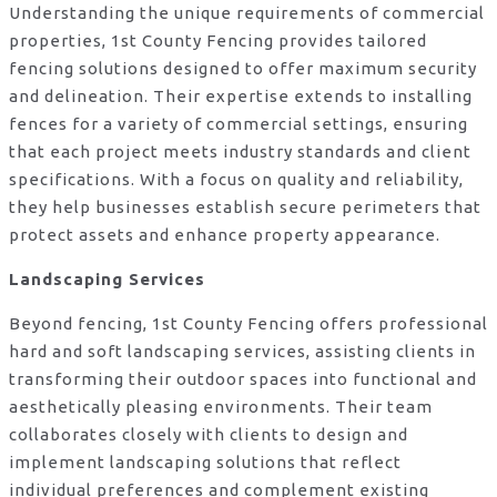
Understanding the unique requirements of commercial
properties, 1st County Fencing provides tailored
fencing solutions designed to offer maximum security
and delineation. Their expertise extends to installing
fences for a variety of commercial settings, ensuring
that each project meets industry standards and client
specifications. With a focus on quality and reliability,
they help businesses establish secure perimeters that
protect assets and enhance property appearance.
Landscaping Services
Beyond fencing, 1st County Fencing offers professional
hard and soft landscaping services, assisting clients in
transforming their outdoor spaces into functional and
aesthetically pleasing environments. Their team
collaborates closely with clients to design and
implement landscaping solutions that reflect
individual preferences and complement existing