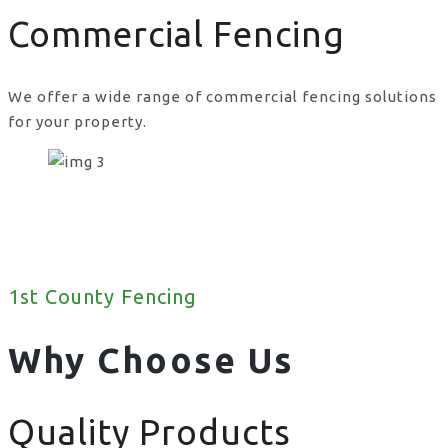
Commercial Fencing
We offer a wide range of commercial fencing solutions
for your property.
1st County Fencing
Why Choose Us
Quality Products