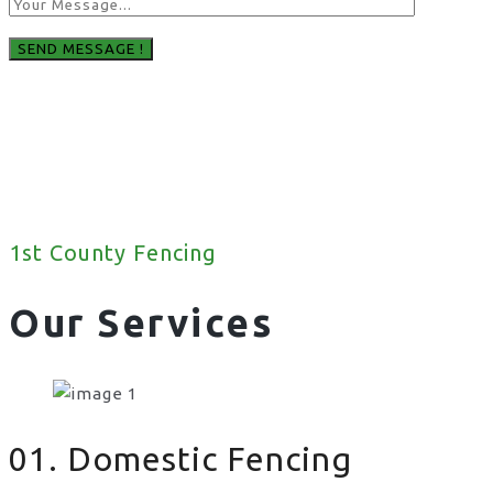
1st County Fencing
Our Services
01. Domestic Fencing