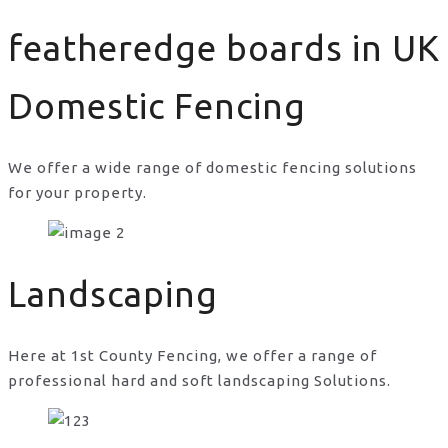
featheredge boards in UK
Domestic Fencing
We offer a wide range of domestic fencing solutions
for your property.
featheredge boards in UK
Landscaping
Here at 1st County Fencing, we offer a range of
professional hard and soft landscaping Solutions.