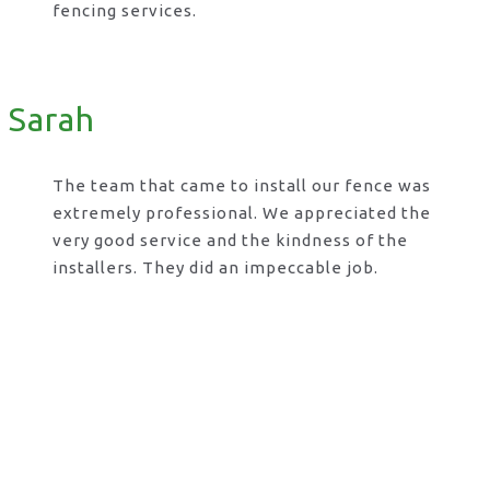
fencing services.
Sarah
The team that came to install our fence was
extremely professional. We appreciated the
very good service and the kindness of the
installers. They did an impeccable job.