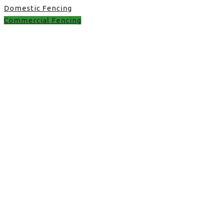
Domestic Fencing
Commercial Fencing
featheredge boards in
UK
featheredge boards in UK