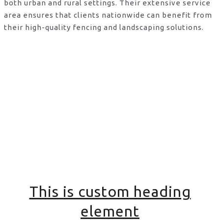
both urban and rural settings. Their extensive service
area ensures that clients nationwide can benefit from
their high-quality fencing and landscaping solutions.
This is custom heading
element