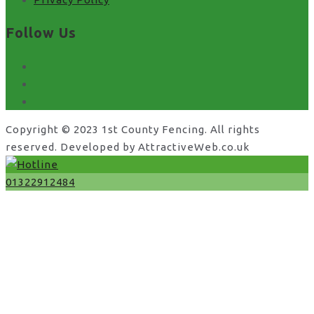
Follow Us
facebook
x
instagram
Copyright © 2023 1st County Fencing. All rights
reserved. Developed by AttractiveWeb.co.uk
01322912484