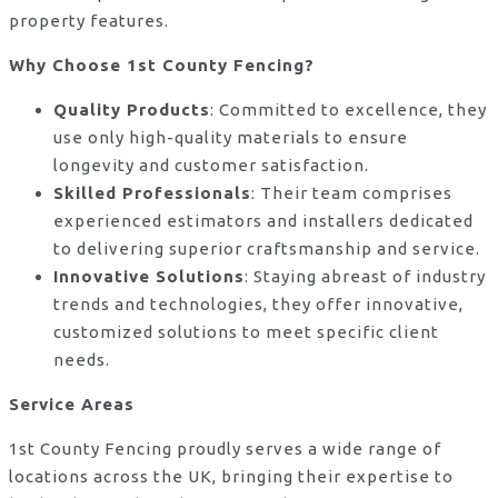
property features.
Why Choose 1st County Fencing?
Quality Products
: Committed to excellence, they
use only high-quality materials to ensure
longevity and customer satisfaction.
Skilled Professionals
: Their team comprises
experienced estimators and installers dedicated
to delivering superior craftsmanship and service.
Innovative Solutions
: Staying abreast of industry
trends and technologies, they offer innovative,
customized solutions to meet specific client
needs.
Service Areas
1st County Fencing proudly serves a wide range of
locations across the UK, bringing their expertise to