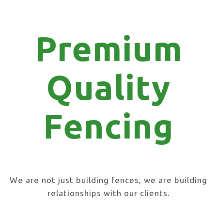
Premium
Quality
Fencing
We are not just building fences, we are building
relationships with our clients.