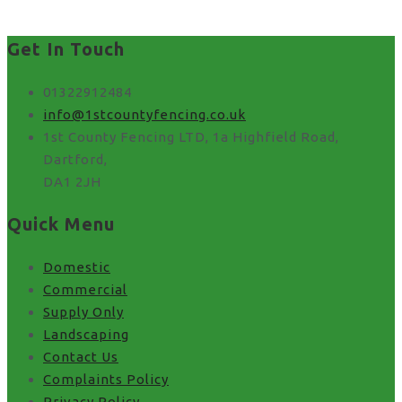
Get In Touch
01322912484
info@1stcountyfencing.co.uk
1st County Fencing LTD, 1a Highfield Road,
Dartford,
DA1 2JH
Quick Menu
Domestic
Commercial
Supply Only
Landscaping
Contact Us
Complaints Policy
Privacy Policy