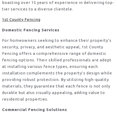
boasting over 15 years of experience in delivering top-
tier services to a diverse clientele.
1st County Fencing
Domestic Fencing Services
For homeowners seeking to enhance their property’s
security, privacy, and aesthetic appeal, 1st County
Fencing offers a comprehensive range of domestic
fencing options. Their skilled professionals are adept
at installing various fence types, ensuring each
installation complements the property’s design while
providing robust protection. By utilizing high-quality
materials, they guarantee that each fence is not only
durable but also visually appealing, adding value to
residential properties.
Commercial Fencing Solutions