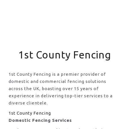
1st County Fencing
1st County Fencing is a premier provider of
domestic and commercial fencing solutions
across the UK, boasting over 15 years of
experience in delivering top-tier services to a
diverse clientele.
1st County Fencing
Domestic Fencing Services