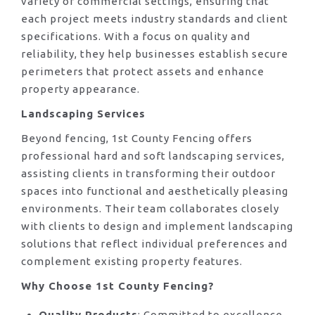
variety of commercial settings, ensuring that
each project meets industry standards and client
specifications. With a focus on quality and
reliability, they help businesses establish secure
perimeters that protect assets and enhance
property appearance.
Landscaping Services
Beyond fencing, 1st County Fencing offers
professional hard and soft landscaping services,
assisting clients in transforming their outdoor
spaces into functional and aesthetically pleasing
environments. Their team collaborates closely
with clients to design and implement landscaping
solutions that reflect individual preferences and
complement existing property features.
Why Choose 1st County Fencing?
Quality Products
: Committed to excellence,