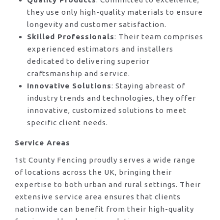
they use only high-quality materials to ensure
longevity and customer satisfaction.
Skilled Professionals
: Their team comprises
experienced estimators and installers
dedicated to delivering superior
craftsmanship and service.
Innovative Solutions
: Staying abreast of
industry trends and technologies, they offer
innovative, customized solutions to meet
specific client needs.
Service Areas
1st County Fencing proudly serves a wide range
of locations across the UK, bringing their
expertise to both urban and rural settings. Their
extensive service area ensures that clients
nationwide can benefit from their high-quality