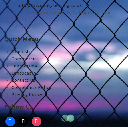
info@1stcountyfencing.co.uk
1st County Fencing LTD, 1a Highfield Road,
Dartford,
DA1 2JH
Quick Menu
Domestic
Commercial
Supply Only
Landscaping
Contact Us
Complaints Policy
Privacy Policy
Follow Us
facebook
x
instagram