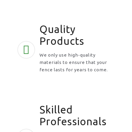
Quality
Products
We only use high-quality
materials to ensure that your
fence lasts for years to come.
Skilled
Professionals