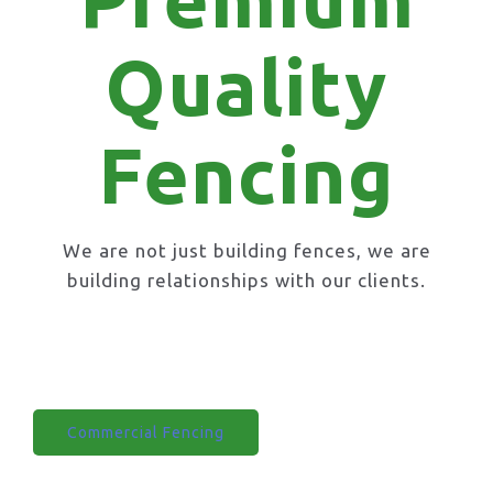
Quality
Fencing
We are not just building fences, we are
building relationships with our clients.
Domestic Fencing
Commercial Fencing