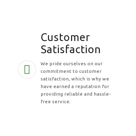
Customer
Satisfaction
We pride ourselves on our
commitment to customer
satisfaction, which is why we
have earned a reputation for
providing reliable and hassle-
free service.
Request A Call Back