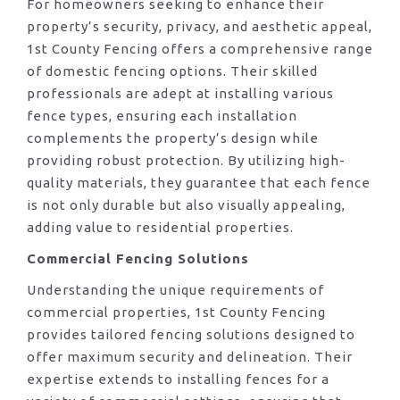
For homeowners seeking to enhance their
property’s security, privacy, and aesthetic appeal,
1st County Fencing offers a comprehensive range
of domestic fencing options. Their skilled
professionals are adept at installing various
fence types, ensuring each installation
complements the property’s design while
providing robust protection. By utilizing high-
quality materials, they guarantee that each fence
is not only durable but also visually appealing,
adding value to residential properties.
Commercial Fencing Solutions
Understanding the unique requirements of
commercial properties, 1st County Fencing
provides tailored fencing solutions designed to
offer maximum security and delineation. Their
expertise extends to installing fences for a