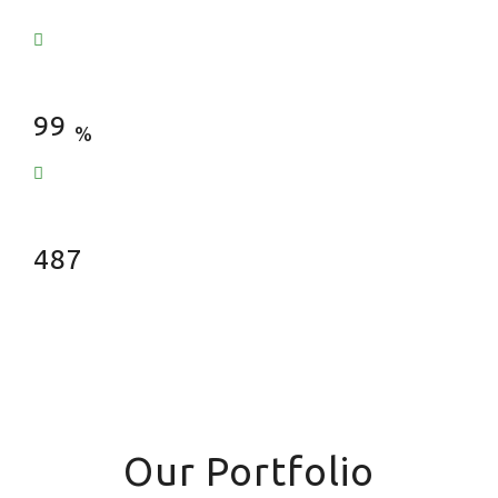
Satisfied Clients
99
%
Fences Installed
487
Our Portfolio