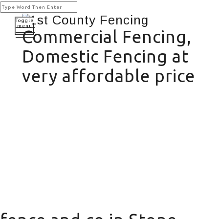
Toggle
menu
Commercial Fencing,
Domestic Fencing at
very affordable price