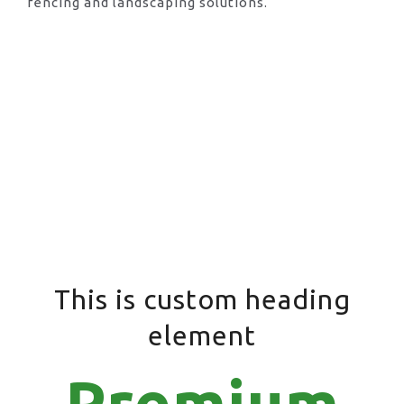
fencing and landscaping solutions.
This is custom heading
element
Premium