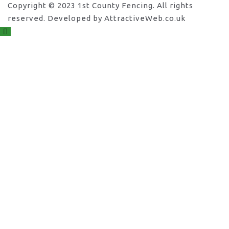
Copyright © 2023 1st County Fencing. All rights
reserved. Developed by AttractiveWeb.co.uk