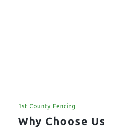
Fencing
We offer a wide range of commercial
fencing solutions for your property.
1st County Fencing
Why Choose Us