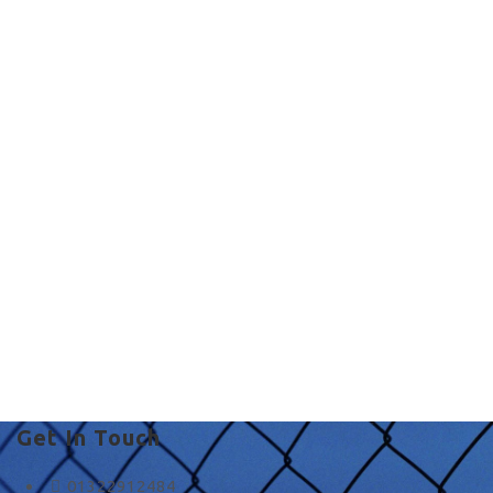
Commercial Fencing
in UK
fence and co in Stone
Get In Touch
01322912484