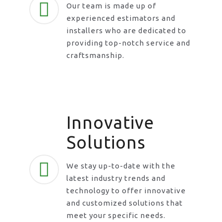
Our team is made up of
experienced estimators and
installers who are dedicated to
providing top-notch service and
craftsmanship.
Innovative
Solutions
We stay up-to-date with the
latest industry trends and
technology to offer innovative
and customized solutions that
meet your specific needs.