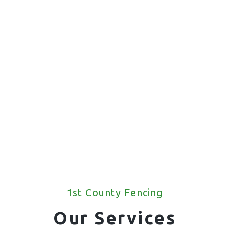
1st County Fencing
Our Services