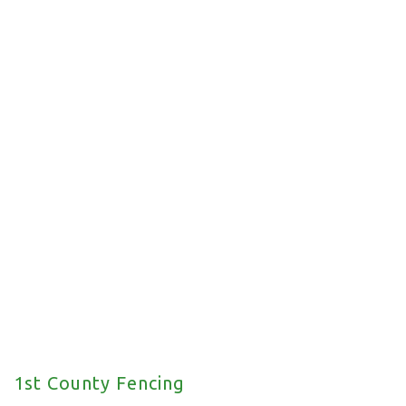
Commercial Fencing
We offer a wide range of commercial fencing
solutions for your property.
1st County Fencing