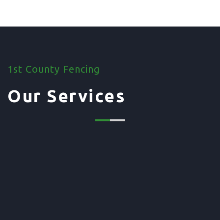
1st County Fencing
Our Services
01. Domestic Fencing
Waney Panel Fencing
Continental Fencing
Closeboard Fencing