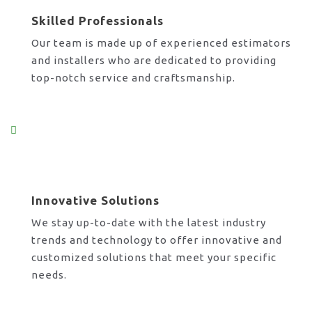
Skilled Professionals
Our team is made up of experienced estimators
and installers who are dedicated to providing
top-notch service and craftsmanship.
Innovative Solutions
We stay up-to-date with the latest industry
trends and technology to offer innovative and
customized solutions that meet your specific
needs.