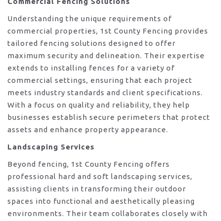
Commercial Fencing Solutions
Understanding the unique requirements of
commercial properties, 1st County Fencing provides
tailored fencing solutions designed to offer
maximum security and delineation. Their expertise
extends to installing fences for a variety of
commercial settings, ensuring that each project
meets industry standards and client specifications.
With a focus on quality and reliability, they help
businesses establish secure perimeters that protect
assets and enhance property appearance.
Landscaping Services
Beyond fencing, 1st County Fencing offers
professional hard and soft landscaping services,
assisting clients in transforming their outdoor
spaces into functional and aesthetically pleasing
environments. Their team collaborates closely with