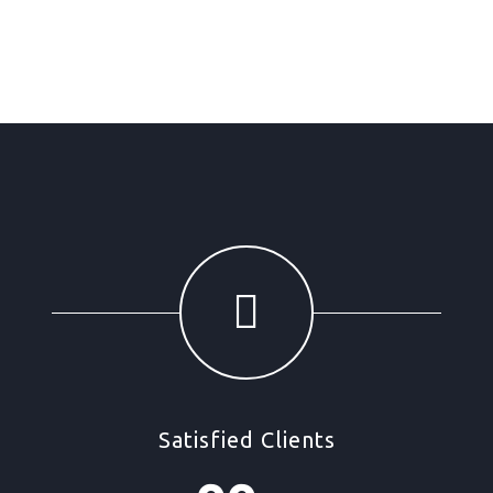
Satisfied Clients