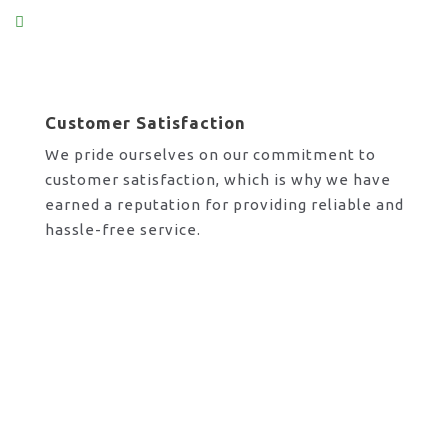
Customer Satisfaction
We pride ourselves on our commitment to
customer satisfaction, which is why we have
earned a reputation for providing reliable and
hassle-free service.
Request A Call Back