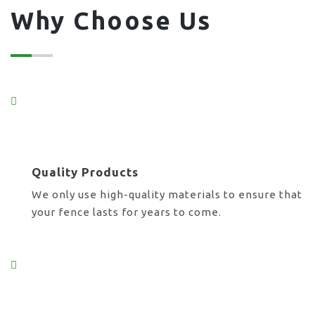
Why Choose Us
Quality Products
We only use high-quality materials to ensure that
your fence lasts for years to come.