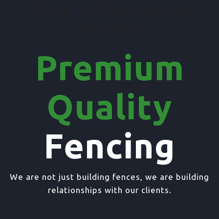
This is custom heading
element
Premium
Quality
Fencing
We are not just building fences, we are building
relationships with our clients.