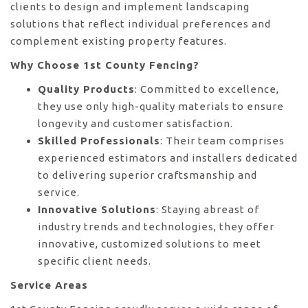
clients to design and implement landscaping
solutions that reflect individual preferences and
complement existing property features.
Why Choose 1st County Fencing?
Quality Products
: Committed to excellence,
they use only high-quality materials to ensure
longevity and customer satisfaction.
Skilled Professionals
: Their team comprises
experienced estimators and installers dedicated
to delivering superior craftsmanship and
service.
Innovative Solutions
: Staying abreast of
industry trends and technologies, they offer
innovative, customized solutions to meet
specific client needs.
Service Areas