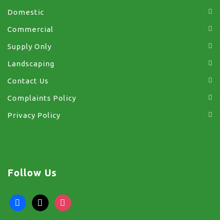
Domestic
Commercial
Supply Only
Landscaping
Contact Us
Complaints Policy
Privacy Policy
Follow Us
facebook
x
instagram