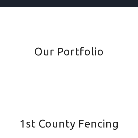
Our Portfolio
1st County Fencing