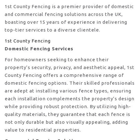
1st County Fencing is a premier provider of domestic
and commercial fencing solutions across the UK,
boasting over 15 years of experience in delivering
top-tier services to a diverse clientele.
1st County Fencing
Domestic Fencing Services
For homeowners seeking to enhance their
property’s security, privacy, and aesthetic appeal, 1st
County Fencing offers a comprehensive range of
domestic fencing options. Their skilled professionals
are adept at installing various fence types, ensuring
each installation complements the property’s design
while providing robust protection. By utilizing high-
quality materials, they guarantee that each fence is
not only durable but also visually appealing, adding
value to residential properties.