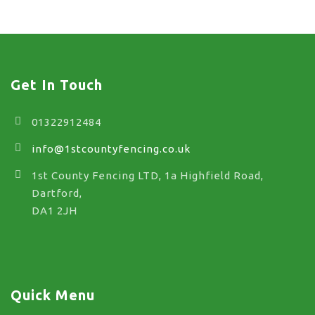
Get In Touch
01322912484
info@1stcountyfencing.co.uk
1st County Fencing LTD, 1a Highfield Road,
Dartford,
DA1 2JH
Quick Menu