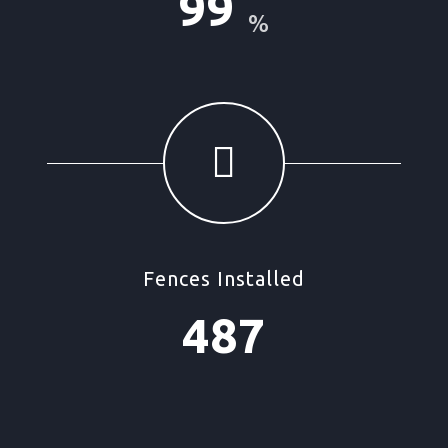
99
%
Fences Installed
487