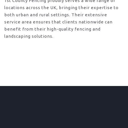
1st County Fencing proudly serves a wide range of
locations across the UK, bringing their expertise to
both urban and rural settings. Their extensive
service area ensures that clients nationwide can
benefit from their high-quality fencing and
landscaping solutions.