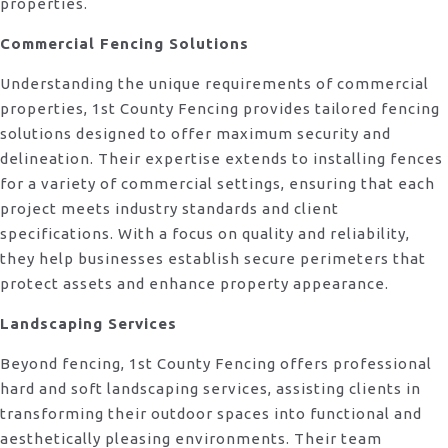
properties.
Commercial Fencing Solutions
Understanding the unique requirements of commercial
properties, 1st County Fencing provides tailored fencing
solutions designed to offer maximum security and
delineation. Their expertise extends to installing fences
for a variety of commercial settings, ensuring that each
project meets industry standards and client
specifications. With a focus on quality and reliability,
they help businesses establish secure perimeters that
protect assets and enhance property appearance.
Landscaping Services
Beyond fencing, 1st County Fencing offers professional
hard and soft landscaping services, assisting clients in
transforming their outdoor spaces into functional and
aesthetically pleasing environments. Their team