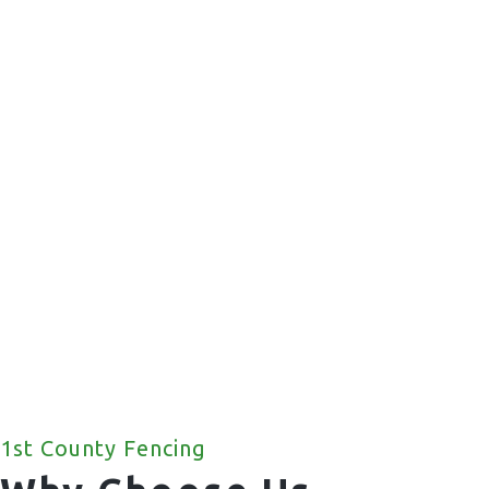
Commercial Fencing
We offer a wide range of commercial fencing
solutions for your property.
1st County Fencing