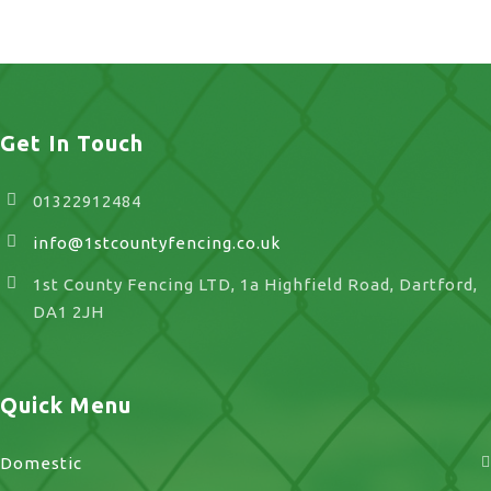
Stone
Get In Touch
01322912484
info@1stcountyfencing.co.uk
1st County Fencing LTD, 1a Highfield Road, Dartford,
DA1 2JH
Quick Menu
Domestic