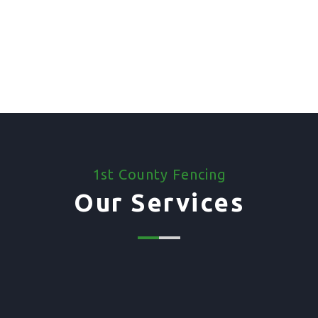
1st County Fencing
Our Services
01. Domestic Fencing