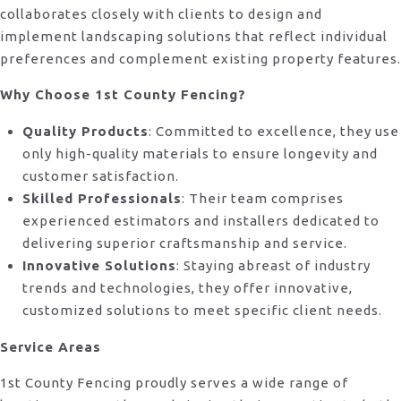
collaborates closely with clients to design and
implement landscaping solutions that reflect individual
preferences and complement existing property features.
Why Choose 1st County Fencing?
Quality Products
: Committed to excellence, they use
only high-quality materials to ensure longevity and
customer satisfaction.
Skilled Professionals
: Their team comprises
experienced estimators and installers dedicated to
delivering superior craftsmanship and service.
Innovative Solutions
: Staying abreast of industry
trends and technologies, they offer innovative,
customized solutions to meet specific client needs.
Service Areas
1st County Fencing proudly serves a wide range of