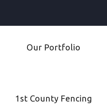
Our Portfolio
1st County Fencing