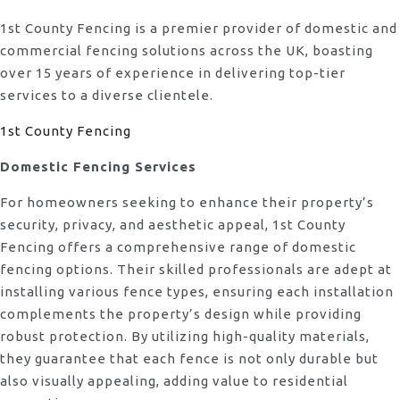
1st County Fencing is a premier provider of domestic and
commercial fencing solutions across the UK, boasting
over 15 years of experience in delivering top-tier
services to a diverse clientele.
1st County Fencing
Domestic Fencing Services
For homeowners seeking to enhance their property’s
security, privacy, and aesthetic appeal, 1st County
Fencing offers a comprehensive range of domestic
fencing options. Their skilled professionals are adept at
installing various fence types, ensuring each installation
complements the property’s design while providing
robust protection. By utilizing high-quality materials,
they guarantee that each fence is not only durable but
also visually appealing, adding value to residential