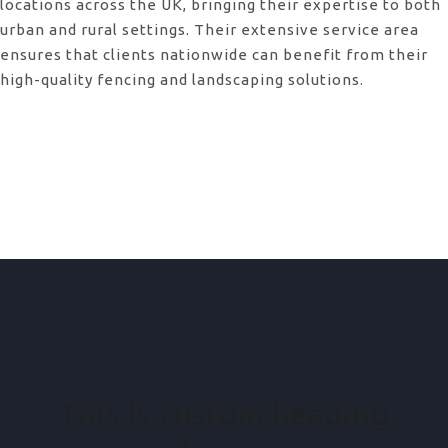
locations across the UK, bringing their expertise to both
urban and rural settings. Their extensive service area
ensures that clients nationwide can benefit from their
high-quality fencing and landscaping solutions.
This is custom heading