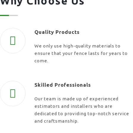
Why Choose Us
Quality Products
We only use high-quality materials to
ensure that your fence lasts for years to
come.
Skilled Professionals
Our team is made up of experienced
estimators and installers who are
dedicated to providing top-notch service
and craftsmanship.