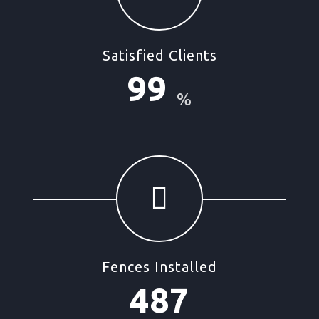
Satisfied Clients
99
%
Fences Installed
487