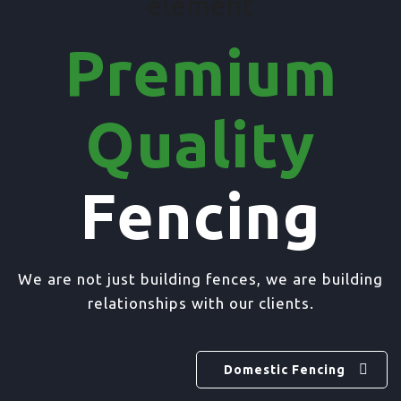
element
Premium
Quality
Fencing
We are not just building fences, we are building
relationships with our clients.
Domestic Fencing