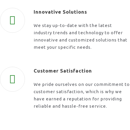
Innovative Solutions
We stay up-to-date with the latest
industry trends and technology to offer
innovative and customized solutions that
meet your specific needs.
Customer Satisfaction
We pride ourselves on our commitment to
customer satisfaction, which is why we
have earned a reputation for providing
reliable and hassle-free service.