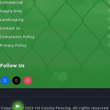
Commercial
Supply Only
Landscaping
Contact Us
Complaints Policy
Privacy Policy
Follow Us
facebook
x
instagram
Copyright © 2023 1st County Fencing. All rights reserved.