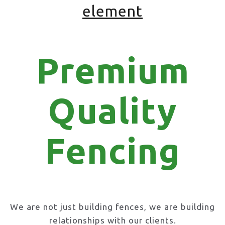
element
Premium
Quality
Fencing
We are not just building fences, we are building
relationships with our clients.