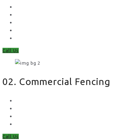
Concrete Gravel Boards & Posts
Feather Edge
Trellis
Fence Panels
Timber Fence Posts
Call Us
02. Commercial Fencing
Chain Link Fencing
Welded Mesh Fencing
Steel Palisade Fencing
Metal Railings
Call Us