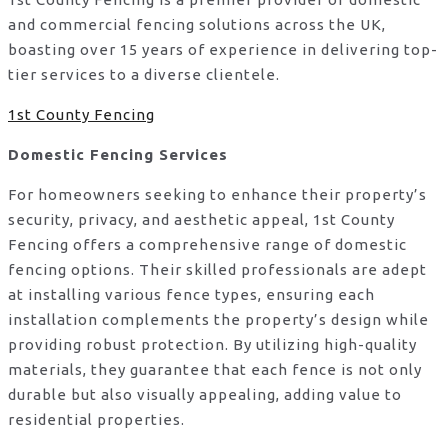
and commercial fencing solutions across the UK,
boasting over 15 years of experience in delivering top-
tier services to a diverse clientele.
1st County Fencing
Domestic Fencing Services
For homeowners seeking to enhance their property’s
security, privacy, and aesthetic appeal, 1st County
Fencing offers a comprehensive range of domestic
fencing options. Their skilled professionals are adept
at installing various fence types, ensuring each
installation complements the property’s design while
providing robust protection. By utilizing high-quality
materials, they guarantee that each fence is not only
durable but also visually appealing, adding value to
residential properties.