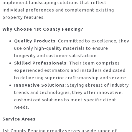
implement landscaping solutions that reflect
individual preferences and complement existing
property features.
Why Choose 1st County Fencing?
Quality Products
: Committed to excellence, they
use only high-quality materials to ensure
longevity and customer satisfaction.
Skilled Professionals
: Their team comprises
experienced estimators and installers dedicated
to delivering superior craftsmanship and service.
Innovative Solutions
: Staying abreast of industry
trends and technologies, they offer innovative,
customized solutions to meet specific client
needs.
Service Areas
1st County Fencing proudly serves a wide range of