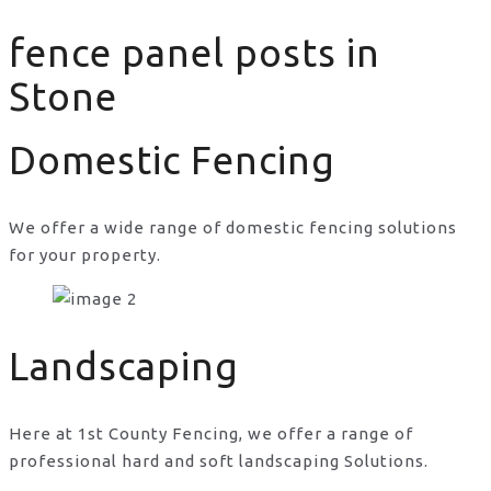
fence panel posts in
Stone
Domestic Fencing
We offer a wide range of domestic fencing solutions
for your property.
fence panel posts in Stone
Landscaping
Here at 1st County Fencing, we offer a range of
professional hard and soft landscaping Solutions.