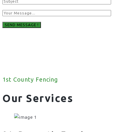
1st County Fencing
Our Services