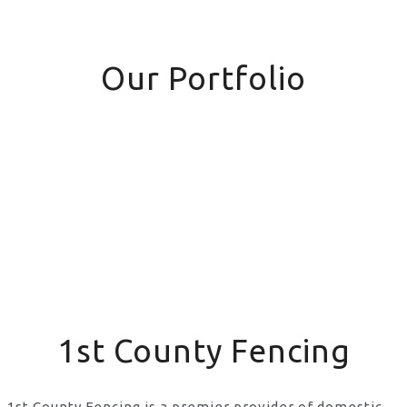
Our Portfolio
1st County Fencing
1st County Fencing is a premier provider of domestic