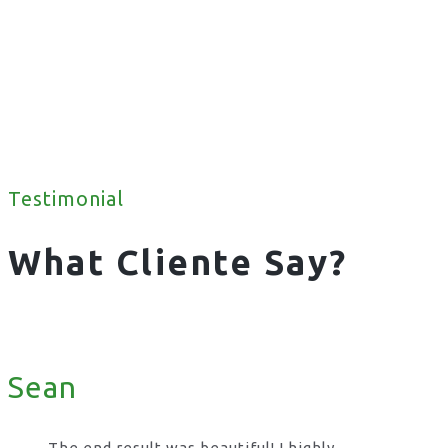
Testimonial
What Cliente Say?
Sean
The end result was beautiful! I highly