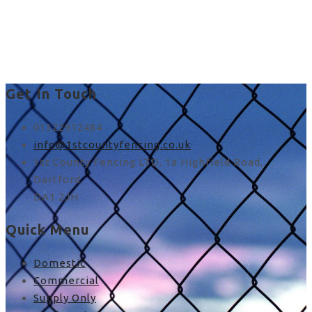
fence panel posts in
Stone
Get In Touch
01322912484
info@1stcountyfencing.co.uk
1st County Fencing LTD, 1a Highfield Road,
Dartford,
DA1 2JH
Quick Menu
Domestic
Commercial
Supply Only