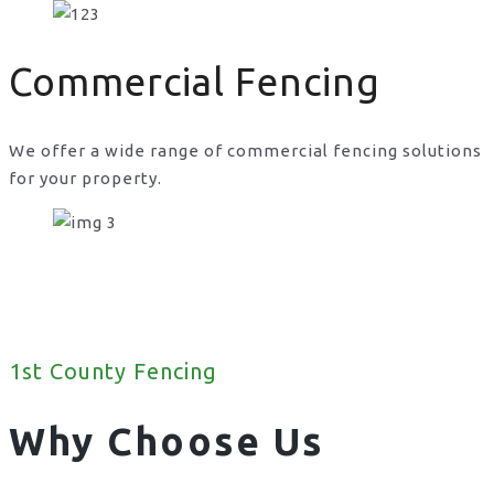
Commercial Fencing
We offer a wide range of commercial fencing solutions
for your property.
1st County Fencing
Why Choose Us