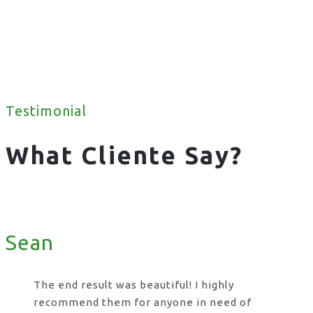
Testimonial
What Cliente Say?
Sean
The end result was beautiful! I highly
recommend them for anyone in need of