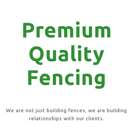
Premium
Quality
Fencing
We are not just building fences, we are building
relationships with our clients.