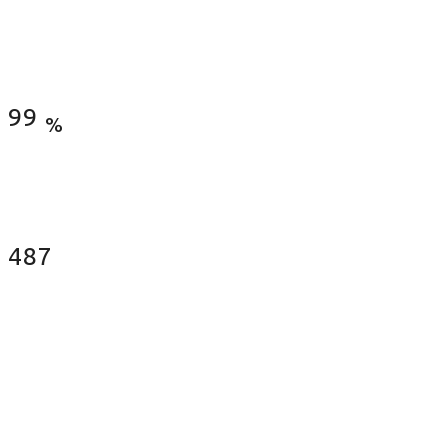
Satisfied Clients
99
%
Fences Installed
487