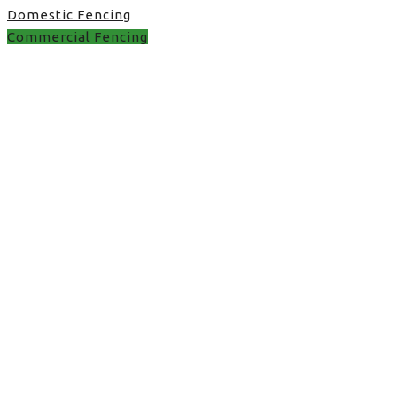
Domestic Fencing
Commercial Fencing
fence panel quote in
UK
fence panel quote in UK