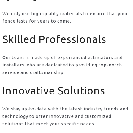
We only use high-quality materials to ensure that your
fence lasts for years to come.
Skilled Professionals
Our team is made up of experienced estimators and
installers who are dedicated to providing top-notch
service and craftsmanship.
Innovative Solutions
We stay up-to-date with the latest industry trends and
technology to offer innovative and customized
solutions that meet your specific needs.