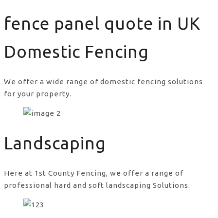
fence panel quote in UK
Domestic Fencing
We offer a wide range of domestic fencing solutions
for your property.
fence panel quote in UK
Landscaping
Here at 1st County Fencing, we offer a range of
professional hard and soft landscaping Solutions.