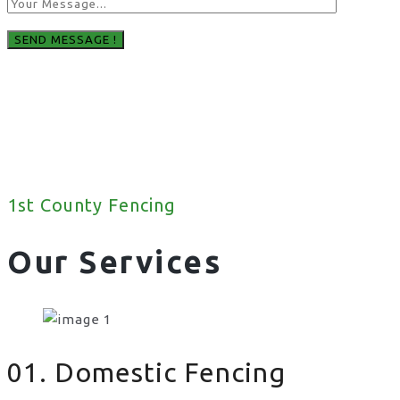
1st County Fencing
Our Services
01. Domestic Fencing