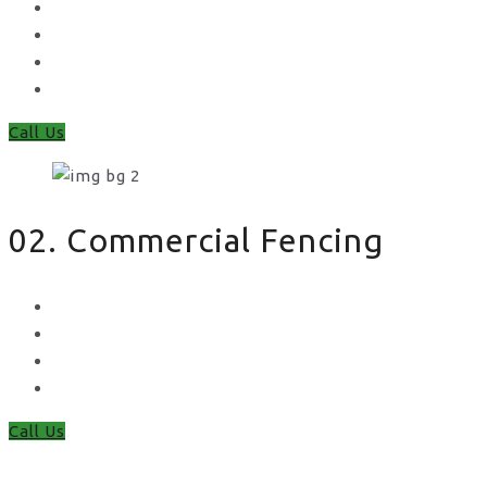
Feather Edge
Trellis
Fence Panels
Timber Fence Posts
Call Us
02. Commercial Fencing
Chain Link Fencing
Welded Mesh Fencing
Steel Palisade Fencing
Metal Railings
Call Us