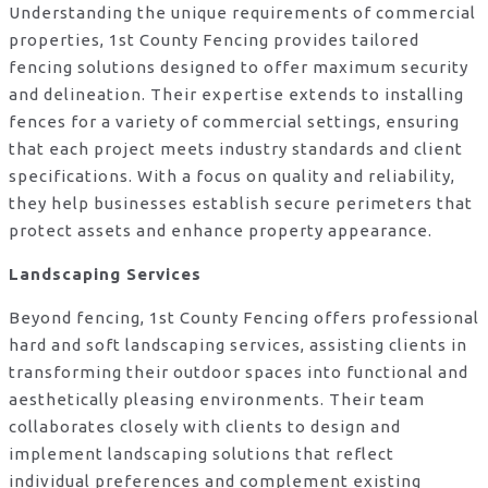
Understanding the unique requirements of commercial
properties, 1st County Fencing provides tailored
fencing solutions designed to offer maximum security
and delineation. Their expertise extends to installing
fences for a variety of commercial settings, ensuring
that each project meets industry standards and client
specifications. With a focus on quality and reliability,
they help businesses establish secure perimeters that
protect assets and enhance property appearance.
Landscaping Services
Beyond fencing, 1st County Fencing offers professional
hard and soft landscaping services, assisting clients in
transforming their outdoor spaces into functional and
aesthetically pleasing environments. Their team
collaborates closely with clients to design and
implement landscaping solutions that reflect
individual preferences and complement existing