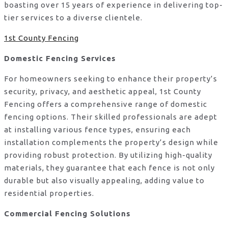
boasting over 15 years of experience in delivering top-
tier services to a diverse clientele.
1st County Fencing
Domestic Fencing Services
For homeowners seeking to enhance their property’s
security, privacy, and aesthetic appeal, 1st County
Fencing offers a comprehensive range of domestic
fencing options. Their skilled professionals are adept
at installing various fence types, ensuring each
installation complements the property’s design while
providing robust protection. By utilizing high-quality
materials, they guarantee that each fence is not only
durable but also visually appealing, adding value to
residential properties.
Commercial Fencing Solutions