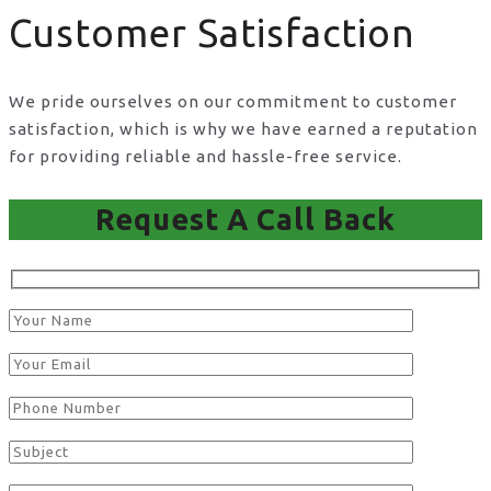
Customer Satisfaction
We pride ourselves on our commitment to customer
satisfaction, which is why we have earned a reputation
for providing reliable and hassle-free service.
Request A Call Back