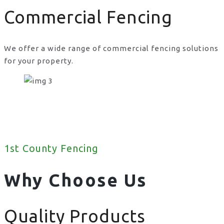
Commercial Fencing
We offer a wide range of commercial fencing solutions
for your property.
1st County Fencing
Why Choose Us
Quality Products