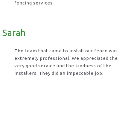
fencing services.
Sarah
The team that came to install our fence was
extremely professional. We appreciated the
very good service and the kindness of the
installers. They did an impeccable job.