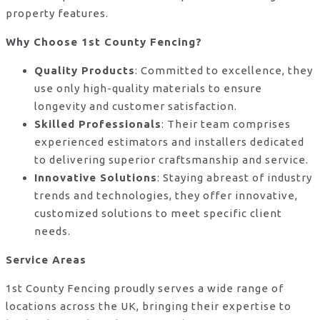
property features.
Why Choose 1st County Fencing?
Quality Products
: Committed to excellence, they
use only high-quality materials to ensure
longevity and customer satisfaction.
Skilled Professionals
: Their team comprises
experienced estimators and installers dedicated
to delivering superior craftsmanship and service.
Innovative Solutions
: Staying abreast of industry
trends and technologies, they offer innovative,
customized solutions to meet specific client
needs.
Service Areas
1st County Fencing proudly serves a wide range of
locations across the UK, bringing their expertise to