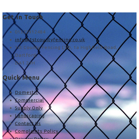
Get In Touch
01322912484
info@1stcountyfencing.co.uk
1st County Fencing LTD, 1a Highfield Road,
Dartford,
DA1 2JH
Quick Menu
Domestic
Commercial
Supply Only
Landscaping
Contact Us
Complaints Policy
Privacy Policy