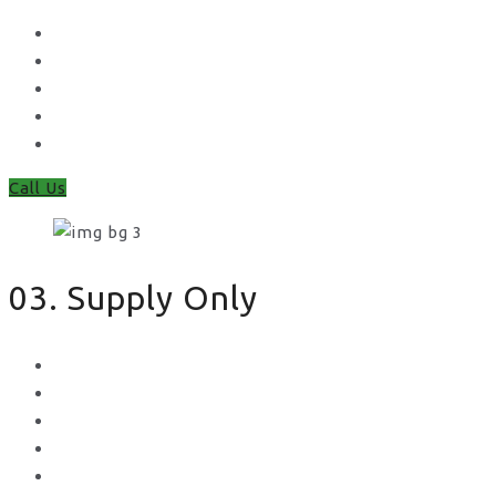
Waney Panel Fencing
Continental Fencing
Closeboard Fencing
Featheredge Component Fencing
Gates
Call Us
03. Supply Only
Metal Palisade
Aggregates
Sleepers
Gates
Concrete Gravel Boards & Posts