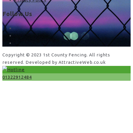
Follow Us
facebook
x
instagram
Copyright © 2023 1st County Fencing. All rights
reserved. Developed by AttractiveWeb.co.uk
01322912484