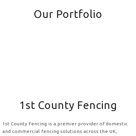
Our Portfolio
1st County Fencing
1st County Fencing is a premier provider of domestic
and commercial fencing solutions across the UK,