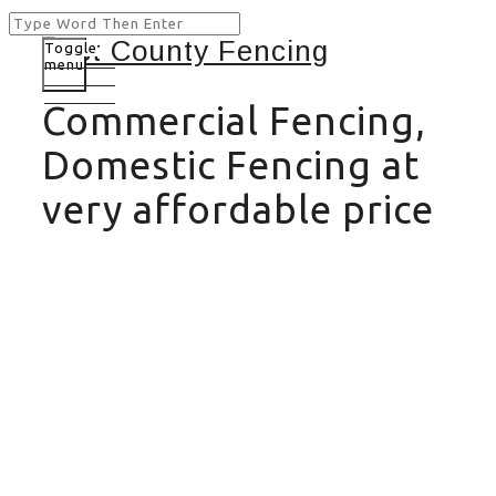
Toggle
menu
Commercial Fencing,
Domestic Fencing at
very affordable price