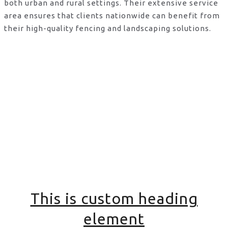
both urban and rural settings. Their extensive service
area ensures that clients nationwide can benefit from
their high-quality fencing and landscaping solutions.
This is custom heading
element