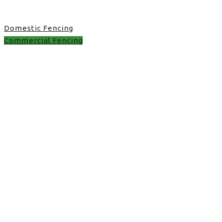
Domestic Fencing
Commercial Fencing
Commercial Fencing in
UK