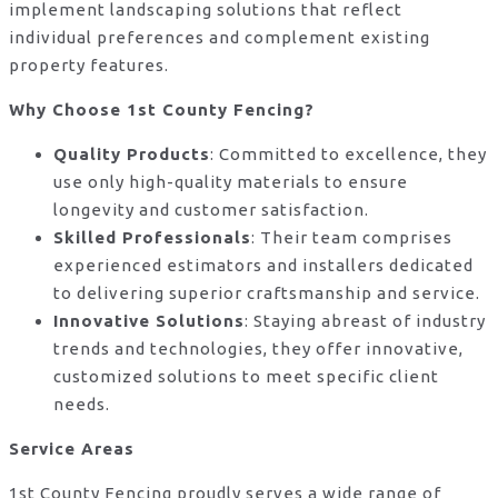
implement landscaping solutions that reflect
individual preferences and complement existing
property features.
Why Choose 1st County Fencing?
Quality Products
: Committed to excellence, they
use only high-quality materials to ensure
longevity and customer satisfaction.
Skilled Professionals
: Their team comprises
experienced estimators and installers dedicated
to delivering superior craftsmanship and service.
Innovative Solutions
: Staying abreast of industry
trends and technologies, they offer innovative,
customized solutions to meet specific client
needs.
Service Areas
1st County Fencing proudly serves a wide range of