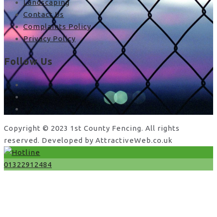
Landscaping
Contact Us
Complaints Policy
Privacy Policy
Follow Us
facebook
x
instagram
Copyright © 2023 1st County Fencing. All rights
reserved. Developed by AttractiveWeb.co.uk
01322912484