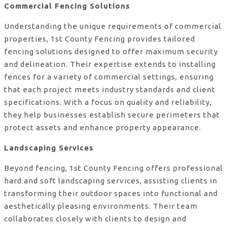
Commercial Fencing Solutions
Understanding the unique requirements of commercial
properties, 1st County Fencing provides tailored
fencing solutions designed to offer maximum security
and delineation. Their expertise extends to installing
fences for a variety of commercial settings, ensuring
that each project meets industry standards and client
specifications. With a focus on quality and reliability,
they help businesses establish secure perimeters that
protect assets and enhance property appearance.
Landscaping Services
Beyond fencing, 1st County Fencing offers professional
hard and soft landscaping services, assisting clients in
transforming their outdoor spaces into functional and
aesthetically pleasing environments. Their team
collaborates closely with clients to design and