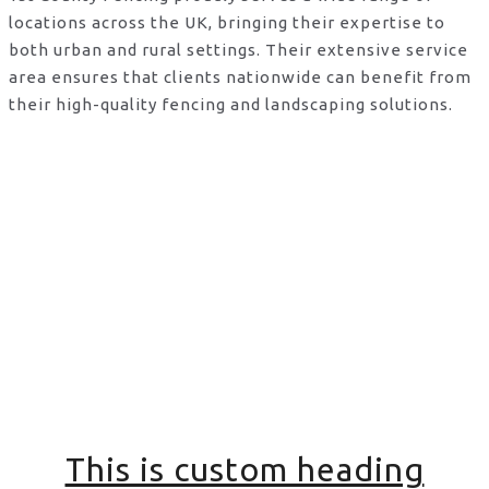
locations across the UK, bringing their expertise to
both urban and rural settings. Their extensive service
area ensures that clients nationwide can benefit from
their high-quality fencing and landscaping solutions.
This is custom heading