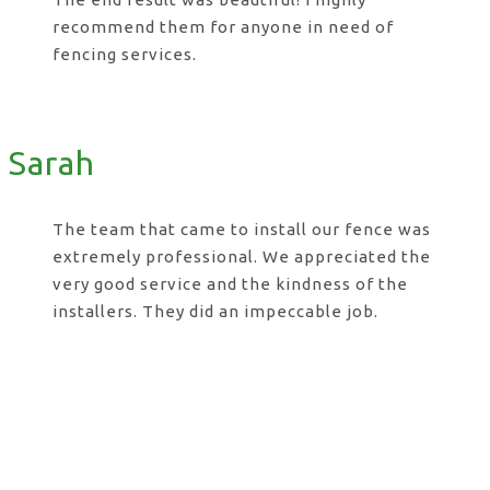
recommend them for anyone in need of
fencing services.
Sarah
The team that came to install our fence was
extremely professional. We appreciated the
very good service and the kindness of the
installers. They did an impeccable job.