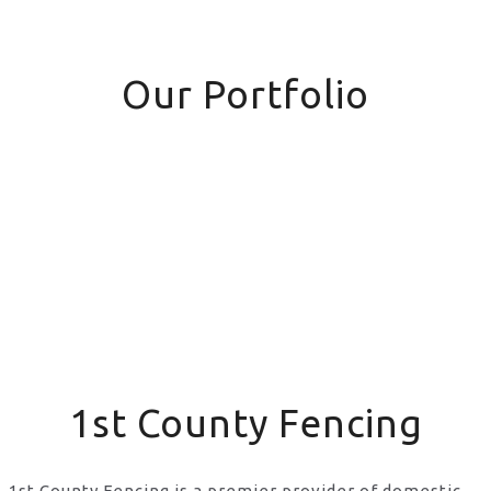
Our Portfolio
1st County Fencing
1st County Fencing is a premier provider of domestic