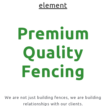
element
Premium
Quality
Fencing
We are not just building fences, we are building
relationships with our clients.