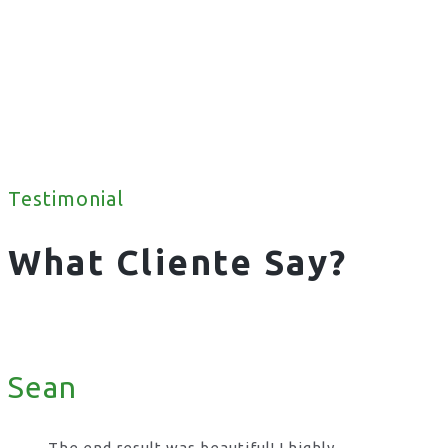
Testimonial
What Cliente Say?
Sean
The end result was beautiful! I highly