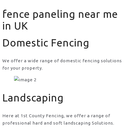
fence paneling near me
in UK
Domestic Fencing
We offer a wide range of domestic fencing solutions
for your property.
fence paneling near me in UK
Landscaping
Here at 1st County Fencing, we offer a range of
professional hard and soft landscaping Solutions.