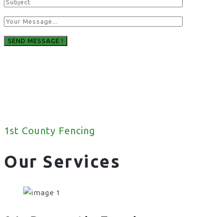
1st County Fencing
Our Services