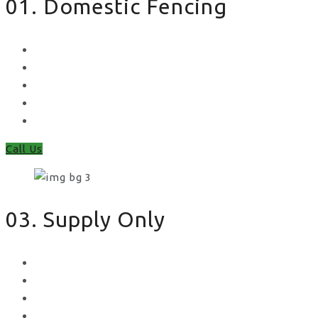
01. Domestic Fencing
Waney Panel Fencing
Continental Fencing
Closeboard Fencing
Featheredge Component Fencing
Gates
Call Us
03. Supply Only
Metal Palisade
Aggregates
Sleepers
Gates