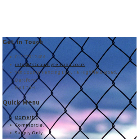
fence paneling near me
in UK
Get In Touch
01322912484
info@1stcountyfencing.co.uk
1st County Fencing LTD, 1a Highfield Road,
Dartford,
DA1 2JH
Quick Menu
Domestic
Commercial
Supply Only