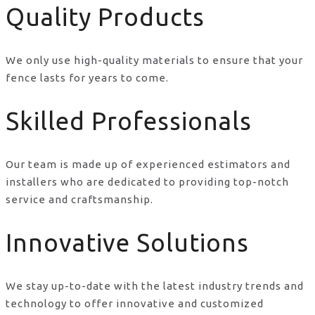
Quality Products
We only use high-quality materials to ensure that your
fence lasts for years to come.
Skilled Professionals
Our team is made up of experienced estimators and
installers who are dedicated to providing top-notch
service and craftsmanship.
Innovative Solutions
We stay up-to-date with the latest industry trends and
technology to offer innovative and customized