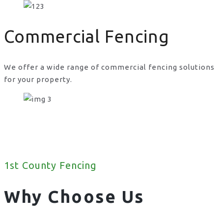
Commercial Fencing
We offer a wide range of commercial fencing solutions
for your property.
1st County Fencing
Why Choose Us