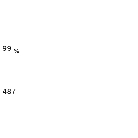
Satisfied Clients
99
%
Fences Installed
487