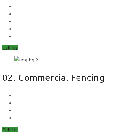
Concrete Gravel Boards & Posts
Feather Edge
Trellis
Fence Panels
Timber Fence Posts
Call Us
02. Commercial Fencing
Chain Link Fencing
Welded Mesh Fencing
Steel Palisade Fencing
Metal Railings
Call Us