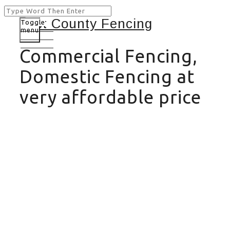
Toggle
menu
Commercial Fencing,
Domestic Fencing at
very affordable price