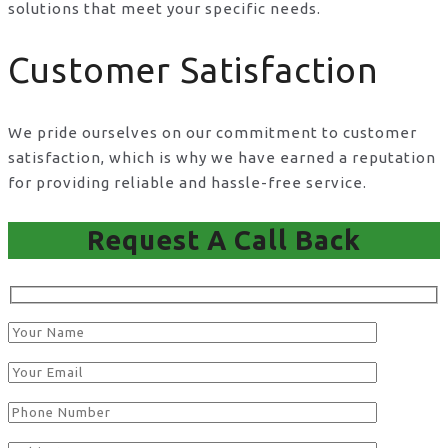
solutions that meet your specific needs.
Customer Satisfaction
We pride ourselves on our commitment to customer
satisfaction, which is why we have earned a reputation
for providing reliable and hassle-free service.
Request A Call Back