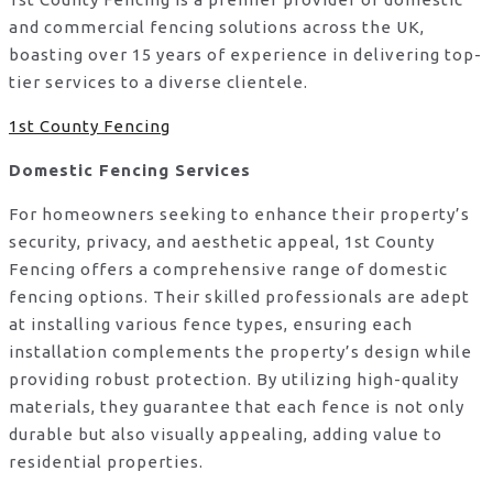
and commercial fencing solutions across the UK,
boasting over 15 years of experience in delivering top-
tier services to a diverse clientele.
1st County Fencing
Domestic Fencing Services
For homeowners seeking to enhance their property’s
security, privacy, and aesthetic appeal, 1st County
Fencing offers a comprehensive range of domestic
fencing options. Their skilled professionals are adept
at installing various fence types, ensuring each
installation complements the property’s design while
providing robust protection. By utilizing high-quality
materials, they guarantee that each fence is not only
durable but also visually appealing, adding value to
residential properties.