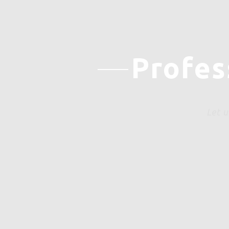
Profes
Let u