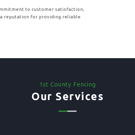
ommitment to customer satisfaction,
 reputation for providing reliable
1st County Fencing
Our Services