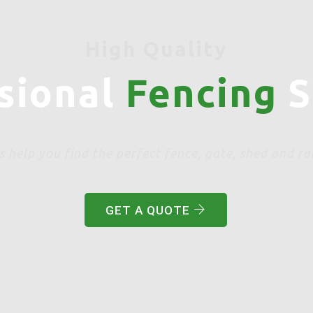
High Quality
sional
Fencing
S
s help you find the perfect fence, gate, shed and ra
GET A QUOTE