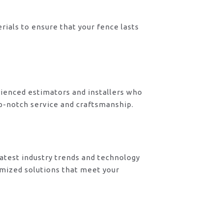
rials to ensure that your fence lasts
ienced estimators and installers who
op-notch service and craftsmanship.
atest industry trends and technology
omized solutions that meet your