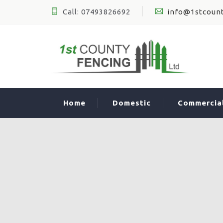
Call: 07493826692
info@1stcount
Home
Domestic
Commercia