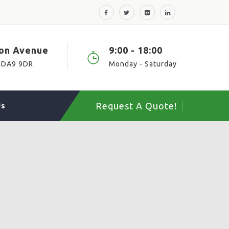
ton Avenue
9:00 - 18:00
 DA9 9DR
Monday - Saturday
Request A Quote!
Us