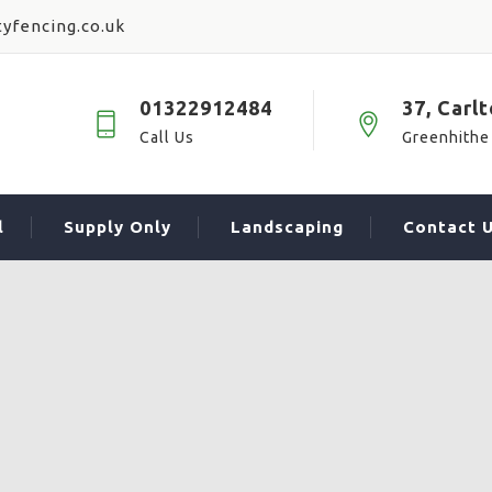
yfencing.co.uk
01322912484
37, Carl
Call Us
Greenhithe
l
Supply Only
Landscaping
Contact 