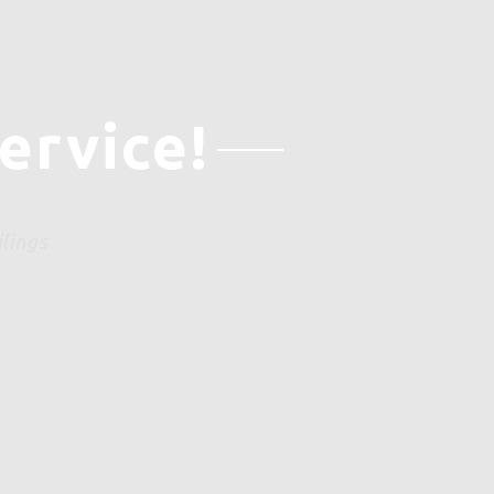
ervice!
ilings