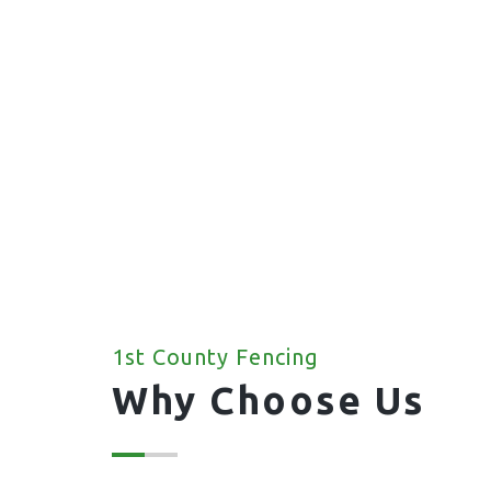
1st County Fencing
Why Choose Us