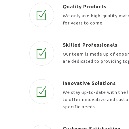
Quality Products
We only use high-quality mate
for years to come.
Skilled Professionals
Our team is made up of exper
are dedicated to providing t
Innovative Solutions
We stay up-to-date with the l
to offer innovative and cust
specific needs.
Customer Satisfaction