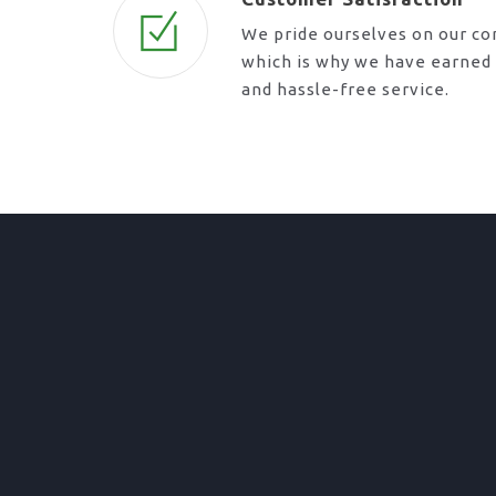
We pride ourselves on our c
which is why we have earned a
and hassle-free service.