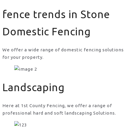
fence trends in Stone
Domestic Fencing
We offer a wide range of domestic fencing solutions
for your property.
fence trends in Stone
Landscaping
Here at 1st County Fencing, we offer a range of
professional hard and soft landscaping Solutions.