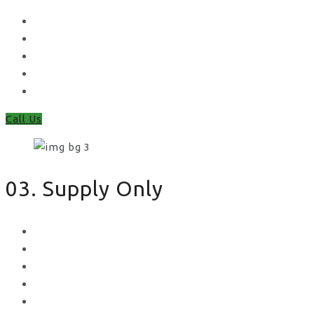
Waney Panel Fencing
Continental Fencing
Closeboard Fencing
Featheredge Component Fencing
Gates
Call Us
03. Supply Only
Metal Palisade
Aggregates
Sleepers
Gates
Concrete Gravel Boards & Posts