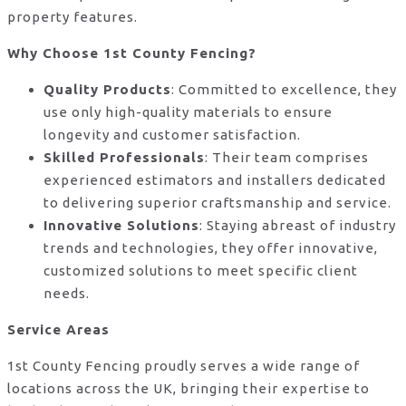
property features.
Why Choose 1st County Fencing?
Quality Products
: Committed to excellence, they
use only high-quality materials to ensure
longevity and customer satisfaction.
Skilled Professionals
: Their team comprises
experienced estimators and installers dedicated
to delivering superior craftsmanship and service.
Innovative Solutions
: Staying abreast of industry
trends and technologies, they offer innovative,
customized solutions to meet specific client
needs.
Service Areas
1st County Fencing proudly serves a wide range of
locations across the UK, bringing their expertise to