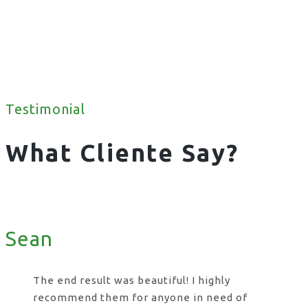
Testimonial
What Cliente Say?
Sean
The end result was beautiful! I highly
recommend them for anyone in need of