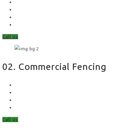
Feather Edge
Trellis
Fence Panels
Timber Fence Posts
Call Us
02. Commercial Fencing
Chain Link Fencing
Welded Mesh Fencing
Steel Palisade Fencing
Metal Railings
Call Us