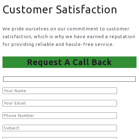
Customer Satisfaction
We pride ourselves on our commitment to customer
satisfaction, which is why we have earned a reputation
for providing reliable and hassle-free service.
Request A Call Back