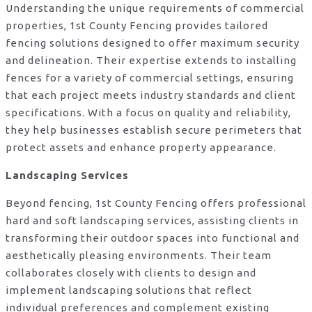
Understanding the unique requirements of commercial
properties, 1st County Fencing provides tailored
fencing solutions designed to offer maximum security
and delineation. Their expertise extends to installing
fences for a variety of commercial settings, ensuring
that each project meets industry standards and client
specifications. With a focus on quality and reliability,
they help businesses establish secure perimeters that
protect assets and enhance property appearance.
Landscaping Services
Beyond fencing, 1st County Fencing offers professional
hard and soft landscaping services, assisting clients in
transforming their outdoor spaces into functional and
aesthetically pleasing environments. Their team
collaborates closely with clients to design and
implement landscaping solutions that reflect
individual preferences and complement existing