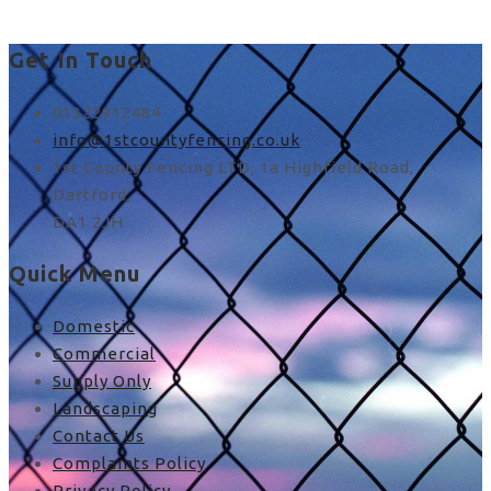
Get In Touch
01322912484
info@1stcountyfencing.co.uk
1st County Fencing LTD, 1a Highfield Road,
Dartford,
DA1 2JH
Quick Menu
Domestic
Commercial
Supply Only
Landscaping
Contact Us
Complaints Policy
Privacy Policy