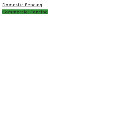
Domestic Fencing
Commercial Fencing
Commercial Fencing in
UK
fence trends in Stone