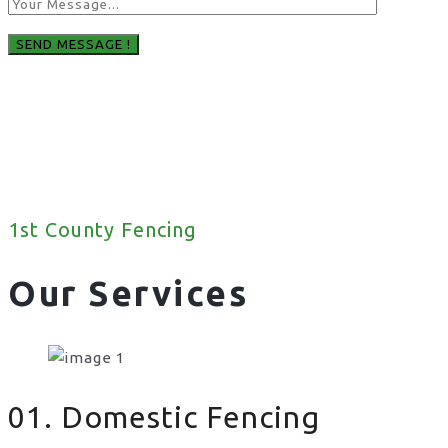
1st County Fencing
Our Services
01. Domestic Fencing