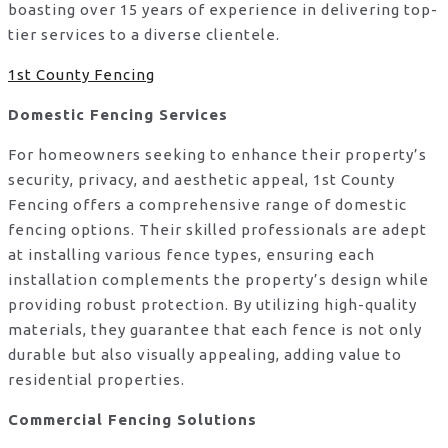
boasting over 15 years of experience in delivering top-
tier services to a diverse clientele.
1st County Fencing
Domestic Fencing Services
For homeowners seeking to enhance their property’s
security, privacy, and aesthetic appeal, 1st County
Fencing offers a comprehensive range of domestic
fencing options. Their skilled professionals are adept
at installing various fence types, ensuring each
installation complements the property’s design while
providing robust protection. By utilizing high-quality
materials, they guarantee that each fence is not only
durable but also visually appealing, adding value to
residential properties.
Commercial Fencing Solutions