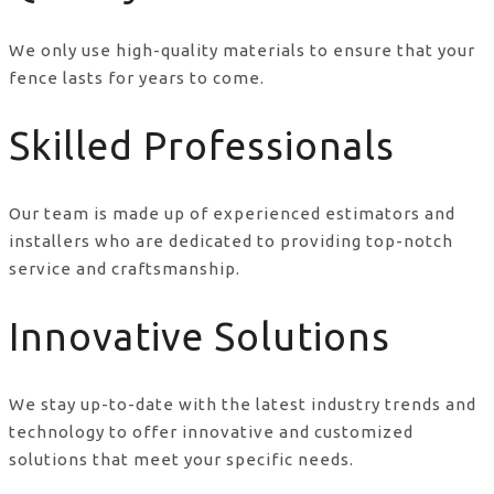
We only use high-quality materials to ensure that your
fence lasts for years to come.
Skilled Professionals
Our team is made up of experienced estimators and
installers who are dedicated to providing top-notch
service and craftsmanship.
Innovative Solutions
We stay up-to-date with the latest industry trends and
technology to offer innovative and customized
solutions that meet your specific needs.