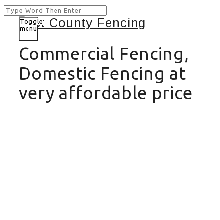
Toggle
menu
Commercial Fencing,
Domestic Fencing at
very affordable price