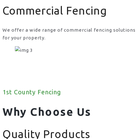
Commercial Fencing
We offer a wide range of commercial fencing solutions
for your property.
1st County Fencing
Why Choose Us
Quality Products