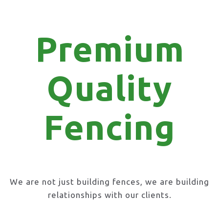
Premium
Quality
Fencing
We are not just building fences, we are building
relationships with our clients.