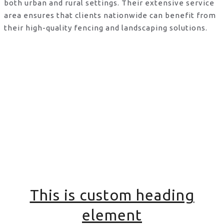
both urban and rural settings. Their extensive service
area ensures that clients nationwide can benefit from
their high-quality fencing and landscaping solutions.
This is custom heading
element