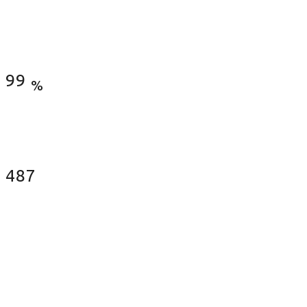
Satisfied Clients
99
%
Fences Installed
487