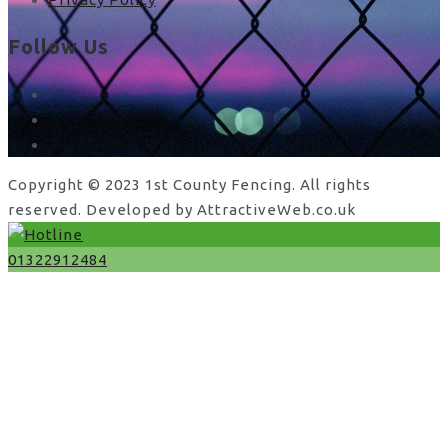
Follow Us
facebook
x
instagram
Copyright © 2023 1st County Fencing. All rights
reserved. Developed by AttractiveWeb.co.uk
01322912484