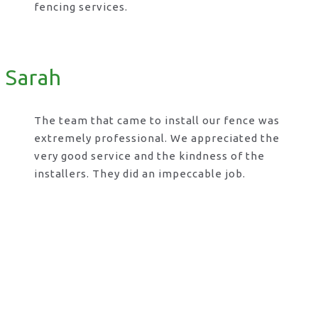
fencing services.
Sarah
The team that came to install our fence was
extremely professional. We appreciated the
very good service and the kindness of the
installers. They did an impeccable job.