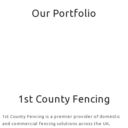
Our Portfolio
1st County Fencing
1st County Fencing is a premier provider of domestic
and commercial fencing solutions across the UK,