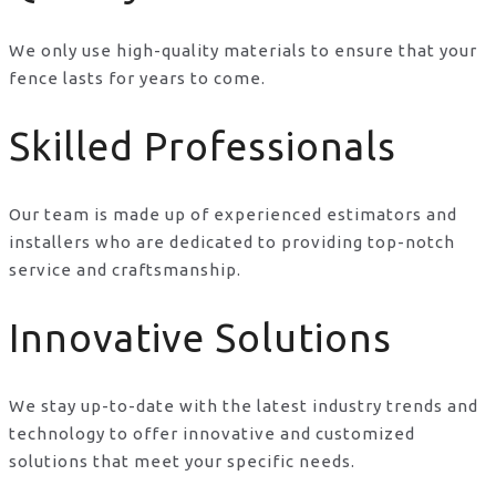
We only use high-quality materials to ensure that your
fence lasts for years to come.
Skilled Professionals
Our team is made up of experienced estimators and
installers who are dedicated to providing top-notch
service and craftsmanship.
Innovative Solutions
We stay up-to-date with the latest industry trends and
technology to offer innovative and customized
solutions that meet your specific needs.