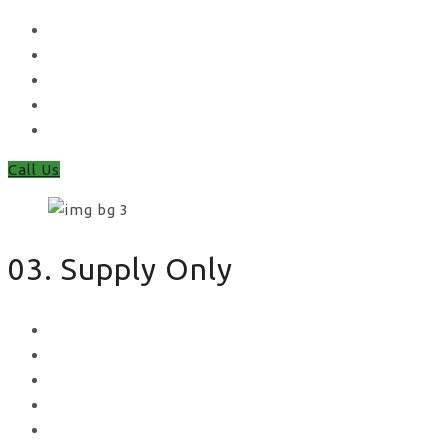
Waney Panel Fencing
Continental Fencing
Closeboard Fencing
Featheredge Component Fencing
Gates
Call Us
03. Supply Only
Metal Palisade
Aggregates
Sleepers
Gates
Concrete Gravel Boards & Posts