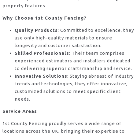
property features.
Why Choose 1st County Fencing?
Quality Products
: Committed to excellence, they
use only high-quality materials to ensure
longevity and customer satisfaction.
Skilled Professionals
: Their team comprises
experienced estimators and installers dedicated
to delivering superior craftsmanship and service.
Innovative Solutions
: Staying abreast of industry
trends and technologies, they offer innovative,
customized solutions to meet specific client
needs.
Service Areas
1st County Fencing proudly serves a wide range of
locations across the UK, bringing their expertise to