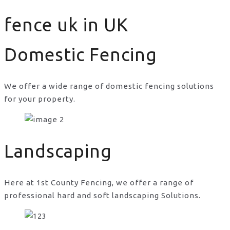
fence uk in UK
Domestic Fencing
We offer a wide range of domestic fencing solutions
for your property.
fence uk in UK
Landscaping
Here at 1st County Fencing, we offer a range of
professional hard and soft landscaping Solutions.