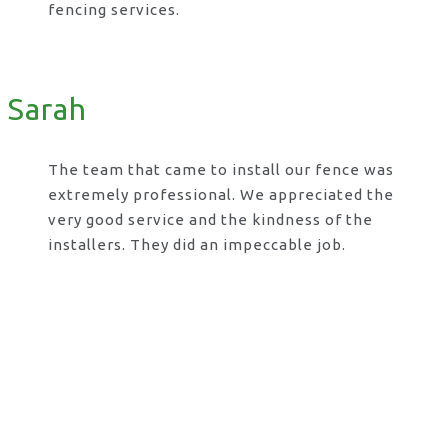
fencing services.
Sarah
The team that came to install our fence was
extremely professional. We appreciated the
very good service and the kindness of the
installers. They did an impeccable job.