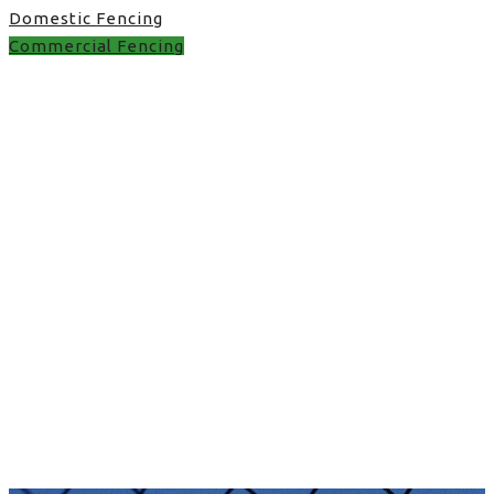
Domestic Fencing
Commercial Fencing
fence uk in UK
fence uk in UK