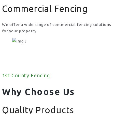
Commercial Fencing
We offer a wide range of commercial fencing solutions
for your property.
1st County Fencing
Why Choose Us
Quality Products