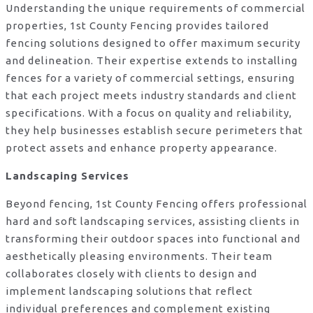
Understanding the unique requirements of commercial
properties, 1st County Fencing provides tailored
fencing solutions designed to offer maximum security
and delineation. Their expertise extends to installing
fences for a variety of commercial settings, ensuring
that each project meets industry standards and client
specifications. With a focus on quality and reliability,
they help businesses establish secure perimeters that
protect assets and enhance property appearance.
Landscaping Services
Beyond fencing, 1st County Fencing offers professional
hard and soft landscaping services, assisting clients in
transforming their outdoor spaces into functional and
aesthetically pleasing environments. Their team
collaborates closely with clients to design and
implement landscaping solutions that reflect
individual preferences and complement existing