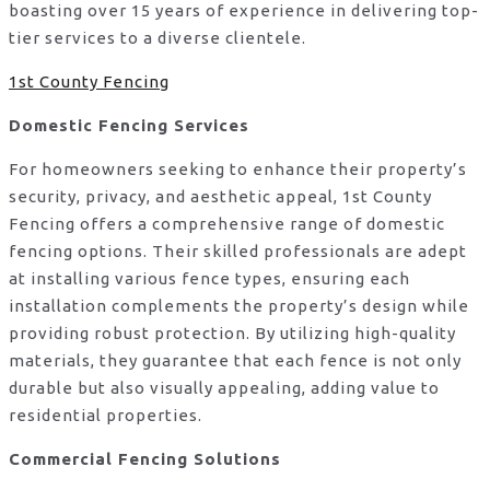
boasting over 15 years of experience in delivering top-
tier services to a diverse clientele.
1st County Fencing
Domestic Fencing Services
For homeowners seeking to enhance their property’s
security, privacy, and aesthetic appeal, 1st County
Fencing offers a comprehensive range of domestic
fencing options. Their skilled professionals are adept
at installing various fence types, ensuring each
installation complements the property’s design while
providing robust protection. By utilizing high-quality
materials, they guarantee that each fence is not only
durable but also visually appealing, adding value to
residential properties.
Commercial Fencing Solutions