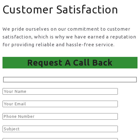
Customer Satisfaction
We pride ourselves on our commitment to customer
satisfaction, which is why we have earned a reputation
for providing reliable and hassle-free service.
Request A Call Back