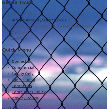
Get In Touch
01322912484
info@1stcountyfencing.co.uk
1st County Fencing LTD, 1a Highfield Road,
Dartford,
DA1 2JH
Quick Menu
Domestic
Commercial
Supply Only
Landscaping
Contact Us
Complaints Policy
Privacy Policy