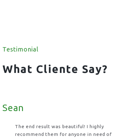
Testimonial
What Cliente Say?
Sean
The end result was beautiful! I highly
recommend them for anyone in need of