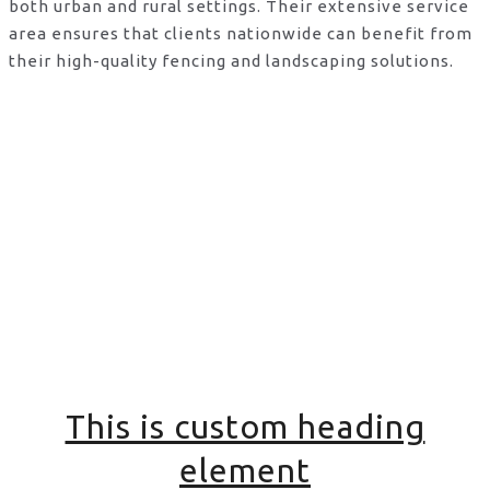
both urban and rural settings. Their extensive service
area ensures that clients nationwide can benefit from
their high-quality fencing and landscaping solutions.
This is custom heading
element