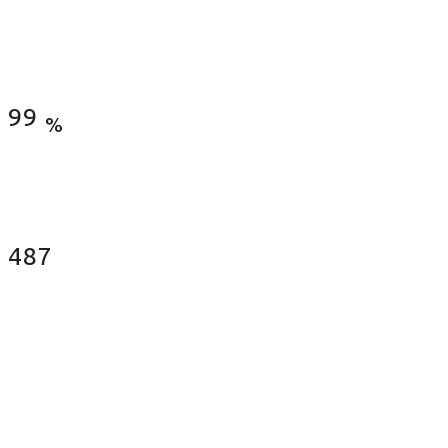
Satisfied Clients
99
%
Fences Installed
487