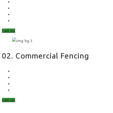
Feather Edge
Trellis
Fence Panels
Timber Fence Posts
Call Us
02. Commercial Fencing
Chain Link Fencing
Welded Mesh Fencing
Steel Palisade Fencing
Metal Railings
Call Us