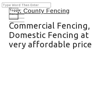
Toggle
menu
Commercial Fencing,
Domestic Fencing at
very affordable price