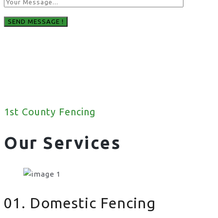
1st County Fencing
Our Services
01. Domestic Fencing