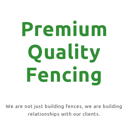
Premium
Quality
Fencing
We are not just building fences, we are building
relationships with our clients.