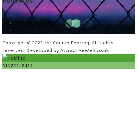
Follow Us
facebook
x
instagram
Copyright © 2023 1st County Fencing. All rights
reserved. Developed by AttractiveWeb.co.uk
01322912484