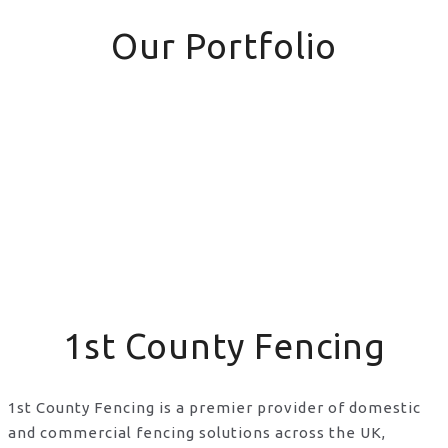
Our Portfolio
1st County Fencing
1st County Fencing is a premier provider of domestic
and commercial fencing solutions across the UK,