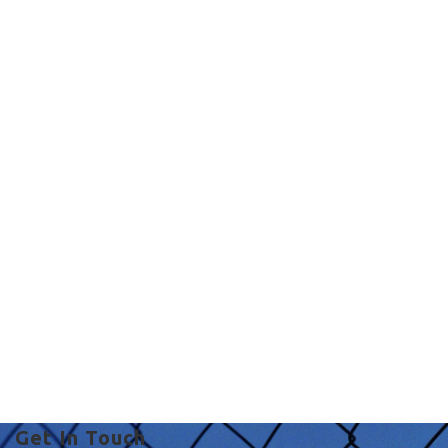
Commercial Fencing
in UK
fence with concrete in
UK
Get In Touch