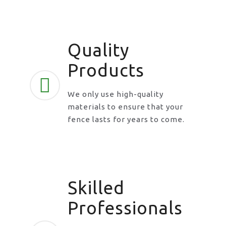
Quality
Products
We only use high-quality
materials to ensure that your
fence lasts for years to come.
Skilled
Professionals