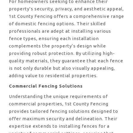
For homeowners seeking to enhance their
property’s security, privacy, and aesthetic appeal,
1st County Fencing offers a comprehensive range
of domestic fencing options. Their skilled
professionals are adept at installing various
fence types, ensuring each installation
complements the property’s design while
providing robust protection. By utilizing high-
quality materials, they guarantee that each fence
is not only durable but also visually appealing,
adding value to residential properties.
Commercial Fencing Solutions
Understanding the unique requirements of
commercial properties, 1st County Fencing
provides tailored fencing solutions designed to
offer maximum security and delineation. Their
expertise extends to installing fences for a