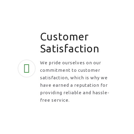
Customer
Satisfaction
We pride ourselves on our
commitment to customer
satisfaction, which is why we
have earned a reputation for
providing reliable and hassle-
free service.
Request A Call Back