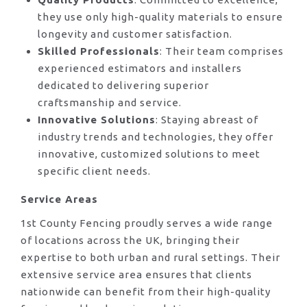
they use only high-quality materials to ensure
longevity and customer satisfaction.
Skilled Professionals
: Their team comprises
experienced estimators and installers
dedicated to delivering superior
craftsmanship and service.
Innovative Solutions
: Staying abreast of
industry trends and technologies, they offer
innovative, customized solutions to meet
specific client needs.
Service Areas
1st County Fencing proudly serves a wide range
of locations across the UK, bringing their
expertise to both urban and rural settings. Their
extensive service area ensures that clients
nationwide can benefit from their high-quality