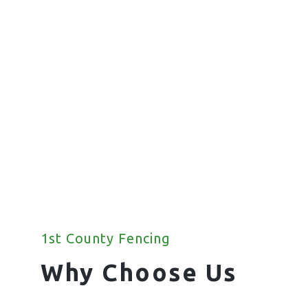
Fencing
We offer a wide range of commercial
fencing solutions for your property.
1st County Fencing
Why Choose Us