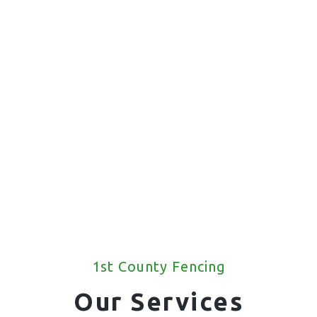
1st County Fencing
Our Services