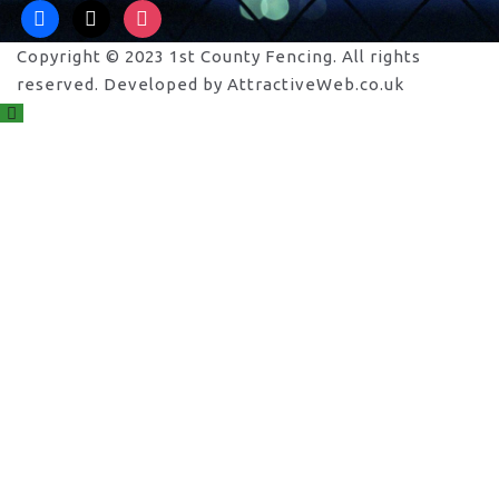
facebook
x
instagram
Copyright © 2023 1st County Fencing. All rights
reserved. Developed by AttractiveWeb.co.uk