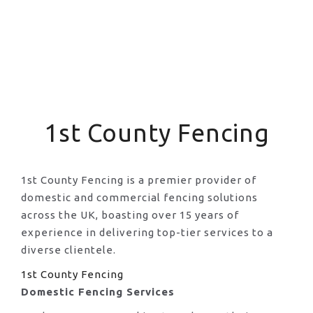
1st County Fencing
1st County Fencing is a premier provider of
domestic and commercial fencing solutions
across the UK, boasting over 15 years of
experience in delivering top-tier services to a
diverse clientele.
1st County Fencing
Domestic Fencing Services