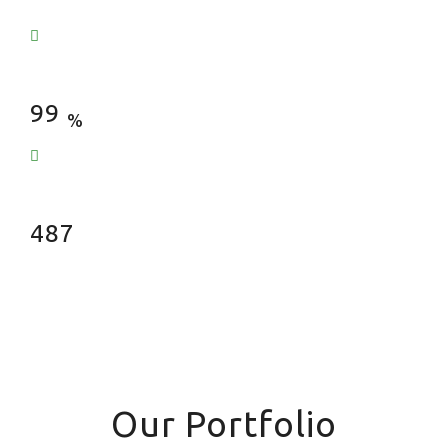
Satisfied Clients
99
%
Fences Installed
487
Our Portfolio