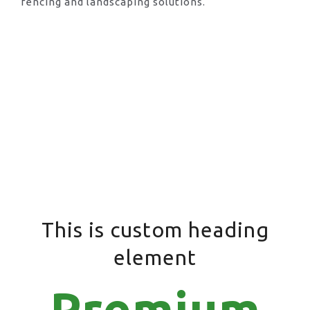
fencing and landscaping solutions.
This is custom heading
element
Premium