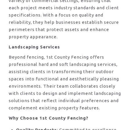
variety of commercial settings, ensuring that
each project meets industry standards and client
specifications. With a focus on quality and
reliability, they help businesses establish secure
perimeters that protect assets and enhance
property appearance.
Landscaping Services
Beyond fencing, 1st County Fencing offers
professional hard and soft landscaping services,
assisting clients in transforming their outdoor
spaces into functional and aesthetically pleasing
environments. Their team collaborates closely
with clients to design and implement landscaping
solutions that reflect individual preferences and
complement existing property features.
Why Choose 1st County Fencing?
Quality Products
: Committed to excellence,