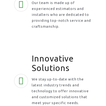
Our team is made up of
experienced estimators and
installers who are dedicated to
providing top-notch service and
craftsmanship.
Innovative
Solutions
We stay up-to-date with the
latest industry trends and
technology to offer innovative
and customized solutions that
meet your specific needs.