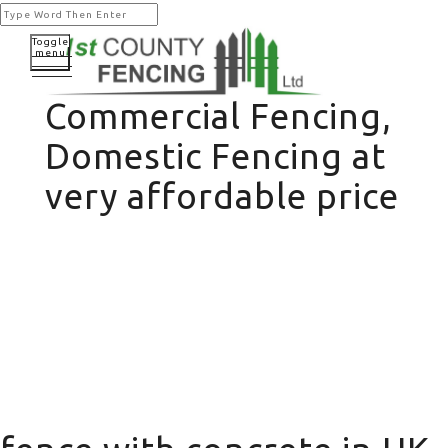
Toggle
menu
Commercial Fencing,
Domestic Fencing at
very affordable price