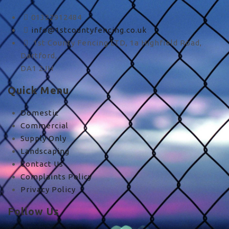
01322912484
info@1stcountyfencing.co.uk
1st County Fencing LTD, 1a Highfield Road,
Dartford,
DA1 2JH
Quick Menu
Domestic
Commercial
Supply Only
Landscaping
Contact Us
Complaints Policy
Privacy Policy
Follow Us