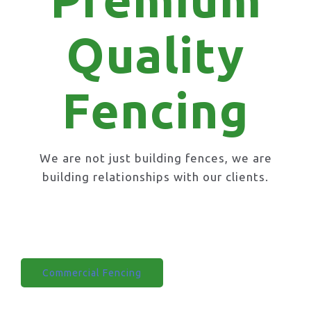
Quality
Fencing
We are not just building fences, we are
building relationships with our clients.
Domestic Fencing
Commercial Fencing