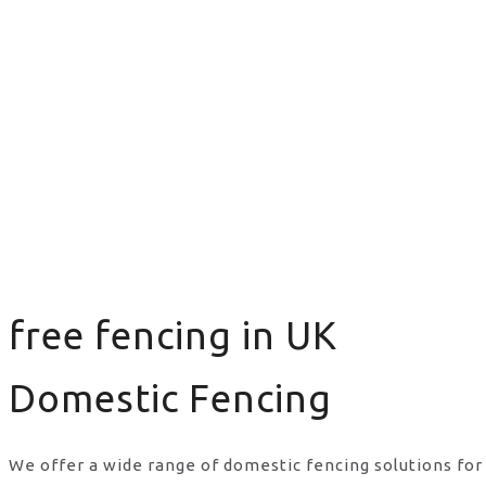
free fencing in UK
Domestic Fencing
We offer a wide range of domestic fencing solutions for