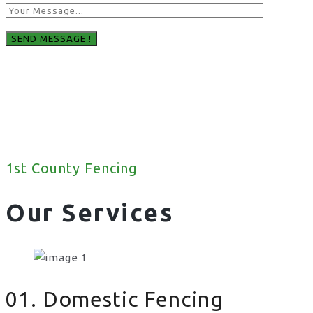
1st County Fencing
Our Services
01. Domestic Fencing