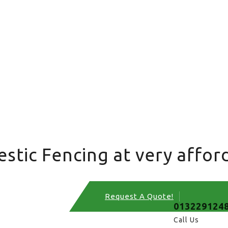
tic Fencing at very afford
Request A Quote!
013229124
Call Us