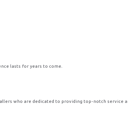
ence lasts for years to come.
allers who are dedicated to providing top-notch service 