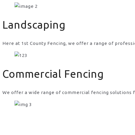
free fencing in UK
Landscaping
Here at 1st County Fencing, we offer a range of professi
Commercial Fencing
We offer a wide range of commercial fencing solutions f