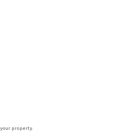
 your property.