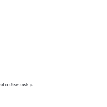
and craftsmanship.