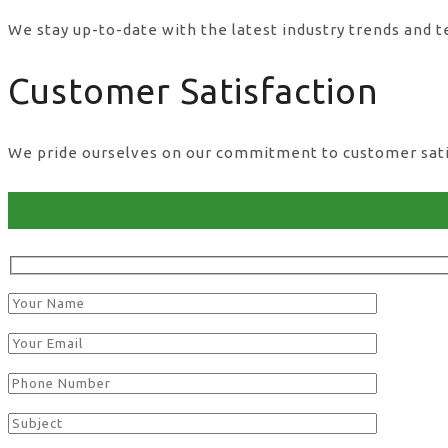
We stay up-to-date with the latest industry trends and 
Customer Satisfaction
We pride ourselves on our commitment to customer satisf