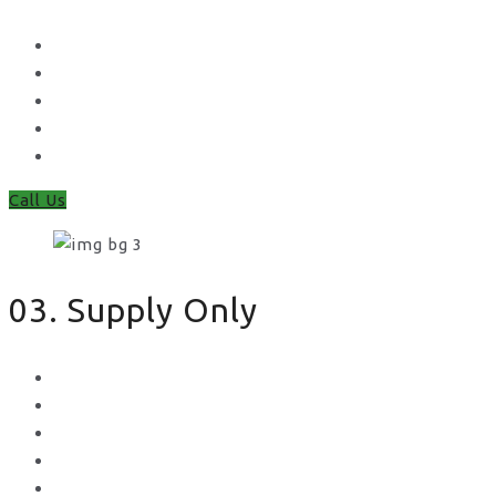
Waney Panel Fencing
Continental Fencing
Closeboard Fencing
Featheredge Component Fencing
Gates
Call Us
03. Supply Only
Metal Palisade
Aggregates
Sleepers
Gates
Concrete Gravel Boards & Posts