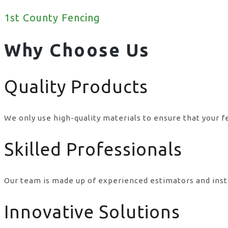
1st County Fencing
Why Choose Us
Quality Products
We only use high-quality materials to ensure that your f
Skilled Professionals
Our team is made up of experienced estimators and inst
Innovative Solutions