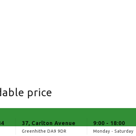
able price
84
37, Carlton Avenue
9:00 - 18:00
Greenhithe DA9 9DR
Monday - Saturday