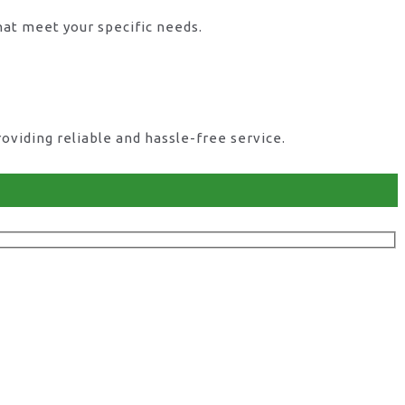
hat meet your specific needs.
viding reliable and hassle-free service.