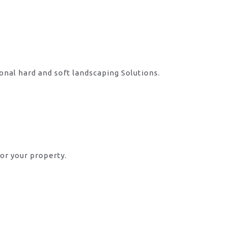
onal hard and soft landscaping Solutions.
or your property.