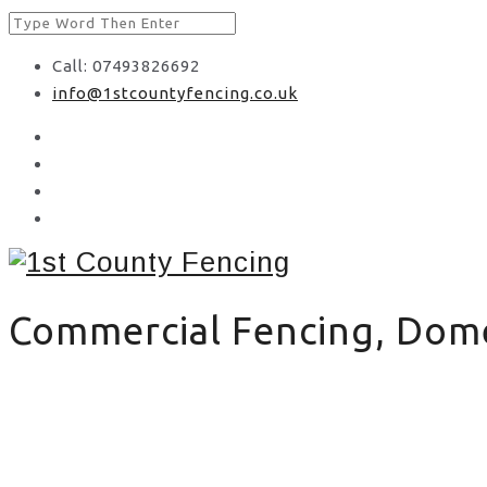
Call: 07493826692
info@1stcountyfencing.co.uk
Commercial Fencing, Domes