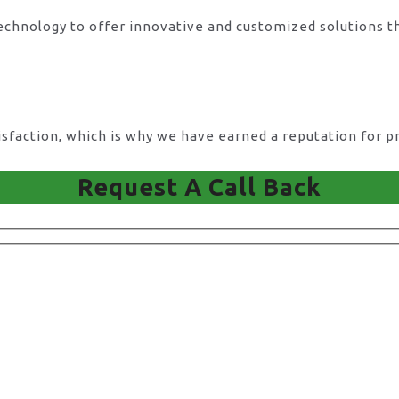
technology to offer innovative and customized solutions t
action, which is why we have earned a reputation for pro
Request A Call Back