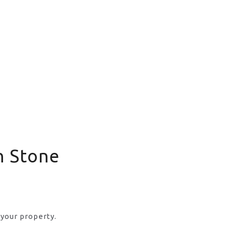
n Stone
 your property.