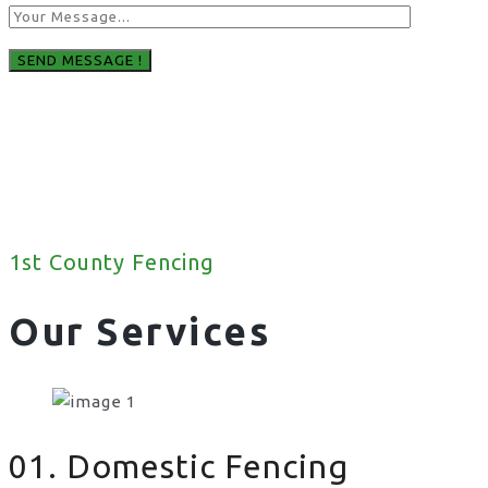
1st County Fencing
Our Services
01. Domestic Fencing