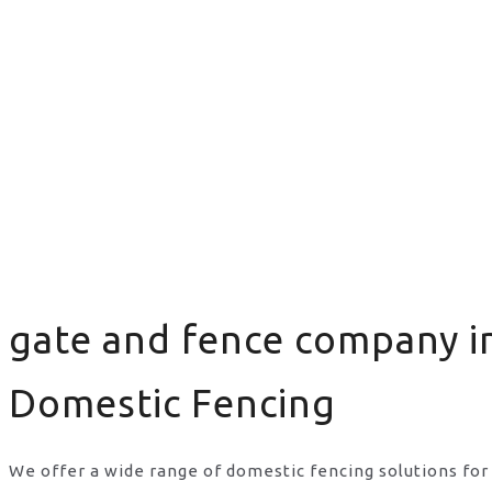
gate and fence company i
Domestic Fencing
We offer a wide range of domestic fencing solutions for