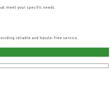
hat meet your specific needs.
viding reliable and hassle-free service.