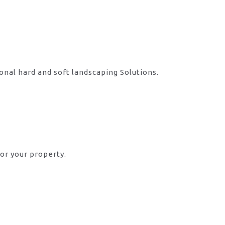
onal hard and soft landscaping Solutions.
or your property.