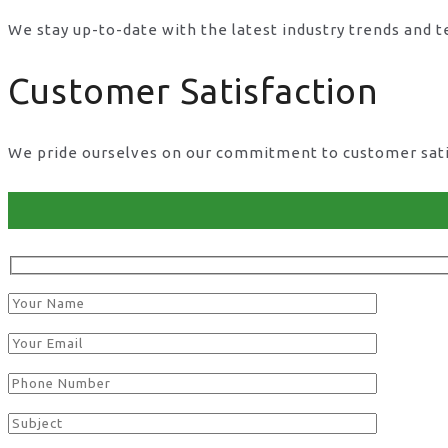
We stay up-to-date with the latest industry trends and 
Customer Satisfaction
We pride ourselves on our commitment to customer satisf