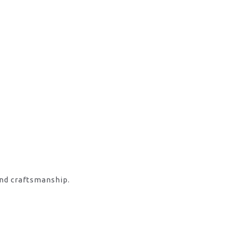
and craftsmanship.