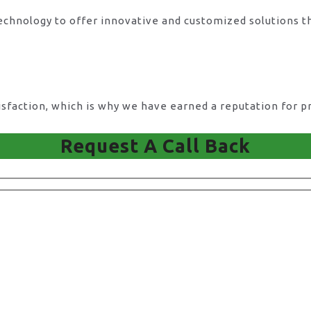
technology to offer innovative and customized solutions t
action, which is why we have earned a reputation for pro
Request A Call Back