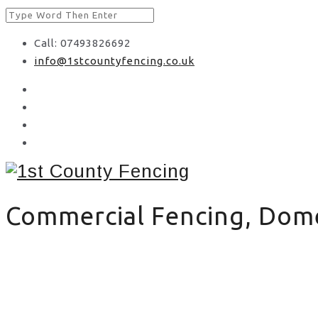
Call: 07493826692
info@1stcountyfencing.co.uk
Commercial Fencing, Domes