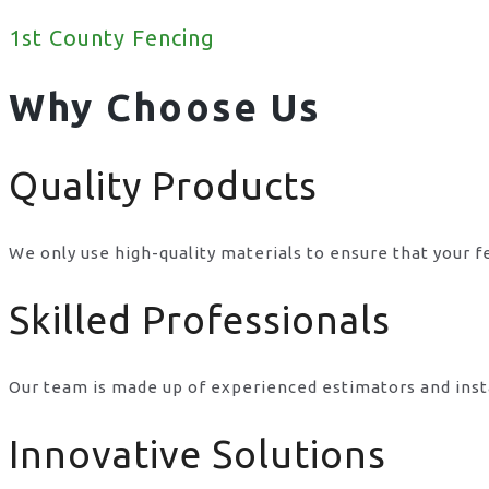
1st County Fencing
Why Choose Us
Quality Products
We only use high-quality materials to ensure that your f
Skilled Professionals
Our team is made up of experienced estimators and inst
Innovative Solutions