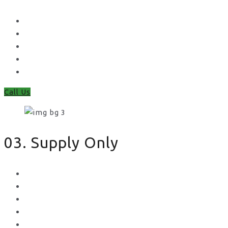
Waney Panel Fencing
Continental Fencing
Closeboard Fencing
Featheredge Component Fencing
Gates
Call Us
03. Supply Only
Metal Palisade
Aggregates
Sleepers
Gates
Concrete Gravel Boards & Posts