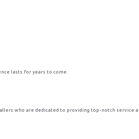
ence lasts for years to come.
allers who are dedicated to providing top-notch service 