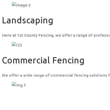
gate and fence company in Stone
Landscaping
Here at 1st County Fencing, we offer a range of professi
Commercial Fencing
We offer a wide range of commercial fencing solutions f