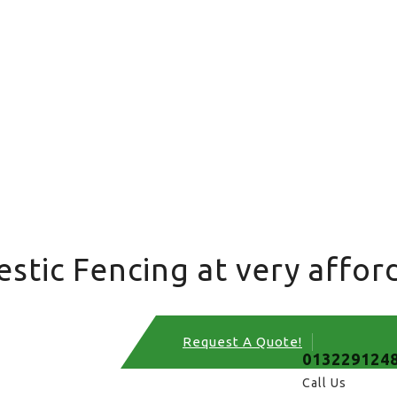
tic Fencing at very afford
Request A Quote!
013229124
Call Us