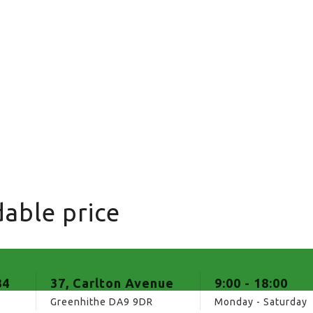
able price
84
37, Carlton Avenue
9:00 - 18:00
Greenhithe DA9 9DR
Monday - Saturday