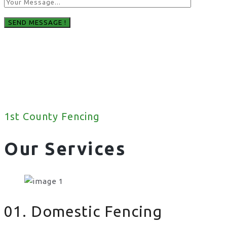
1st County Fencing
Our Services
01. Domestic Fencing