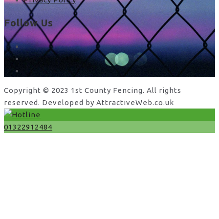
Follow Us
facebook
x
instagram
Copyright © 2023 1st County Fencing. All rights
reserved. Developed by AttractiveWeb.co.uk
01322912484