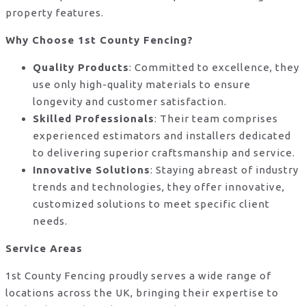
property features.
Why Choose 1st County Fencing?
Quality Products
: Committed to excellence, they
use only high-quality materials to ensure
longevity and customer satisfaction.
Skilled Professionals
: Their team comprises
experienced estimators and installers dedicated
to delivering superior craftsmanship and service.
Innovative Solutions
: Staying abreast of industry
trends and technologies, they offer innovative,
customized solutions to meet specific client
needs.
Service Areas
1st County Fencing proudly serves a wide range of
locations across the UK, bringing their expertise to