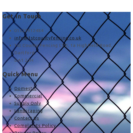
Get In Touch
01322912484
info@1stcountyfencing.co.uk
1st County Fencing LTD, 1a Highfield Road,
Dartford,
DA1 2JH
Quick Menu
Domestic
Commercial
Supply Only
Landscaping
Contact Us
Complaints Policy
Privacy Policy