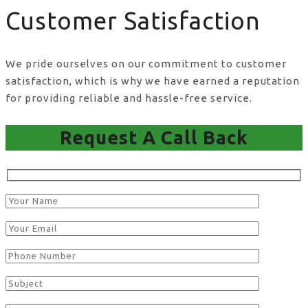
Customer Satisfaction
We pride ourselves on our commitment to customer
satisfaction, which is why we have earned a reputation
for providing reliable and hassle-free service.
Request A Call Back