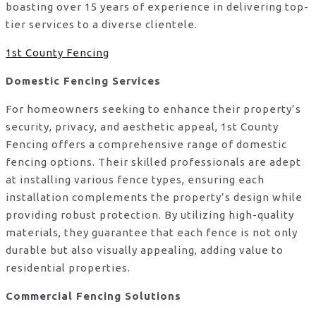
boasting over 15 years of experience in delivering top-
tier services to a diverse clientele.
1st County Fencing
Domestic Fencing Services
For homeowners seeking to enhance their property’s
security, privacy, and aesthetic appeal, 1st County
Fencing offers a comprehensive range of domestic
fencing options. Their skilled professionals are adept
at installing various fence types, ensuring each
installation complements the property’s design while
providing robust protection. By utilizing high-quality
materials, they guarantee that each fence is not only
durable but also visually appealing, adding value to
residential properties.
Commercial Fencing Solutions