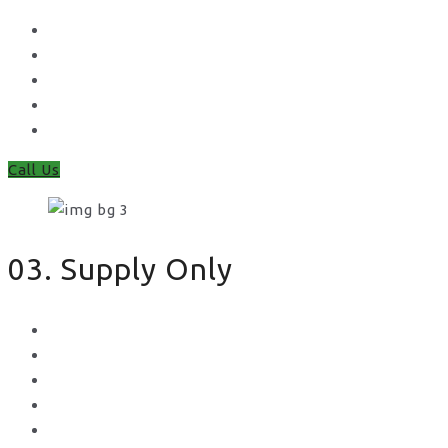
Waney Panel Fencing
Continental Fencing
Closeboard Fencing
Featheredge Component Fencing
Gates
Call Us
03. Supply Only
Metal Palisade
Aggregates
Sleepers
Gates
Concrete Gravel Boards & Posts