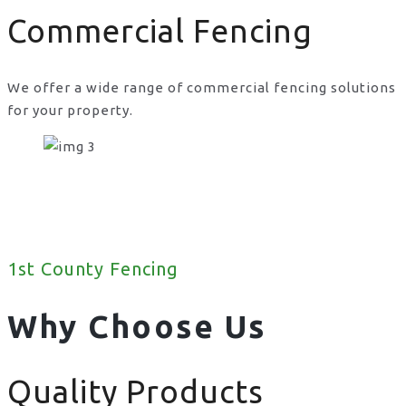
Commercial Fencing
We offer a wide range of commercial fencing solutions
for your property.
1st County Fencing
Why Choose Us
Quality Products