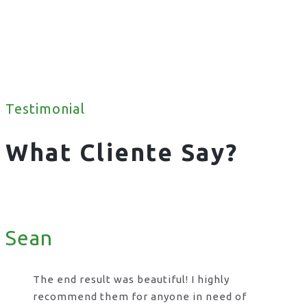
Testimonial
What Cliente Say?
Sean
The end result was beautiful! I highly
recommend them for anyone in need of