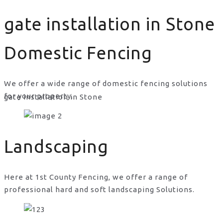
gate installation in Stone
Domestic Fencing
We offer a wide range of domestic fencing solutions
for your property.
gate installation in Stone
Landscaping
Here at 1st County Fencing, we offer a range of
professional hard and soft landscaping Solutions.