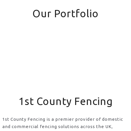
Our Portfolio
1st County Fencing
1st County Fencing is a premier provider of domestic
and commercial fencing solutions across the UK,