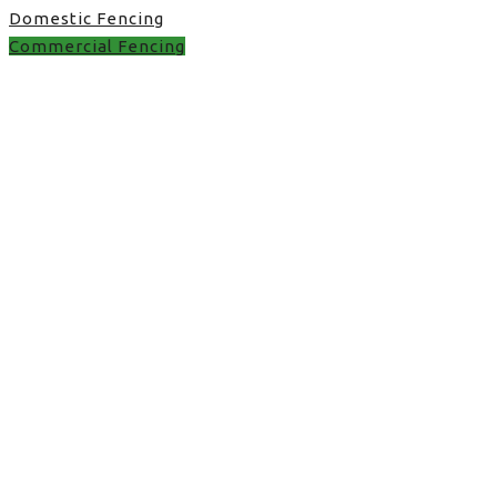
Domestic Fencing
Commercial Fencing
Commercial Fencing in
UK
gate installation in Stone