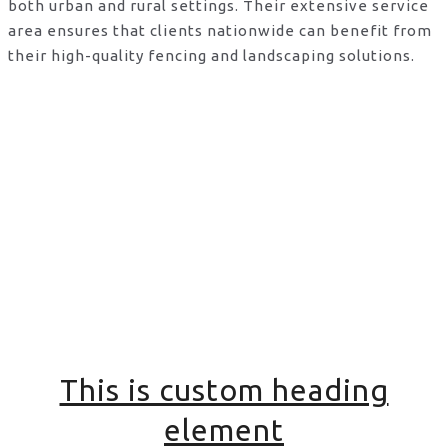
both urban and rural settings. Their extensive service
area ensures that clients nationwide can benefit from
their high-quality fencing and landscaping solutions.
This is custom heading
element