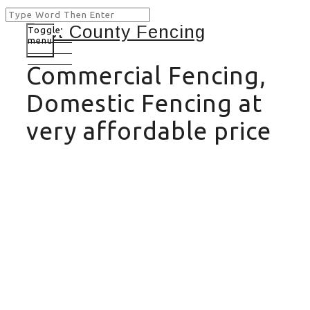
Toggle
menu
Commercial Fencing,
Domestic Fencing at
very affordable price