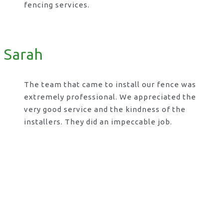
fencing services.
Sarah
The team that came to install our fence was
extremely professional. We appreciated the
very good service and the kindness of the
installers. They did an impeccable job.