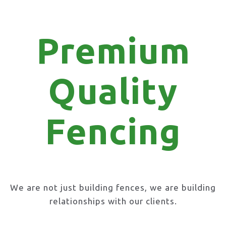
Premium
Quality
Fencing
We are not just building fences, we are building
relationships with our clients.