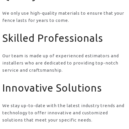
We only use high-quality materials to ensure that your
fence lasts for years to come.
Skilled Professionals
Our team is made up of experienced estimators and
installers who are dedicated to providing top-notch
service and craftsmanship.
Innovative Solutions
We stay up-to-date with the latest industry trends and
technology to offer innovative and customized
solutions that meet your specific needs.