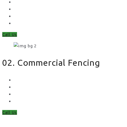
Feather Edge
Trellis
Fence Panels
Timber Fence Posts
Call Us
02. Commercial Fencing
Chain Link Fencing
Welded Mesh Fencing
Steel Palisade Fencing
Metal Railings
Call Us