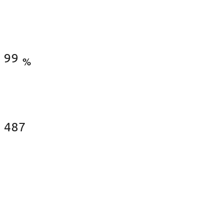
Satisfied Clients
99
%
Fences Installed
487