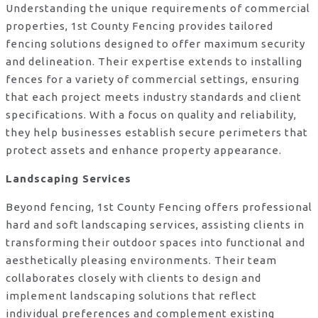
Understanding the unique requirements of commercial
properties, 1st County Fencing provides tailored
fencing solutions designed to offer maximum security
and delineation. Their expertise extends to installing
fences for a variety of commercial settings, ensuring
that each project meets industry standards and client
specifications. With a focus on quality and reliability,
they help businesses establish secure perimeters that
protect assets and enhance property appearance.
Landscaping Services
Beyond fencing, 1st County Fencing offers professional
hard and soft landscaping services, assisting clients in
transforming their outdoor spaces into functional and
aesthetically pleasing environments. Their team
collaborates closely with clients to design and
implement landscaping solutions that reflect
individual preferences and complement existing