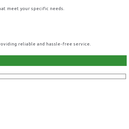
hat meet your specific needs.
viding reliable and hassle-free service.