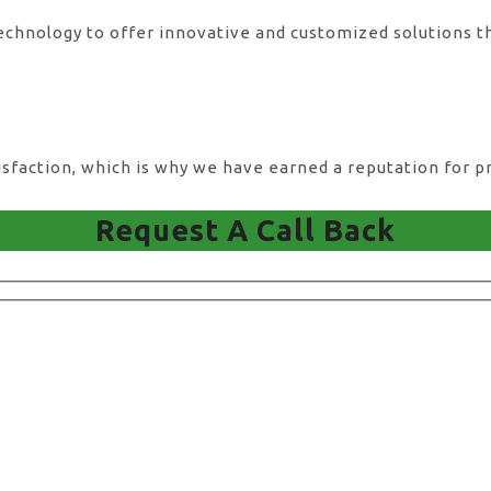
technology to offer innovative and customized solutions t
action, which is why we have earned a reputation for pro
Request A Call Back