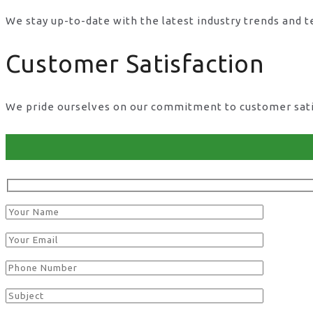
We stay up-to-date with the latest industry trends and 
Customer Satisfaction
We pride ourselves on our commitment to customer satisf