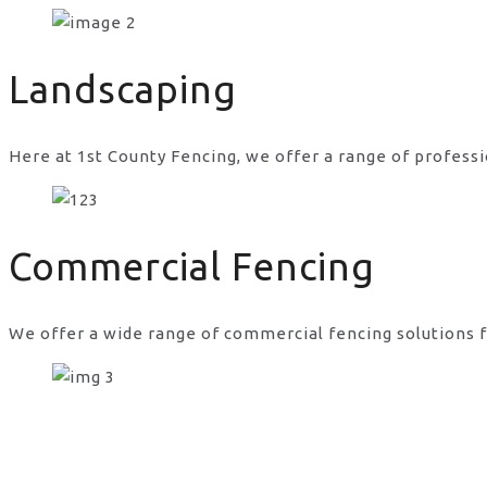
gates and fences website in UK
Landscaping
Here at 1st County Fencing, we offer a range of professi
Commercial Fencing
We offer a wide range of commercial fencing solutions f