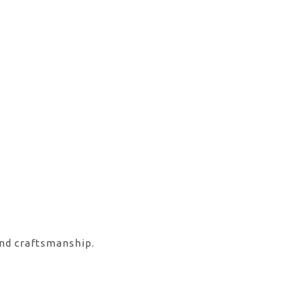
and craftsmanship.