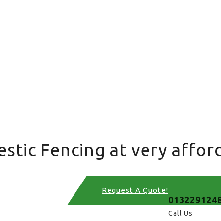
tic Fencing at very afford
Request A Quote!
013229124
Call Us