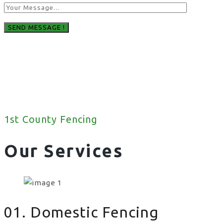
1st County Fencing
Our Services
01. Domestic Fencing