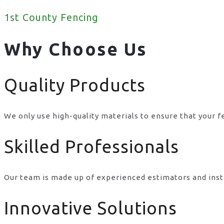
1st County Fencing
Why Choose Us
Quality Products
We only use high-quality materials to ensure that your f
Skilled Professionals
Our team is made up of experienced estimators and inst
Innovative Solutions