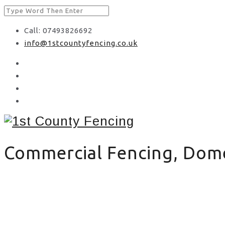
Call: 07493826692
info@1stcountyfencing.co.uk
Commercial Fencing, Domes