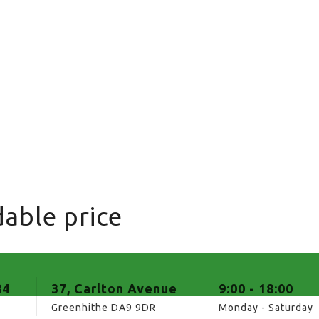
able price
84
37, Carlton Avenue
9:00 - 18:00
Greenhithe DA9 9DR
Monday - Saturday