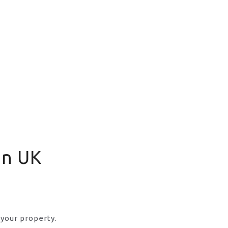
in UK
 your property.