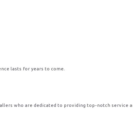
ence lasts for years to come.
allers who are dedicated to providing top-notch service 