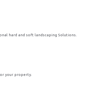
onal hard and soft landscaping Solutions.
or your property.