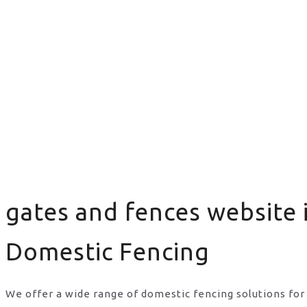
gates and fences website 
Domestic Fencing
We offer a wide range of domestic fencing solutions for