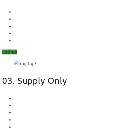
Waney Panel Fencing
Continental Fencing
Closeboard Fencing
Featheredge Component Fencing
Gates
Call Us
03. Supply Only
Metal Palisade
Aggregates
Sleepers
Gates
Concrete Gravel Boards & Posts