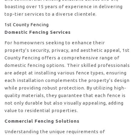
boasting over 15 years of experience in delivering
top-tier services to a diverse clientele.
1st County Fencing
Domestic Fencing Services
For homeowners seeking to enhance their
property’s security, privacy, and aesthetic appeal, 1st
County Fencing offers a comprehensive range of
domestic fencing options. Their skilled professionals
are adept at installing various fence types, ensuring
each installation complements the property’s design
while providing robust protection. By utilizing high-
quality materials, they guarantee that each fence is
not only durable but also visually appealing, adding
value to residential properties.
Commercial Fencing Solutions
Understanding the unique requirements of