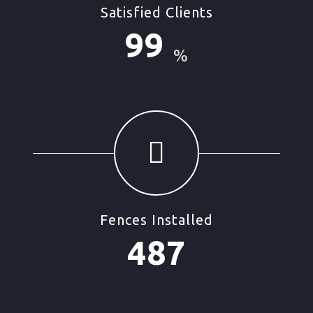
Satisfied Clients
99
%
Fences Installed
487