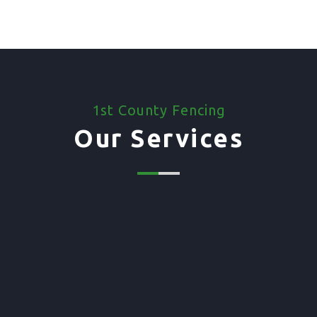
1st County Fencing
Our Services
01. Domestic Fencing
Waney Panel Fencing
Continental Fencing