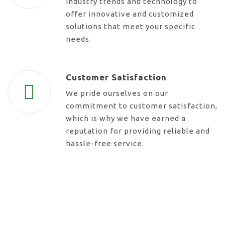
industry trends and technology to
offer innovative and customized
solutions that meet your specific
needs.
Customer Satisfaction
We pride ourselves on our
commitment to customer satisfaction,
which is why we have earned a
reputation for providing reliable and
hassle-free service.
Request A Call Back