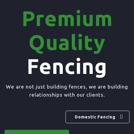
Premium
Quality
Fencing
We are not just building fences, we are building
relationships with our clients.
Domestic Fencing