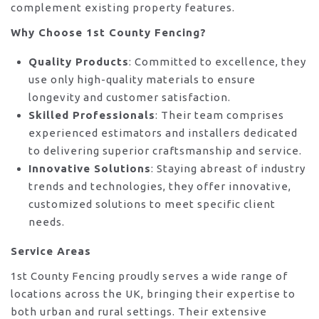
complement existing property features.
Why Choose 1st County Fencing?
Quality Products
: Committed to excellence, they
use only high-quality materials to ensure
longevity and customer satisfaction.
Skilled Professionals
: Their team comprises
experienced estimators and installers dedicated
to delivering superior craftsmanship and service.
Innovative Solutions
: Staying abreast of industry
trends and technologies, they offer innovative,
customized solutions to meet specific client
needs.
Service Areas
1st County Fencing proudly serves a wide range of
locations across the UK, bringing their expertise to
both urban and rural settings. Their extensive