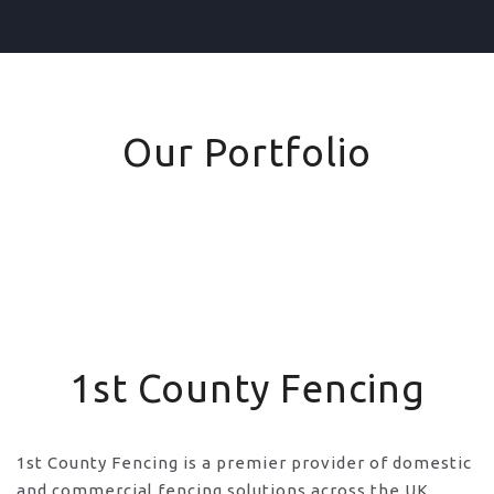
Our Portfolio
1st County Fencing
1st County Fencing is a premier provider of domestic
and commercial fencing solutions across the UK,