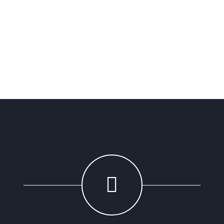
Sarah