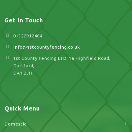
Get In Touch
01322912484
info@1stcountyfencing.co.uk
1st County Fencing LTD, 1a Highfield Road,
Dartford,
DA1 2JH
Quick Menu
Domestic