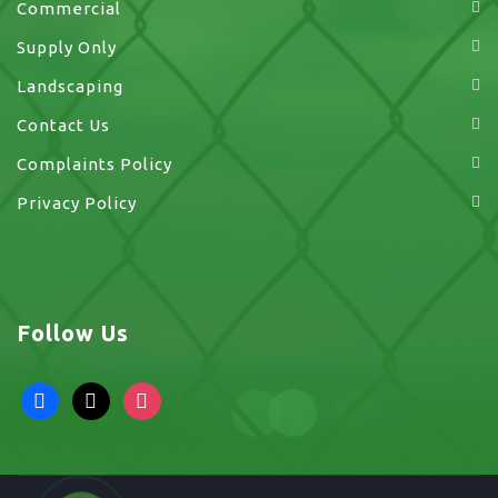
Commercial
Supply Only
Landscaping
Contact Us
Complaints Policy
Privacy Policy
Follow Us
facebook
x
instagram