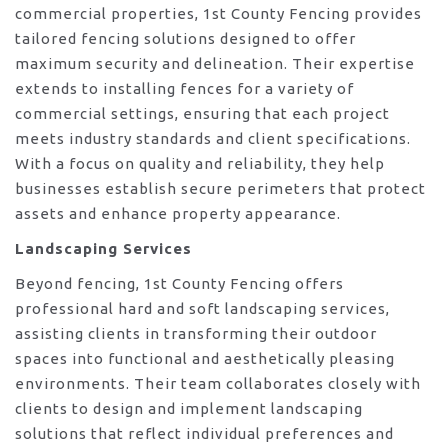
commercial properties, 1st County Fencing provides
tailored fencing solutions designed to offer
maximum security and delineation. Their expertise
extends to installing fences for a variety of
commercial settings, ensuring that each project
meets industry standards and client specifications.
With a focus on quality and reliability, they help
businesses establish secure perimeters that protect
assets and enhance property appearance.
Landscaping Services
Beyond fencing, 1st County Fencing offers
professional hard and soft landscaping services,
assisting clients in transforming their outdoor
spaces into functional and aesthetically pleasing
environments. Their team collaborates closely with
clients to design and implement landscaping
solutions that reflect individual preferences and