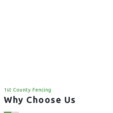
Commercial Fencing
We offer a wide range of commercial fencing
solutions for your property.
1st County Fencing
Why Choose Us