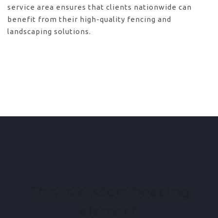
service area ensures that clients nationwide can
benefit from their high-quality fencing and
landscaping solutions.
This is custom heading
element