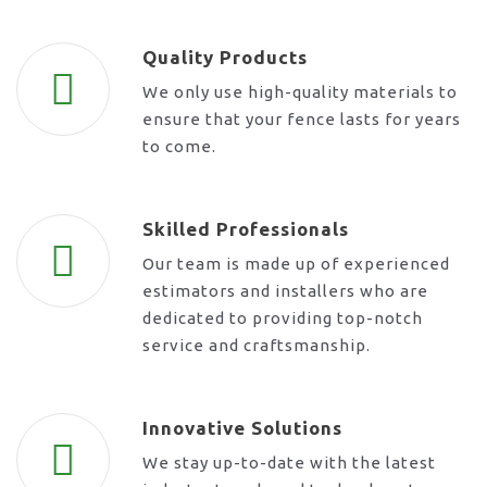
Quality Products
We only use high-quality materials to
ensure that your fence lasts for years
to come.
Skilled Professionals
Our team is made up of experienced
estimators and installers who are
dedicated to providing top-notch
service and craftsmanship.
Innovative Solutions
We stay up-to-date with the latest