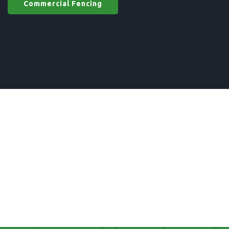
Commercial Fencing
Commercial Fencing
in UK
gates materials in UK