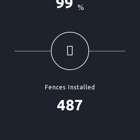
99
%
Fences Installed
487