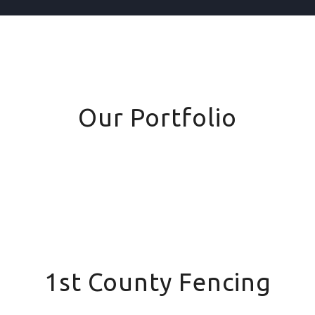
Our Portfolio
1st County Fencing