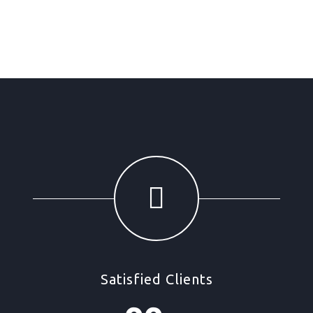
Satisfied Clients