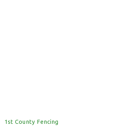
Commercial Fencing
We offer a wide range of commercial fencing
solutions for your property.
1st County Fencing