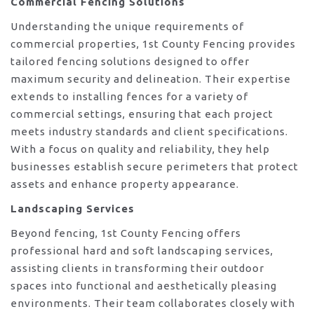
Commercial Fencing Solutions
Understanding the unique requirements of
commercial properties, 1st County Fencing provides
tailored fencing solutions designed to offer
maximum security and delineation. Their expertise
extends to installing fences for a variety of
commercial settings, ensuring that each project
meets industry standards and client specifications.
With a focus on quality and reliability, they help
businesses establish secure perimeters that protect
assets and enhance property appearance.
Landscaping Services
Beyond fencing, 1st County Fencing offers
professional hard and soft landscaping services,
assisting clients in transforming their outdoor
spaces into functional and aesthetically pleasing
environments. Their team collaborates closely with