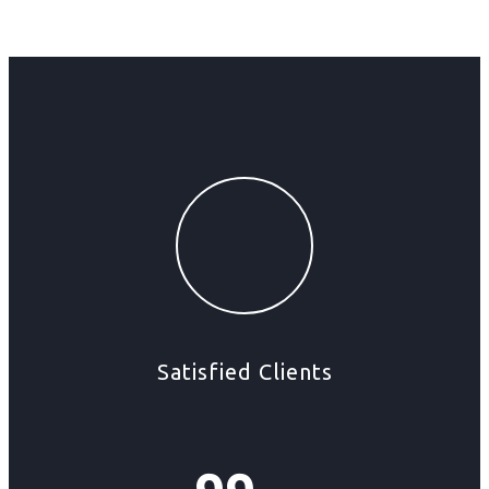
Satisfied Clients