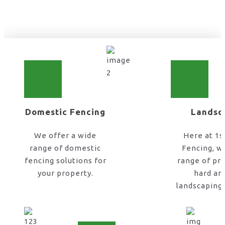
home fence installation in UK
Domestic Fencing
Landsc
We offer a wide
Here at 1s
range of domestic
Fencing, w
fencing solutions for
range of pr
your property.
hard an
landscaping 