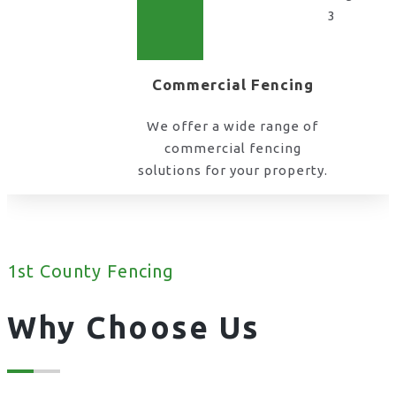
Commercial Fencing
We offer a wide range of
commercial fencing
solutions for your property.
1st County Fencing
Why Choose Us