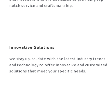
notch service and craftsmanship.
Innovative Solutions
We stay up-to-date with the latest industry trends
and technology to offer innovative and customized
solutions that meet your specific needs.