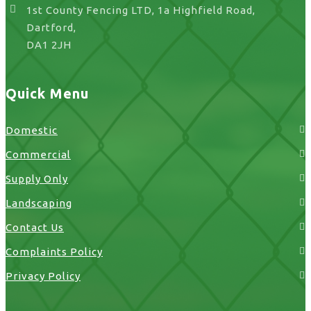
1st County Fencing LTD, 1a Highfield Road,
Dartford,
DA1 2JH
Quick Menu
Domestic
Commercial
Supply Only
Landscaping
Contact Us
Complaints Policy
Privacy Policy