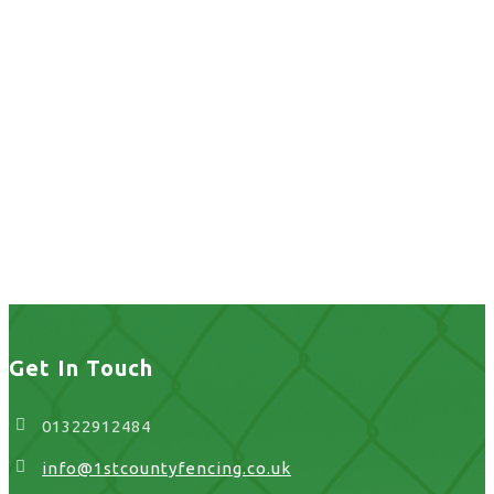
home fence
installation in UK
home fence installation
in UK
Get In Touch
01322912484
info@1stcountyfencing.co.uk