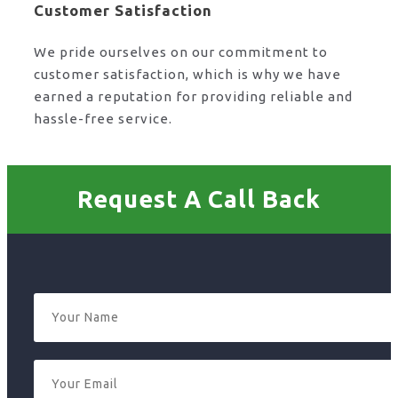
Customer Satisfaction
We pride ourselves on our commitment to
customer satisfaction, which is why we have
earned a reputation for providing reliable and
hassle-free service.
Request A Call Back