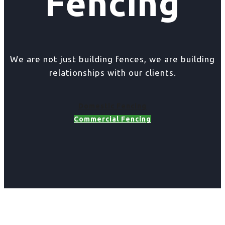
Fencing
We are not just building fences, we are building
relationships with our clients.
Domestic Fencing
Commercial Fencing