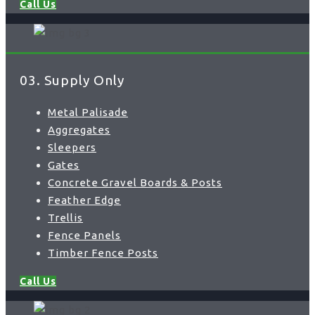
Call Us
03. Supply Only
Metal Palisade
Aggregates
Sleepers
Gates
Concrete Gravel Boards & Posts
Feather Edge
Trellis
Fence Panels
Timber Fence Posts
Call Us