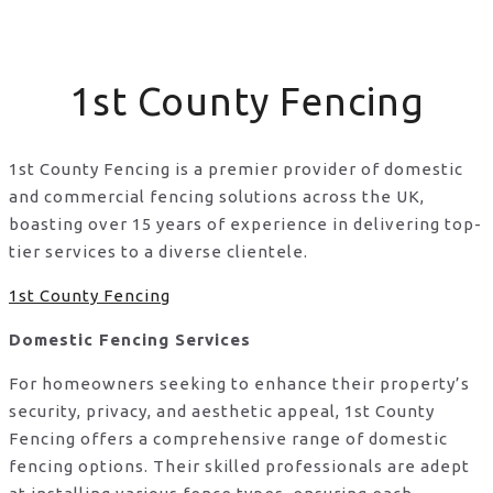
1st County Fencing
1st County Fencing is a premier provider of domestic
and commercial fencing solutions across the UK,
boasting over 15 years of experience in delivering top-
tier services to a diverse clientele.
1st County Fencing
Domestic Fencing Services
For homeowners seeking to enhance their property’s
security, privacy, and aesthetic appeal, 1st County
Fencing offers a comprehensive range of domestic
fencing options. Their skilled professionals are adept