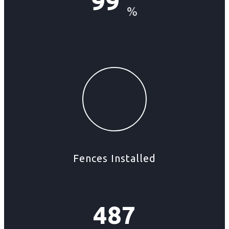
99
%
Fences Installed
487