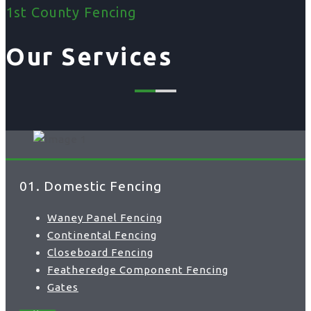
1st County Fencing
Our Services
01. Domestic Fencing
Waney Panel Fencing
Continental Fencing
Closeboard Fencing
Featheredge Component Fencing
Gates