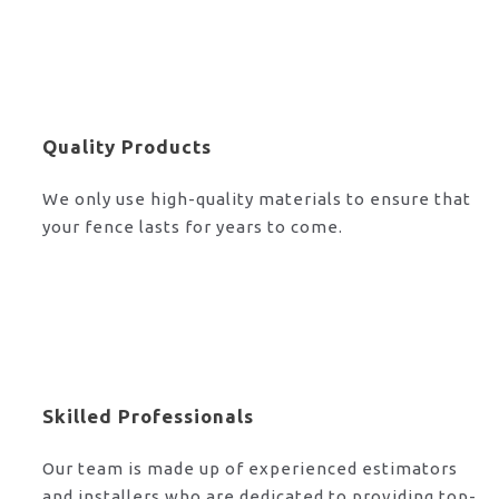
Quality Products
We only use high-quality materials to ensure that
your fence lasts for years to come.
Skilled Professionals
Our team is made up of experienced estimators
and installers who are dedicated to providing top-