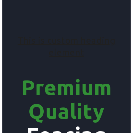
This is custom heading
element
Premium
Quality