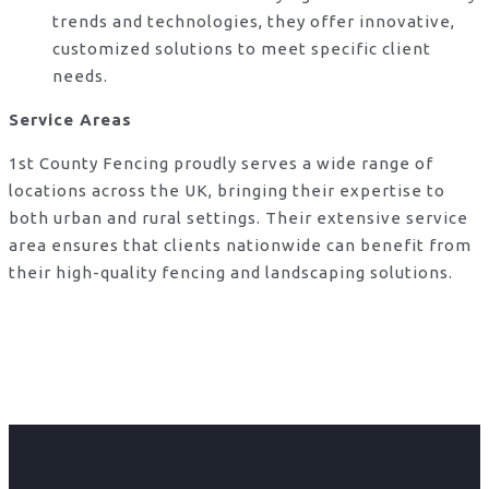
trends and technologies, they offer innovative,
customized solutions to meet specific client
needs.
Service Areas
1st County Fencing proudly serves a wide range of
locations across the UK, bringing their expertise to
both urban and rural settings. Their extensive service
area ensures that clients nationwide can benefit from
their high-quality fencing and landscaping solutions.