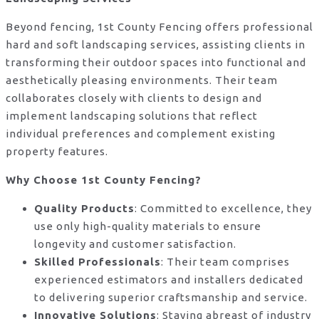
Beyond fencing, 1st County Fencing offers professional
hard and soft landscaping services, assisting clients in
transforming their outdoor spaces into functional and
aesthetically pleasing environments. Their team
collaborates closely with clients to design and
implement landscaping solutions that reflect
individual preferences and complement existing
property features.
Why Choose 1st County Fencing?
Quality Products
: Committed to excellence, they
use only high-quality materials to ensure
longevity and customer satisfaction.
Skilled Professionals
: Their team comprises
experienced estimators and installers dedicated
to delivering superior craftsmanship and service.
Innovative Solutions
: Staying abreast of industry