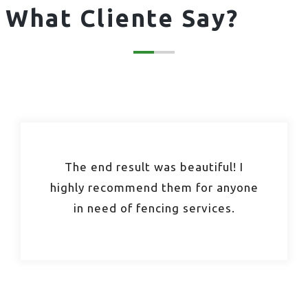
What Cliente Say?
The end result was beautiful! I
highly recommend them for anyone
in need of fencing services.