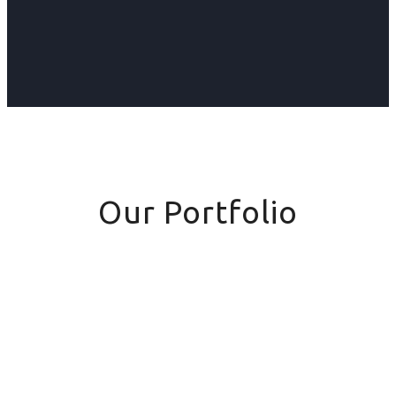
Our Portfolio