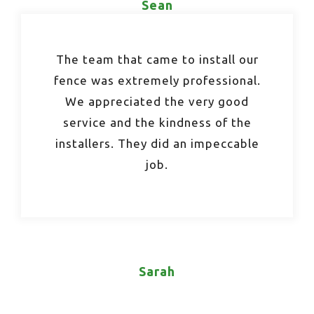
Sean
The team that came to install our
fence was extremely professional.
We appreciated the very good
service and the kindness of the
installers. They did an impeccable
job.
Sarah