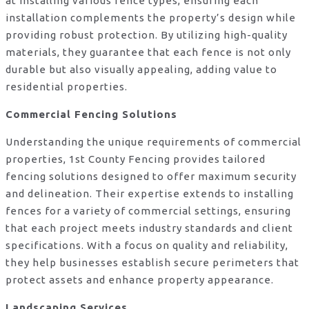
at installing various fence types, ensuring each
installation complements the property’s design while
providing robust protection. By utilizing high-quality
materials, they guarantee that each fence is not only
durable but also visually appealing, adding value to
residential properties.
Commercial Fencing Solutions
Understanding the unique requirements of commercial
properties, 1st County Fencing provides tailored
fencing solutions designed to offer maximum security
and delineation. Their expertise extends to installing
fences for a variety of commercial settings, ensuring
that each project meets industry standards and client
specifications. With a focus on quality and reliability,
they help businesses establish secure perimeters that
protect assets and enhance property appearance.
Landscaping Services