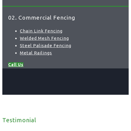
02. Commercial Fencing
Chain Link Fencing
Welded Mesh Fencing
Steel Palisade Fencing
Metal Railings
Call Us
Testimonial