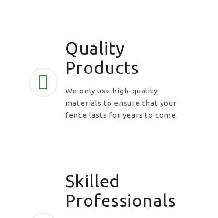
Quality
Products
We only use high-quality
materials to ensure that your
fence lasts for years to come.
Skilled
Professionals