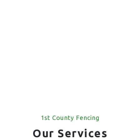
1st County Fencing
Our Services