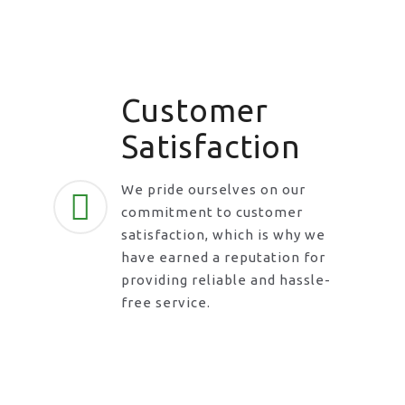
Customer
Satisfaction
We pride ourselves on our
commitment to customer
satisfaction, which is why we
have earned a reputation for
providing reliable and hassle-
free service.
Request A Call Back