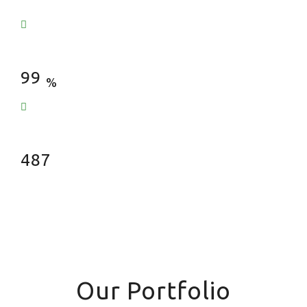
Satisfied Clients
99
%
Fences Installed
487
Our Portfolio