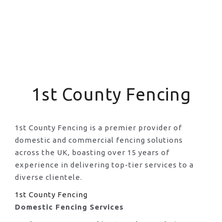
1st County Fencing
1st County Fencing is a premier provider of
domestic and commercial fencing solutions
across the UK, boasting over 15 years of
experience in delivering top-tier services to a
diverse clientele.
1st County Fencing
Domestic Fencing Services