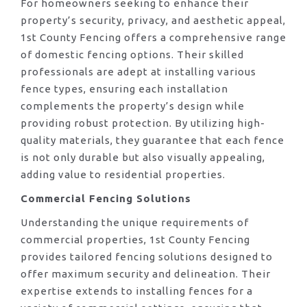
For homeowners seeking to enhance their
property’s security, privacy, and aesthetic appeal,
1st County Fencing offers a comprehensive range
of domestic fencing options. Their skilled
professionals are adept at installing various
fence types, ensuring each installation
complements the property’s design while
providing robust protection. By utilizing high-
quality materials, they guarantee that each fence
is not only durable but also visually appealing,
adding value to residential properties.
Commercial Fencing Solutions
Understanding the unique requirements of
commercial properties, 1st County Fencing
provides tailored fencing solutions designed to
offer maximum security and delineation. Their
expertise extends to installing fences for a