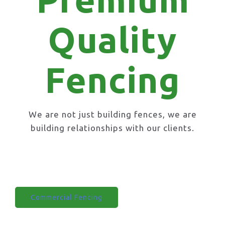
Quality
Fencing
We are not just building fences, we are
building relationships with our clients.
Domestic Fencing
Commercial Fencing