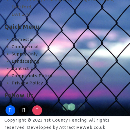
Dartford,
DA1 2JH
Quick Menu
Domestic
Commercial
Supply Only
Landscaping
Contact Us
Complaints Policy
Privacy Policy
Follow Us
facebook
x
instagram
Copyright © 2023 1st County Fencing. All rights
reserved. Developed by AttractiveWeb.co.uk