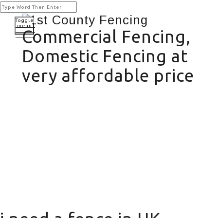
Toggle
menu
Commercial Fencing,
Domestic Fencing at
very affordable price