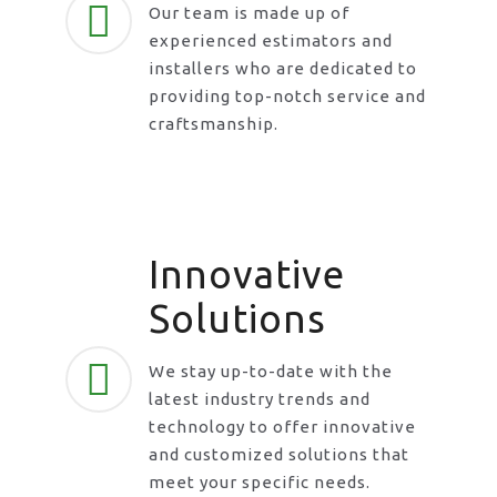
Our team is made up of
experienced estimators and
installers who are dedicated to
providing top-notch service and
craftsmanship.
Innovative
Solutions
We stay up-to-date with the
latest industry trends and
technology to offer innovative
and customized solutions that
meet your specific needs.