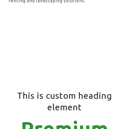
fencing and landscaping solutions.
This is custom heading
element
Premium