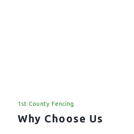
Fencing
We offer a wide range of commercial
fencing solutions for your property.
1st County Fencing
Why Choose Us