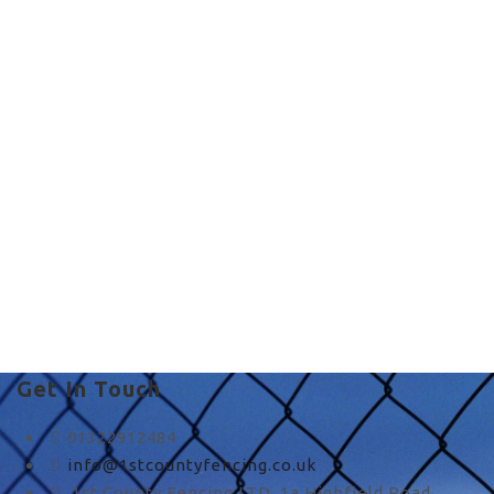
i need a fence in UK
i need a fence in UK
Get In Touch
01322912484
info@1stcountyfencing.co.uk
1st County Fencing LTD, 1a Highfield Road,