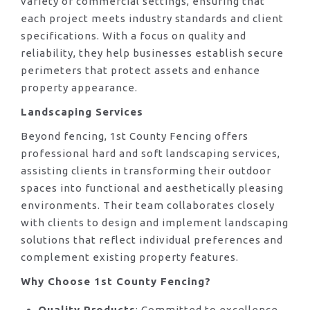
variety of commercial settings, ensuring that
each project meets industry standards and client
specifications. With a focus on quality and
reliability, they help businesses establish secure
perimeters that protect assets and enhance
property appearance.
Landscaping Services
Beyond fencing, 1st County Fencing offers
professional hard and soft landscaping services,
assisting clients in transforming their outdoor
spaces into functional and aesthetically pleasing
environments. Their team collaborates closely
with clients to design and implement landscaping
solutions that reflect individual preferences and
complement existing property features.
Why Choose 1st County Fencing?
Quality Products
: Committed to excellence,