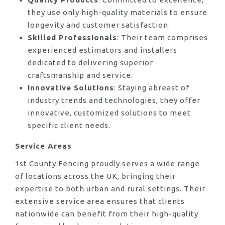
they use only high-quality materials to ensure
longevity and customer satisfaction.
Skilled Professionals
: Their team comprises
experienced estimators and installers
dedicated to delivering superior
craftsmanship and service.
Innovative Solutions
: Staying abreast of
industry trends and technologies, they offer
innovative, customized solutions to meet
specific client needs.
Service Areas
1st County Fencing proudly serves a wide range
of locations across the UK, bringing their
expertise to both urban and rural settings. Their
extensive service area ensures that clients
nationwide can benefit from their high-quality