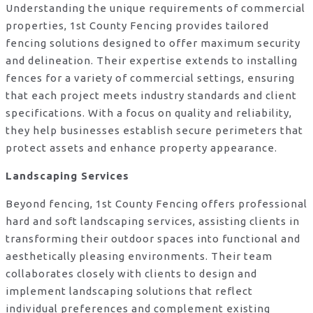
Understanding the unique requirements of commercial
properties, 1st County Fencing provides tailored
fencing solutions designed to offer maximum security
and delineation. Their expertise extends to installing
fences for a variety of commercial settings, ensuring
that each project meets industry standards and client
specifications. With a focus on quality and reliability,
they help businesses establish secure perimeters that
protect assets and enhance property appearance.
Landscaping Services
Beyond fencing, 1st County Fencing offers professional
hard and soft landscaping services, assisting clients in
transforming their outdoor spaces into functional and
aesthetically pleasing environments. Their team
collaborates closely with clients to design and
implement landscaping solutions that reflect
individual preferences and complement existing