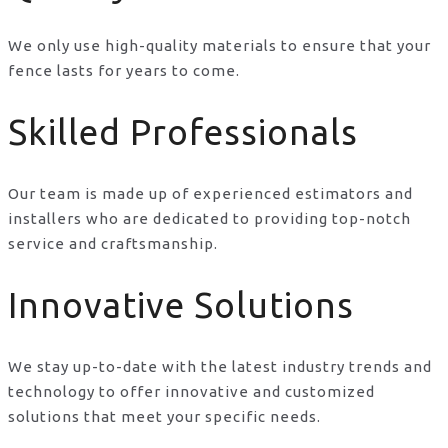
We only use high-quality materials to ensure that your
fence lasts for years to come.
Skilled Professionals
Our team is made up of experienced estimators and
installers who are dedicated to providing top-notch
service and craftsmanship.
Innovative Solutions
We stay up-to-date with the latest industry trends and
technology to offer innovative and customized
solutions that meet your specific needs.