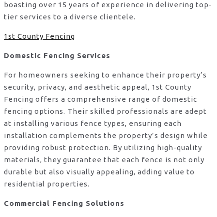
boasting over 15 years of experience in delivering top-
tier services to a diverse clientele.
1st County Fencing
Domestic Fencing Services
For homeowners seeking to enhance their property’s
security, privacy, and aesthetic appeal, 1st County
Fencing offers a comprehensive range of domestic
fencing options. Their skilled professionals are adept
at installing various fence types, ensuring each
installation complements the property’s design while
providing robust protection. By utilizing high-quality
materials, they guarantee that each fence is not only
durable but also visually appealing, adding value to
residential properties.
Commercial Fencing Solutions