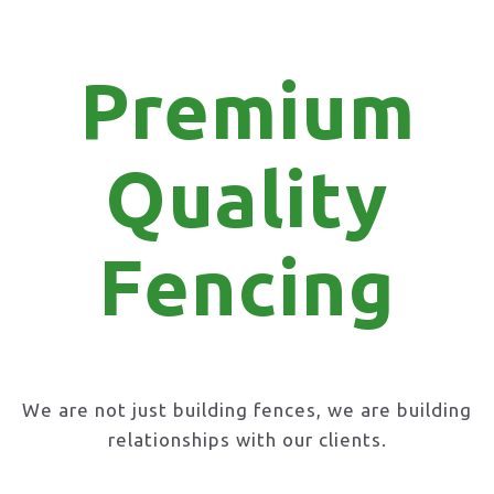
Premium
Quality
Fencing
We are not just building fences, we are building
relationships with our clients.