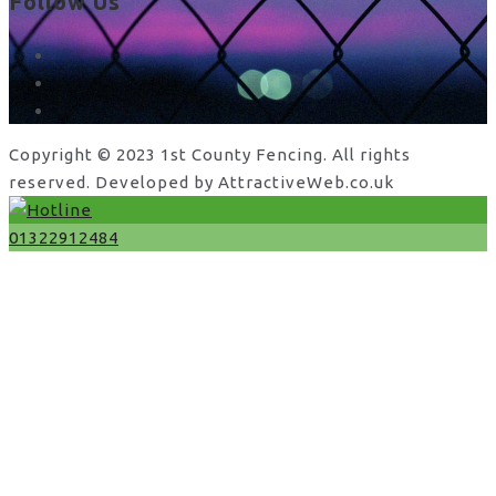
Follow Us
facebook
x
instagram
Copyright © 2023 1st County Fencing. All rights
reserved. Developed by AttractiveWeb.co.uk
01322912484