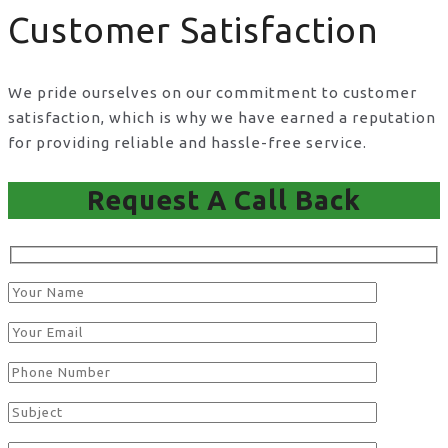
Customer Satisfaction
We pride ourselves on our commitment to customer
satisfaction, which is why we have earned a reputation
for providing reliable and hassle-free service.
Request A Call Back