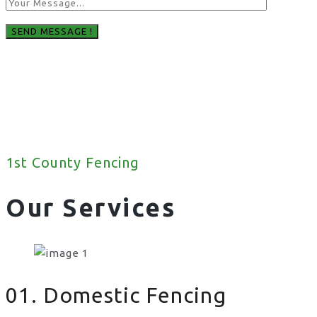
1st County Fencing
Our Services
01. Domestic Fencing