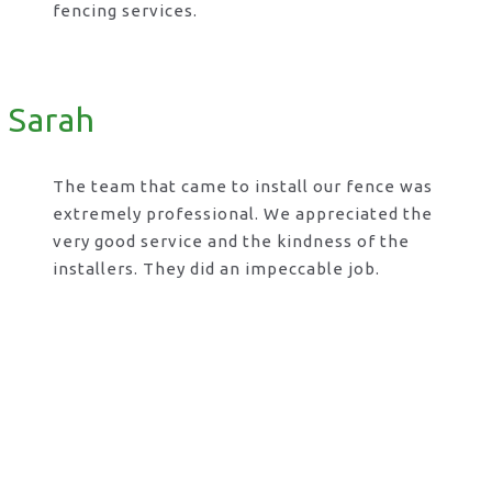
fencing services.
Sarah
The team that came to install our fence was
extremely professional. We appreciated the
very good service and the kindness of the
installers. They did an impeccable job.