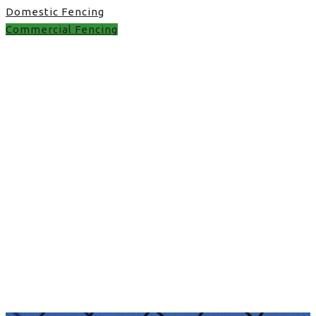
Domestic Fencing
Commercial Fencing
image fence in UK
image fence in UK