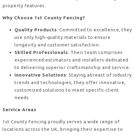
property features.
Why Choose 1st County Fencing?
Quality Products
: Committed to excellence, they
use only high-quality materials to ensure
longevity and customer satisfaction.
Skilled Professionals
: Their team comprises
experienced estimators and installers dedicated
to delivering superior craftsmanship and service.
Innovative Solutions
: Staying abreast of industry
trends and technologies, they offer innovative,
customized solutions to meet specific client
needs.
Service Areas
1st County Fencing proudly serves a wide range of
locations across the UK, bringing their expertise to