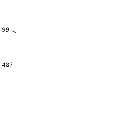
Satisfied Clients
99
%
Fences Installed
487