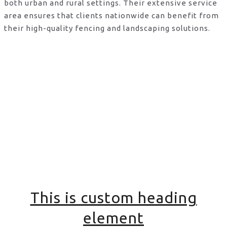
both urban and rural settings. Their extensive service
area ensures that clients nationwide can benefit from
their high-quality fencing and landscaping solutions.
This is custom heading
element