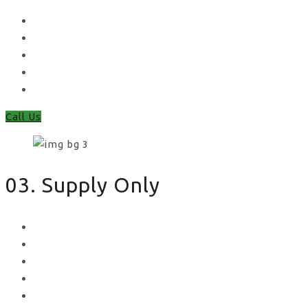
Waney Panel Fencing
Continental Fencing
Closeboard Fencing
Featheredge Component Fencing
Gates
Call Us
03. Supply Only
Metal Palisade
Aggregates
Sleepers
Gates
Concrete Gravel Boards & Posts