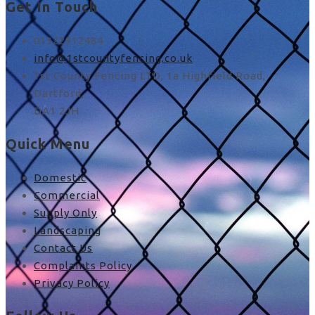
Get In Touch
01322912484
info@1stcountyfencing.co.uk
1st County Fencing LTD, 1a Highfield Road,
Dartford,
DA1 2JH
Quick Menu
Domestic
Commercial
Supply Only
Landscaping
Contact Us
Complaints Policy
Privacy Policy