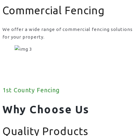
Commercial Fencing
We offer a wide range of commercial fencing solutions
for your property.
1st County Fencing
Why Choose Us
Quality Products