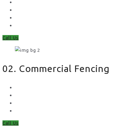
Feather Edge
Trellis
Fence Panels
Timber Fence Posts
Call Us
02. Commercial Fencing
Chain Link Fencing
Welded Mesh Fencing
Steel Palisade Fencing
Metal Railings
Call Us