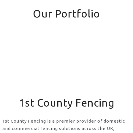
Our Portfolio
1st County Fencing
1st County Fencing is a premier provider of domestic
and commercial fencing solutions across the UK,