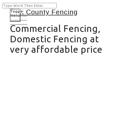
Toggle
menu
Commercial Fencing,
Domestic Fencing at
very affordable price