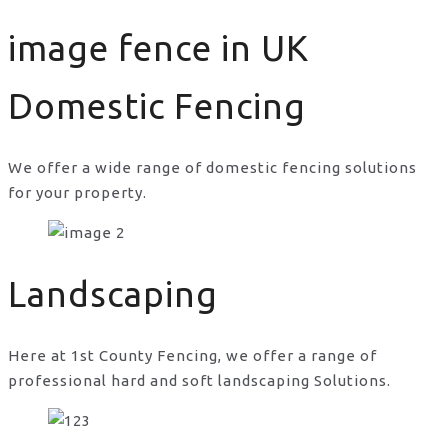
image fence in UK
Domestic Fencing
We offer a wide range of domestic fencing solutions
for your property.
image fence in UK
Landscaping
Here at 1st County Fencing, we offer a range of
professional hard and soft landscaping Solutions.