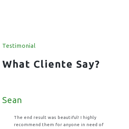
Testimonial
What Cliente Say?
Sean
The end result was beautiful! I highly
recommend them for anyone in need of