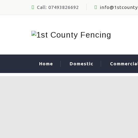
Call: 07493826692
info@1stcounty
Home
Domestic
Commercia