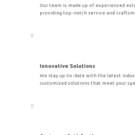
Our team is made up of experienced esti
providing top-notch service and craftsm
Innovative Solutions
We stay up-to-date with the latest indus
customized solutions that meet your spe