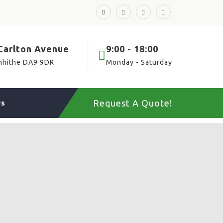
 Carlton Avenue
9:00 - 18:00
nhithe DA9 9DR
Monday - Saturday
Request A Quote!
Us