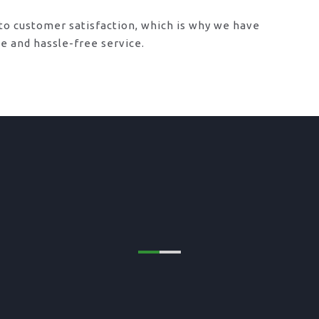
o customer satisfaction, which is why we have
le and hassle-free service.