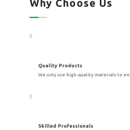
Why Choose Us
Quality Products
We only use high-quality materials to en
Skilled Professionals