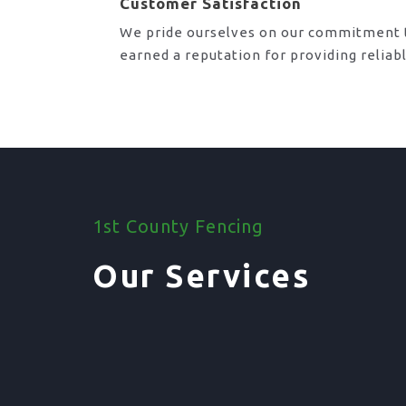
Customer Satisfaction
We pride ourselves on our commitment t
earned a reputation for providing reliab
1st County Fencing
Our Services