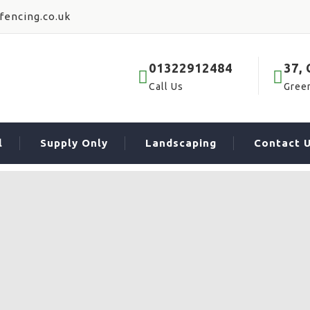
fencing.co.uk
01322912484
37,
Call Us
Gree
l
Supply Only
Landscaping
Contact 