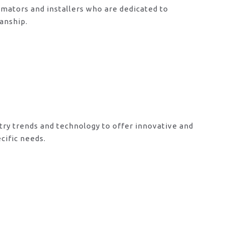
mators and installers who are dedicated to
anship.
try trends and technology to offer innovative and
cific needs.