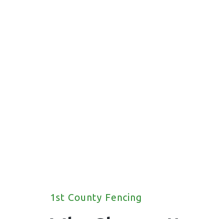
fencing solutions for your property.
1st County Fencing