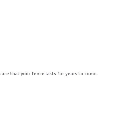
sure that your fence lasts for years to come.