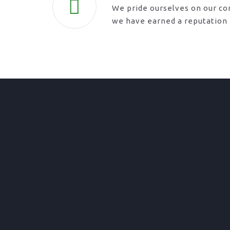
We pride ourselves on our co
we have earned a reputation f
01. Domestic Fencing