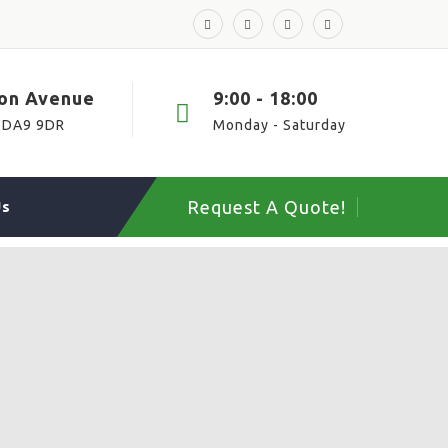
ton Avenue
9:00 - 18:00
 DA9 9DR
Monday - Saturday
Request A Quote!
Us