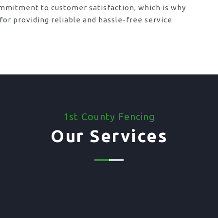
mmitment to customer satisfaction, which is why
or providing reliable and hassle-free service.
1st County Fencing
Our Services
03. Supply Only