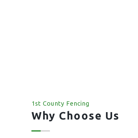
1st County Fencing
Why Choose Us