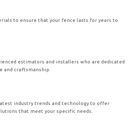
rials to ensure that your fence lasts for years to
ienced estimators and installers who are dedicated
ce and craftsmanship.
atest industry trends and technology to offer
lutions that meet your specific needs.