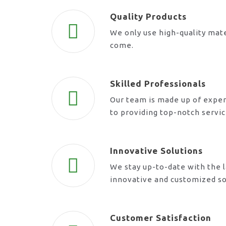
Quality Products
We only use high-quality mate
come.
Skilled Professionals
Our team is made up of exper
to providing top-notch servi
Innovative Solutions
We stay up-to-date with the l
innovative and customized so
Customer Satisfaction