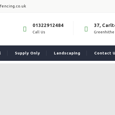
fencing.co.uk
01322912484
37, Carl
Call Us
Greenhithe
l
Supply Only
Landscaping
Contact 