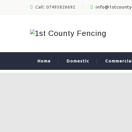
Call: 07493826692
info@1stcounty
Home
Domestic
Commercia