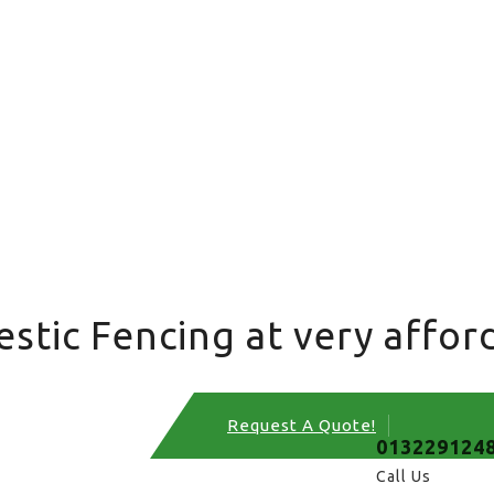
tic Fencing at very afford
Request A Quote!
013229124
Call Us