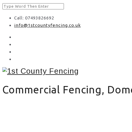
Call: 07493826692
info@1stcountyfencing.co.uk
Commercial Fencing, Domes