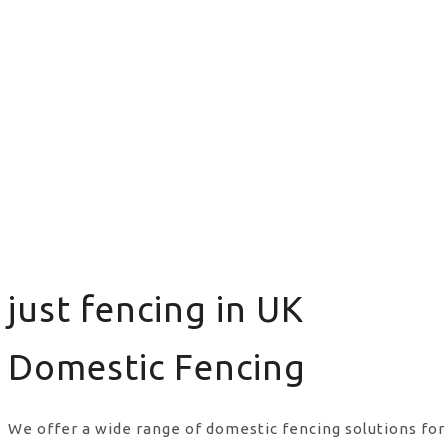
just fencing in UK
Domestic Fencing
We offer a wide range of domestic fencing solutions for