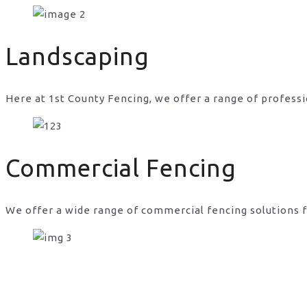
just fencing in UK
Landscaping
Here at 1st County Fencing, we offer a range of professi
Commercial Fencing
We offer a wide range of commercial fencing solutions f