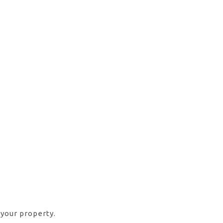
 your property.