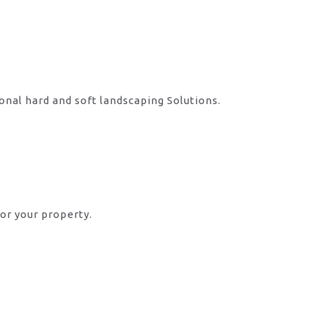
onal hard and soft landscaping Solutions.
or your property.