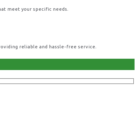
hat meet your specific needs.
viding reliable and hassle-free service.