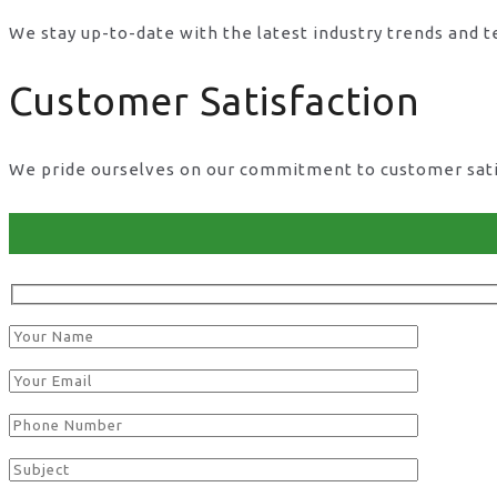
We stay up-to-date with the latest industry trends and 
Customer Satisfaction
We pride ourselves on our commitment to customer satisf