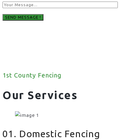
1st County Fencing
Our Services
01. Domestic Fencing