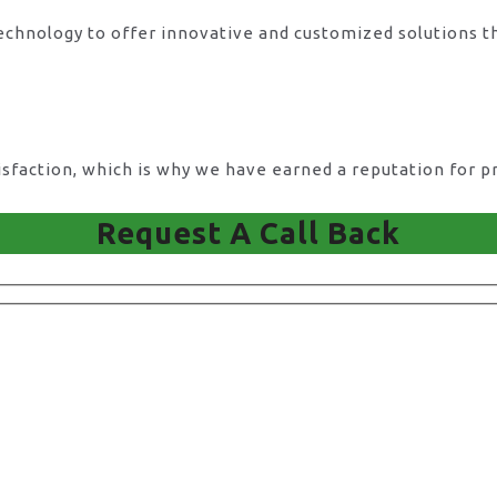
technology to offer innovative and customized solutions t
action, which is why we have earned a reputation for pro
Request A Call Back