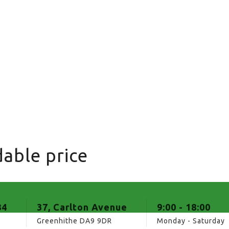
able price
84
37, Carlton Avenue
9:00 - 18:00
Greenhithe DA9 9DR
Monday - Saturday