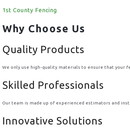
1st County Fencing
Why Choose Us
Quality Products
We only use high-quality materials to ensure that your f
Skilled Professionals
Our team is made up of experienced estimators and inst
Innovative Solutions