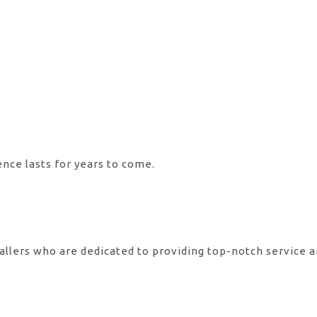
ence lasts for years to come.
allers who are dedicated to providing top-notch service 