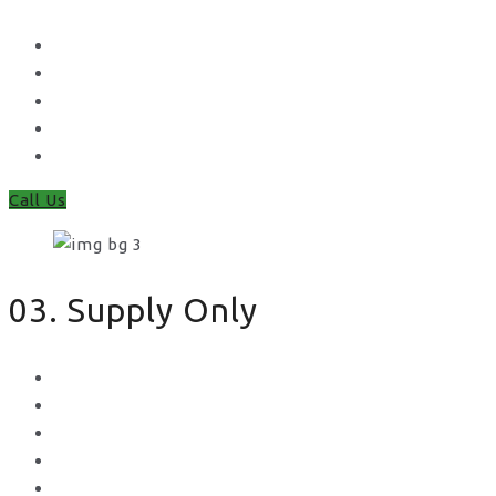
Waney Panel Fencing
Continental Fencing
Closeboard Fencing
Featheredge Component Fencing
Gates
Call Us
03. Supply Only
Metal Palisade
Aggregates
Sleepers
Gates
Concrete Gravel Boards & Posts