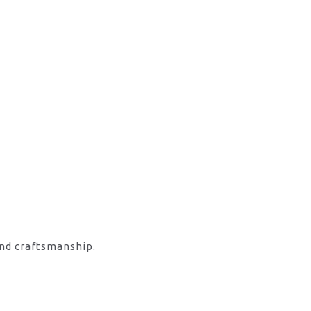
and craftsmanship.