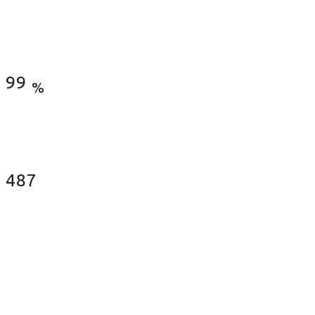
Satisfied Clients
99
%
Fences Installed
487