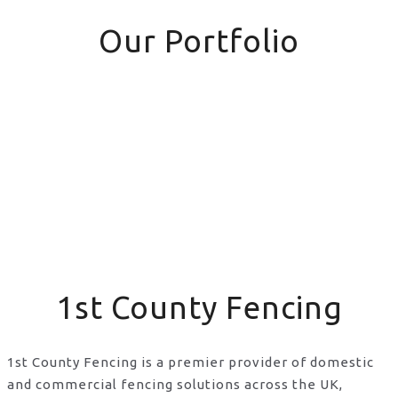
Our Portfolio
1st County Fencing
1st County Fencing is a premier provider of domestic
and commercial fencing solutions across the UK,