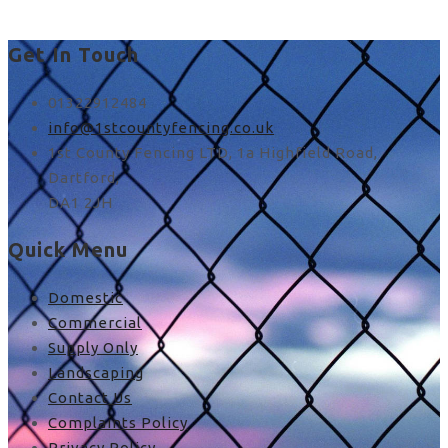
Get In Touch
01322912484
info@1stcountyfencing.co.uk
1st County Fencing LTD, 1a Highfield Road,
Dartford,
DA1 2JH
Quick Menu
Domestic
Commercial
Supply Only
Landscaping
Contact Us
Complaints Policy
Privacy Policy