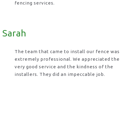
fencing services.
Sarah
The team that came to install our fence was
extremely professional. We appreciated the
very good service and the kindness of the
installers. They did an impeccable job.