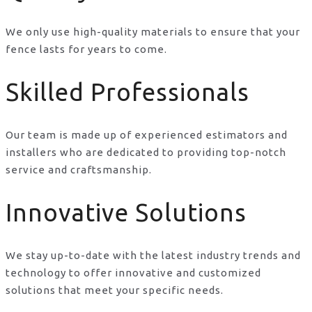
We only use high-quality materials to ensure that your
fence lasts for years to come.
Skilled Professionals
Our team is made up of experienced estimators and
installers who are dedicated to providing top-notch
service and craftsmanship.
Innovative Solutions
We stay up-to-date with the latest industry trends and
technology to offer innovative and customized
solutions that meet your specific needs.