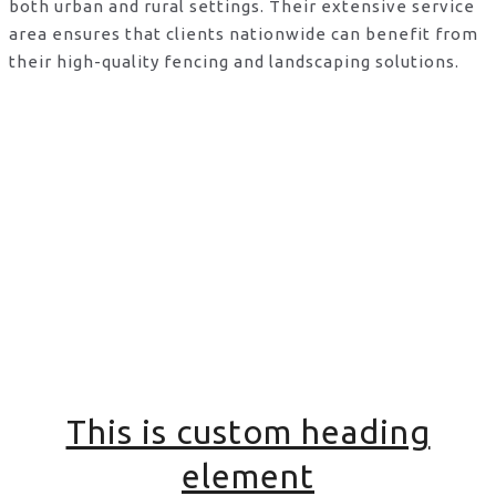
both urban and rural settings. Their extensive service
area ensures that clients nationwide can benefit from
their high-quality fencing and landscaping solutions.
This is custom heading
element