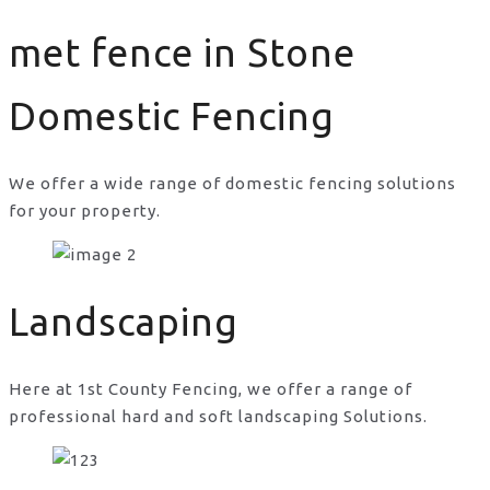
met fence in Stone
Domestic Fencing
We offer a wide range of domestic fencing solutions
for your property.
met fence in Stone
Landscaping
Here at 1st County Fencing, we offer a range of
professional hard and soft landscaping Solutions.