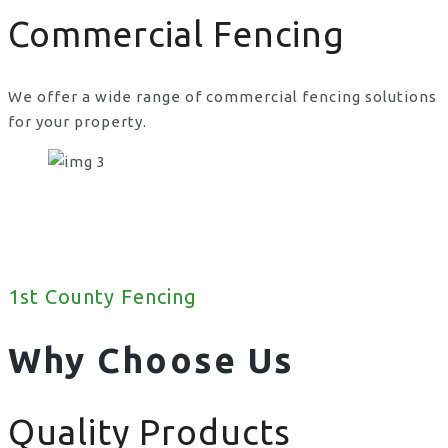
Commercial Fencing
We offer a wide range of commercial fencing solutions
for your property.
1st County Fencing
Why Choose Us
Quality Products