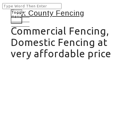
Toggle
menu
Commercial Fencing,
Domestic Fencing at
very affordable price