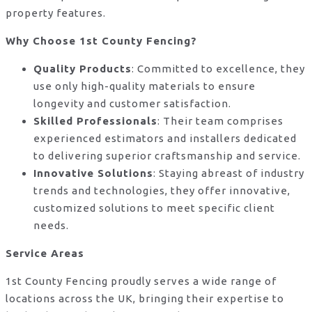
property features.
Why Choose 1st County Fencing?
Quality Products
: Committed to excellence, they
use only high-quality materials to ensure
longevity and customer satisfaction.
Skilled Professionals
: Their team comprises
experienced estimators and installers dedicated
to delivering superior craftsmanship and service.
Innovative Solutions
: Staying abreast of industry
trends and technologies, they offer innovative,
customized solutions to meet specific client
needs.
Service Areas
1st County Fencing proudly serves a wide range of
locations across the UK, bringing their expertise to