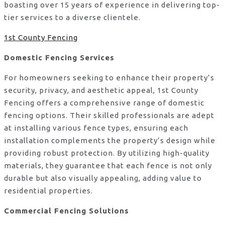
boasting over 15 years of experience in delivering top-
tier services to a diverse clientele.
1st County Fencing
Domestic Fencing Services
For homeowners seeking to enhance their property’s
security, privacy, and aesthetic appeal, 1st County
Fencing offers a comprehensive range of domestic
fencing options. Their skilled professionals are adept
at installing various fence types, ensuring each
installation complements the property’s design while
providing robust protection. By utilizing high-quality
materials, they guarantee that each fence is not only
durable but also visually appealing, adding value to
residential properties.
Commercial Fencing Solutions