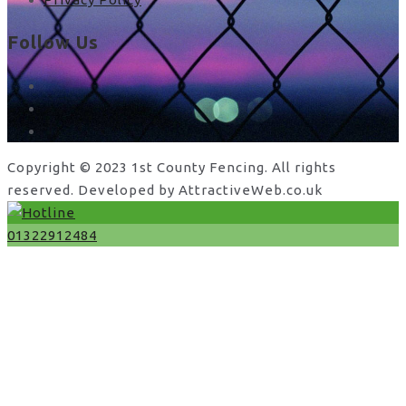
Follow Us
facebook
x
instagram
Copyright © 2023 1st County Fencing. All rights
reserved. Developed by AttractiveWeb.co.uk
01322912484