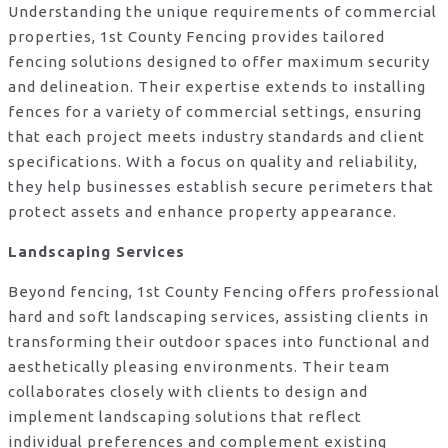
Understanding the unique requirements of commercial
properties, 1st County Fencing provides tailored
fencing solutions designed to offer maximum security
and delineation. Their expertise extends to installing
fences for a variety of commercial settings, ensuring
that each project meets industry standards and client
specifications. With a focus on quality and reliability,
they help businesses establish secure perimeters that
protect assets and enhance property appearance.
Landscaping Services
Beyond fencing, 1st County Fencing offers professional
hard and soft landscaping services, assisting clients in
transforming their outdoor spaces into functional and
aesthetically pleasing environments. Their team
collaborates closely with clients to design and
implement landscaping solutions that reflect
individual preferences and complement existing