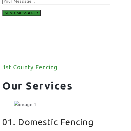
1st County Fencing
Our Services
01. Domestic Fencing