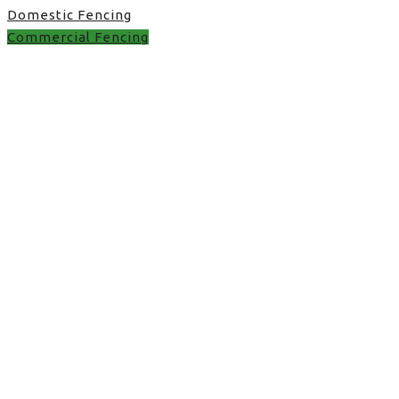
Domestic Fencing
Commercial Fencing
Commercial Fencing in
UK
met fence in Stone