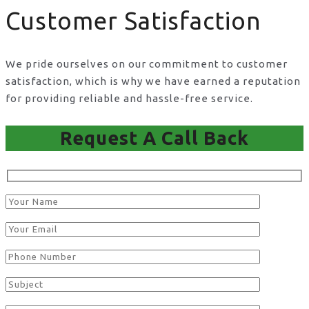
Customer Satisfaction
We pride ourselves on our commitment to customer
satisfaction, which is why we have earned a reputation
for providing reliable and hassle-free service.
Request A Call Back