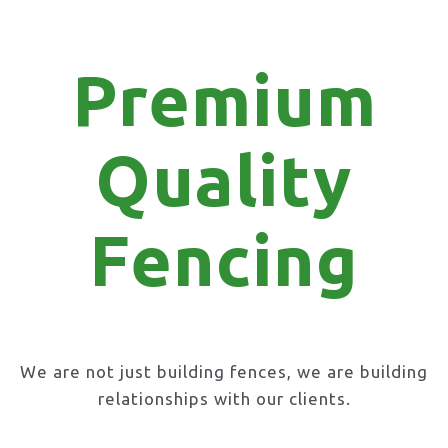
Premium
Quality
Fencing
We are not just building fences, we are building
relationships with our clients.