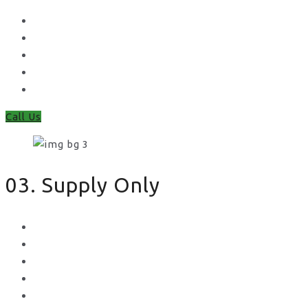
Waney Panel Fencing
Continental Fencing
Closeboard Fencing
Featheredge Component Fencing
Gates
Call Us
03. Supply Only
Metal Palisade
Aggregates
Sleepers
Gates
Concrete Gravel Boards & Posts