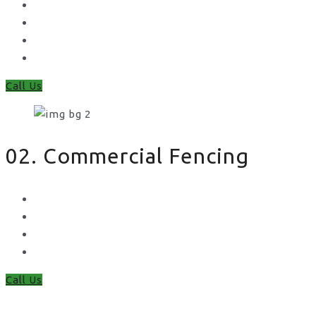
Feather Edge
Trellis
Fence Panels
Timber Fence Posts
Call Us
02. Commercial Fencing
Chain Link Fencing
Welded Mesh Fencing
Steel Palisade Fencing
Metal Railings
Call Us