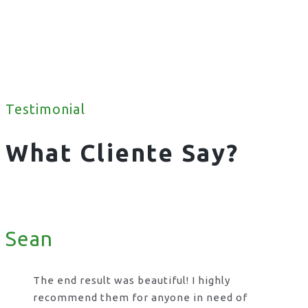
Testimonial
What Cliente Say?
Sean
The end result was beautiful! I highly
recommend them for anyone in need of