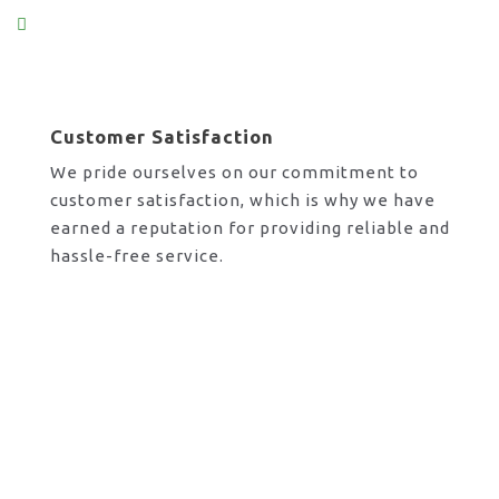
Customer Satisfaction
We pride ourselves on our commitment to
customer satisfaction, which is why we have
earned a reputation for providing reliable and
hassle-free service.
Request A Call Back