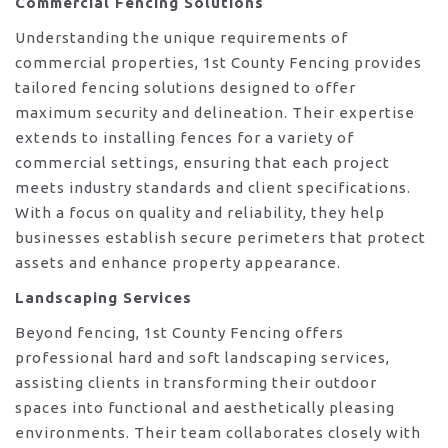
Commercial Fencing Solutions
Understanding the unique requirements of
commercial properties, 1st County Fencing provides
tailored fencing solutions designed to offer
maximum security and delineation. Their expertise
extends to installing fences for a variety of
commercial settings, ensuring that each project
meets industry standards and client specifications.
With a focus on quality and reliability, they help
businesses establish secure perimeters that protect
assets and enhance property appearance.
Landscaping Services
Beyond fencing, 1st County Fencing offers
professional hard and soft landscaping services,
assisting clients in transforming their outdoor
spaces into functional and aesthetically pleasing
environments. Their team collaborates closely with