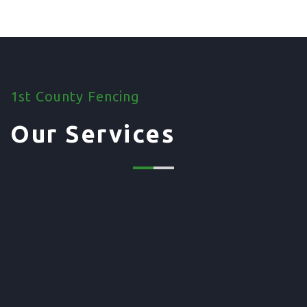
1st County Fencing
Our Services
01. Domestic Fencing
Waney Panel Fencing
Continental Fencing
Closeboard Fencing