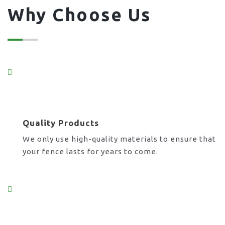
Why Choose Us
Quality Products
We only use high-quality materials to ensure that
your fence lasts for years to come.