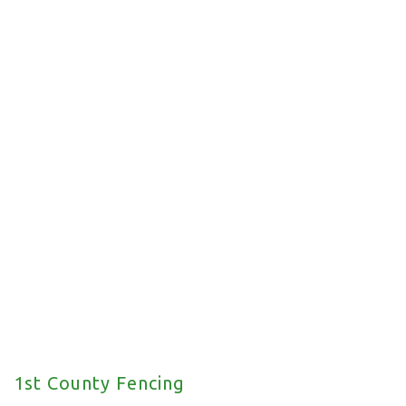
Commercial Fencing
We offer a wide range of commercial fencing
solutions for your property.
1st County Fencing