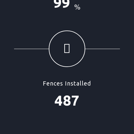
99
%
Fences Installed
487