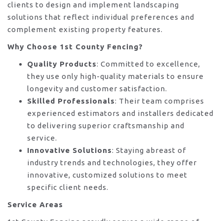
clients to design and implement landscaping
solutions that reflect individual preferences and
complement existing property features.
Why Choose 1st County Fencing?
Quality Products
: Committed to excellence,
they use only high-quality materials to ensure
longevity and customer satisfaction.
Skilled Professionals
: Their team comprises
experienced estimators and installers dedicated
to delivering superior craftsmanship and
service.
Innovative Solutions
: Staying abreast of
industry trends and technologies, they offer
innovative, customized solutions to meet
specific client needs.
Service Areas