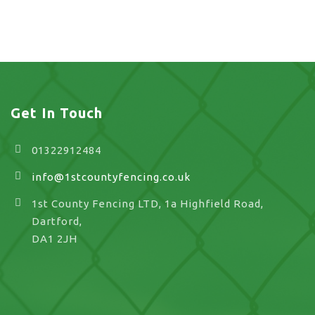
landscaping in UK
Get In Touch
01322912484
info@1stcountyfencing.co.uk
1st County Fencing LTD, 1a Highfield Road,
Dartford,
DA1 2JH