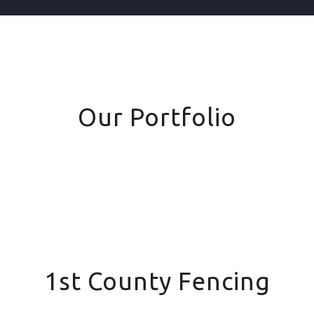
Our Portfolio
1st County Fencing