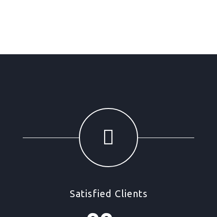
Satisfied Clients