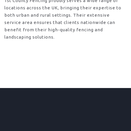
1st County Fencing proudly serves a wide range of
locations across the UK, bringing their expertise to
both urban and rural settings. Their extensive
service area ensures that clients nationwide can
benefit from their high-quality fencing and
landscaping solutions.