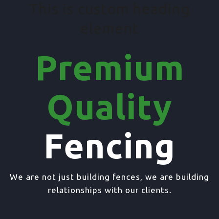
This is custom heading
element
Premium
Quality
Fencing
We are not just building fences, we are building
relationships with our clients.