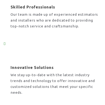
Skilled Professionals
Our team is made up of experienced estimators
and installers who are dedicated to providing
top-notch service and craftsmanship.
Innovative Solutions
We stay up-to-date with the latest industry
trends and technology to offer innovative and
customized solutions that meet your specific
needs.