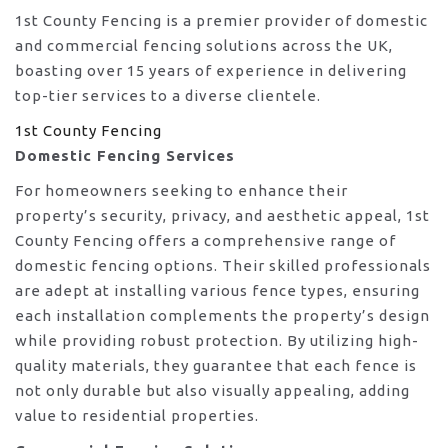
1st County Fencing is a premier provider of domestic
and commercial fencing solutions across the UK,
boasting over 15 years of experience in delivering
top-tier services to a diverse clientele.
1st County Fencing
Domestic Fencing Services
For homeowners seeking to enhance their
property’s security, privacy, and aesthetic appeal, 1st
County Fencing offers a comprehensive range of
domestic fencing options. Their skilled professionals
are adept at installing various fence types, ensuring
each installation complements the property’s design
while providing robust protection. By utilizing high-
quality materials, they guarantee that each fence is
not only durable but also visually appealing, adding
value to residential properties.