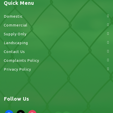
Quick Menu
Domestic
Commercial
Supply Only
Landscaping
Contact Us
Complaints Policy
Privacy Policy
Follow Us
facebook
x
instagram