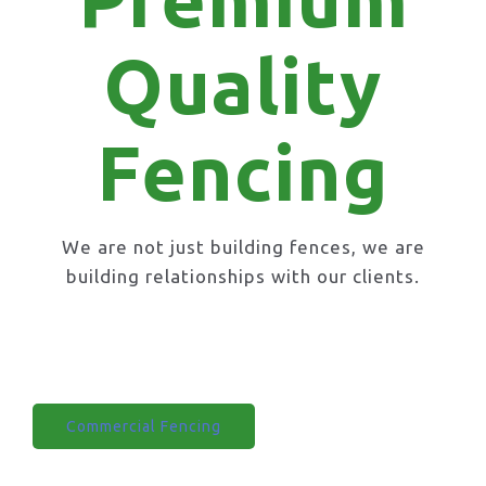
Quality
Fencing
We are not just building fences, we are
building relationships with our clients.
Domestic Fencing
Commercial Fencing