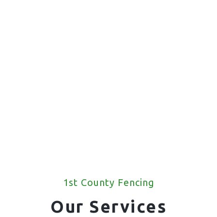
1st County Fencing
Our Services