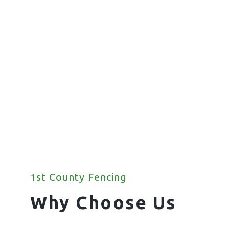
Fencing
We offer a wide range of commercial
fencing solutions for your property.
1st County Fencing
Why Choose Us