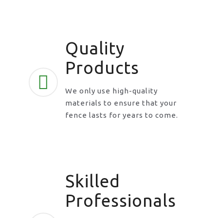
Quality
Products
We only use high-quality
materials to ensure that your
fence lasts for years to come.
Skilled
Professionals