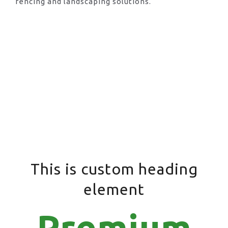
fencing and landscaping solutions.
This is custom heading
element
Premium