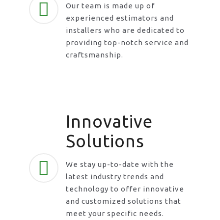
Our team is made up of
experienced estimators and
installers who are dedicated to
providing top-notch service and
craftsmanship.
Innovative
Solutions
We stay up-to-date with the
latest industry trends and
technology to offer innovative
and customized solutions that
meet your specific needs.