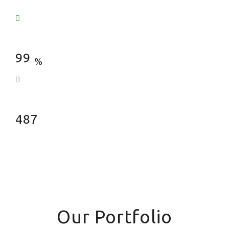
Satisfied Clients
99
%
Fences Installed
487
Our Portfolio