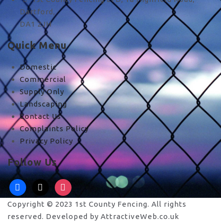
Dartford,
DA1 2JH
Quick Menu
Domestic
Commercial
Supply Only
Landscaping
Contact Us
Complaints Policy
Privacy Policy
Follow Us
facebook
x
instagram
Copyright © 2023 1st County Fencing. All rights
reserved. Developed by AttractiveWeb.co.uk