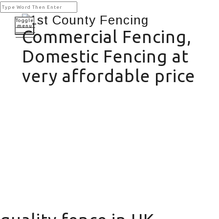
Toggle
menu
Commercial Fencing,
Domestic Fencing at
very affordable price