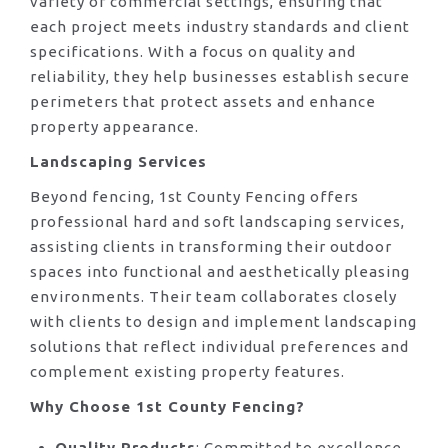
variety of commercial settings, ensuring that
each project meets industry standards and client
specifications. With a focus on quality and
reliability, they help businesses establish secure
perimeters that protect assets and enhance
property appearance.
Landscaping Services
Beyond fencing, 1st County Fencing offers
professional hard and soft landscaping services,
assisting clients in transforming their outdoor
spaces into functional and aesthetically pleasing
environments. Their team collaborates closely
with clients to design and implement landscaping
solutions that reflect individual preferences and
complement existing property features.
Why Choose 1st County Fencing?
Quality Products
: Committed to excellence,