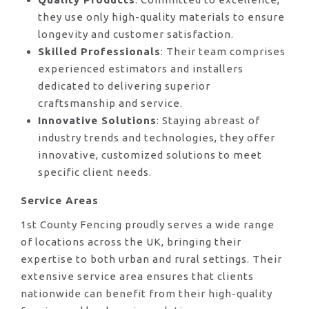
they use only high-quality materials to ensure
longevity and customer satisfaction.
Skilled Professionals
: Their team comprises
experienced estimators and installers
dedicated to delivering superior
craftsmanship and service.
Innovative Solutions
: Staying abreast of
industry trends and technologies, they offer
innovative, customized solutions to meet
specific client needs.
Service Areas
1st County Fencing proudly serves a wide range
of locations across the UK, bringing their
expertise to both urban and rural settings. Their
extensive service area ensures that clients
nationwide can benefit from their high-quality