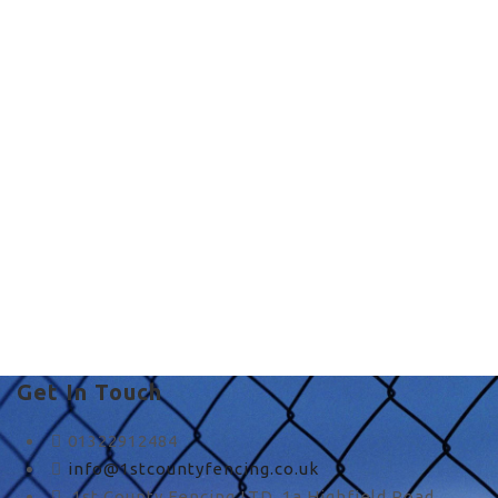
quality fence in UK
quality fence in UK
Get In Touch
01322912484
info@1stcountyfencing.co.uk
1st County Fencing LTD, 1a Highfield Road,