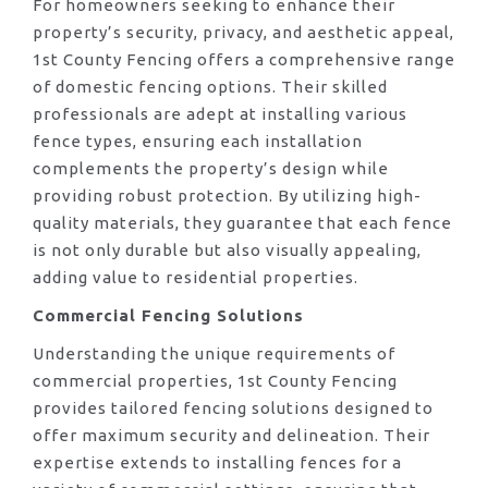
For homeowners seeking to enhance their
property’s security, privacy, and aesthetic appeal,
1st County Fencing offers a comprehensive range
of domestic fencing options. Their skilled
professionals are adept at installing various
fence types, ensuring each installation
complements the property’s design while
providing robust protection. By utilizing high-
quality materials, they guarantee that each fence
is not only durable but also visually appealing,
adding value to residential properties.
Commercial Fencing Solutions
Understanding the unique requirements of
commercial properties, 1st County Fencing
provides tailored fencing solutions designed to
offer maximum security and delineation. Their
expertise extends to installing fences for a