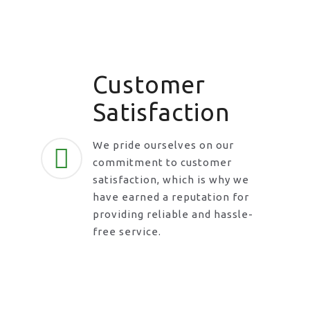
Customer
Satisfaction
We pride ourselves on our
commitment to customer
satisfaction, which is why we
have earned a reputation for
providing reliable and hassle-
free service.
Request A Call Back