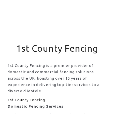
1st County Fencing
1st County Fencing is a premier provider of
domestic and commercial fencing solutions
across the UK, boasting over 15 years of
experience in delivering top-tier services to a
diverse clientele.
1st County Fencing
Domestic Fencing Services