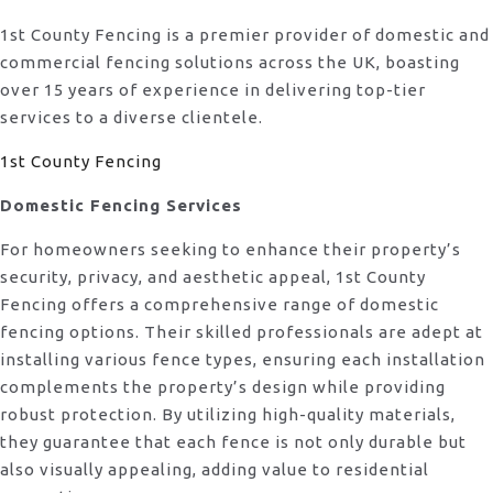
1st County Fencing is a premier provider of domestic and
commercial fencing solutions across the UK, boasting
over 15 years of experience in delivering top-tier
services to a diverse clientele.
1st County Fencing
Domestic Fencing Services
For homeowners seeking to enhance their property’s
security, privacy, and aesthetic appeal, 1st County
Fencing offers a comprehensive range of domestic
fencing options. Their skilled professionals are adept at
installing various fence types, ensuring each installation
complements the property’s design while providing
robust protection. By utilizing high-quality materials,
they guarantee that each fence is not only durable but
also visually appealing, adding value to residential