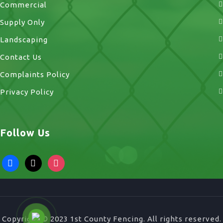
Commercial
Supply Only
Landscaping
Contact Us
Complaints Policy
Privacy Policy
Follow Us
facebook
x
instagram
Copyright © 2023 1st County Fencing. All rights reserved.