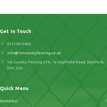
UK
Get In Touch
01322912484
info@1stcountyfencing.co.uk
1st County Fencing LTD, 1a Highfield Road, Dartford,
DA1 2JH
Quick Menu
Domestic