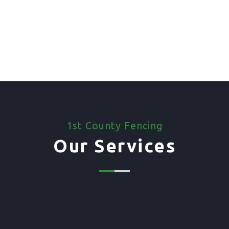
1st County Fencing
Our Services
01. Domestic Fencing