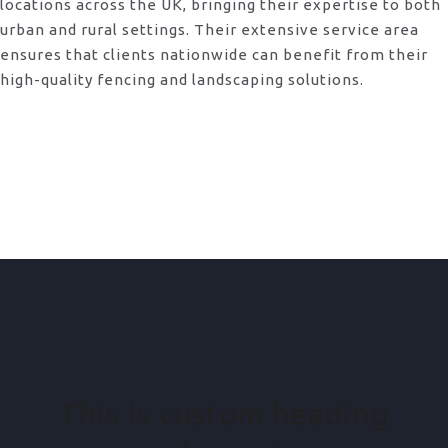
locations across the UK, bringing their expertise to both
urban and rural settings. Their extensive service area
ensures that clients nationwide can benefit from their
high-quality fencing and landscaping solutions.
This is custom heading