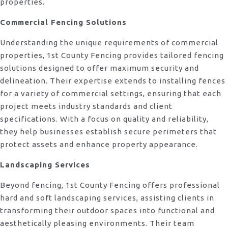
properties.
Commercial Fencing Solutions
Understanding the unique requirements of commercial
properties, 1st County Fencing provides tailored fencing
solutions designed to offer maximum security and
delineation. Their expertise extends to installing fences
for a variety of commercial settings, ensuring that each
project meets industry standards and client
specifications. With a focus on quality and reliability,
they help businesses establish secure perimeters that
protect assets and enhance property appearance.
Landscaping Services
Beyond fencing, 1st County Fencing offers professional
hard and soft landscaping services, assisting clients in
transforming their outdoor spaces into functional and
aesthetically pleasing environments. Their team