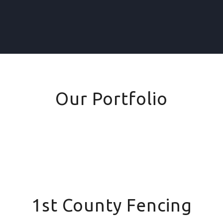
Our Portfolio
1st County Fencing