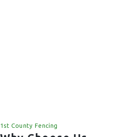
Commercial Fencing
We offer a wide range of commercial fencing
solutions for your property.
1st County Fencing