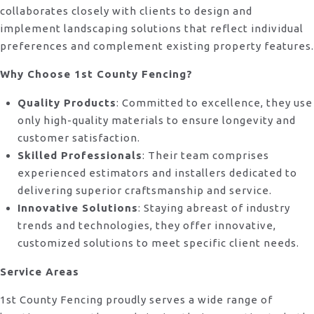
collaborates closely with clients to design and
implement landscaping solutions that reflect individual
preferences and complement existing property features.
Why Choose 1st County Fencing?
Quality Products
: Committed to excellence, they use
only high-quality materials to ensure longevity and
customer satisfaction.
Skilled Professionals
: Their team comprises
experienced estimators and installers dedicated to
delivering superior craftsmanship and service.
Innovative Solutions
: Staying abreast of industry
trends and technologies, they offer innovative,
customized solutions to meet specific client needs.
Service Areas
1st County Fencing proudly serves a wide range of