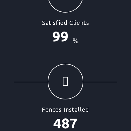
Satisfied Clients
99
%
Fences Installed
487