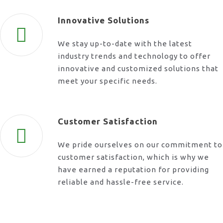
Innovative Solutions
We stay up-to-date with the latest
industry trends and technology to offer
innovative and customized solutions that
meet your specific needs.
Customer Satisfaction
We pride ourselves on our commitment to
customer satisfaction, which is why we
have earned a reputation for providing
reliable and hassle-free service.