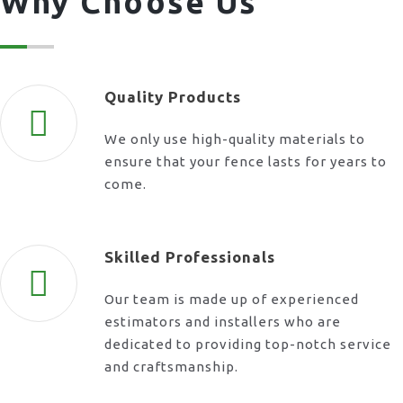
Why Choose Us
Quality Products
We only use high-quality materials to
ensure that your fence lasts for years to
come.
Skilled Professionals
Our team is made up of experienced
estimators and installers who are
dedicated to providing top-notch service
and craftsmanship.