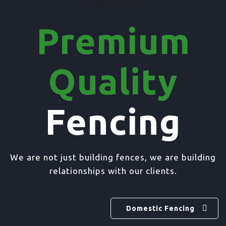
element
Premium
Quality
Fencing
We are not just building fences, we are building
relationships with our clients.
Domestic Fencing