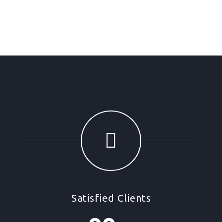
Satisfied Clients