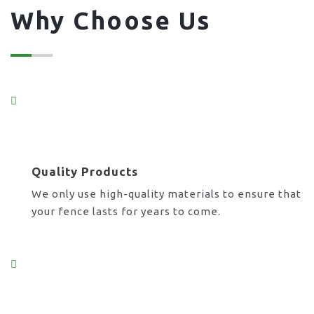
Why Choose Us
Quality Products
We only use high-quality materials to ensure that
your fence lasts for years to come.