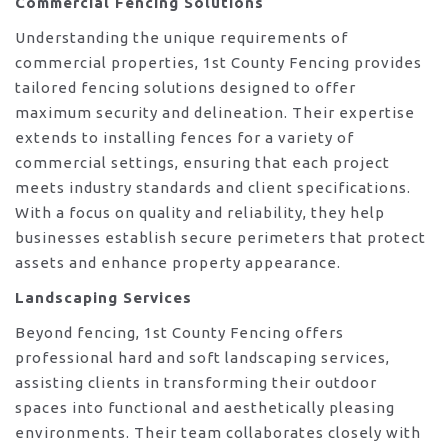
Commercial Fencing Solutions
Understanding the unique requirements of
commercial properties, 1st County Fencing provides
tailored fencing solutions designed to offer
maximum security and delineation. Their expertise
extends to installing fences for a variety of
commercial settings, ensuring that each project
meets industry standards and client specifications.
With a focus on quality and reliability, they help
businesses establish secure perimeters that protect
assets and enhance property appearance.
Landscaping Services
Beyond fencing, 1st County Fencing offers
professional hard and soft landscaping services,
assisting clients in transforming their outdoor
spaces into functional and aesthetically pleasing
environments. Their team collaborates closely with