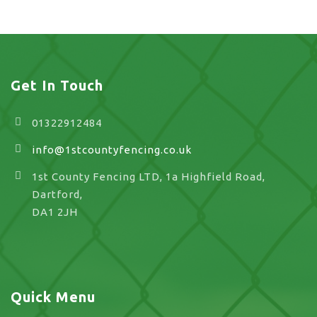
Get In Touch
01322912484
info@1stcountyfencing.co.uk
1st County Fencing LTD, 1a Highfield Road,
Dartford,
DA1 2JH
Quick Menu