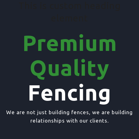
This is custom heading
element
Premium
Quality
Fencing
We are not just building fences, we are building
relationships with our clients.