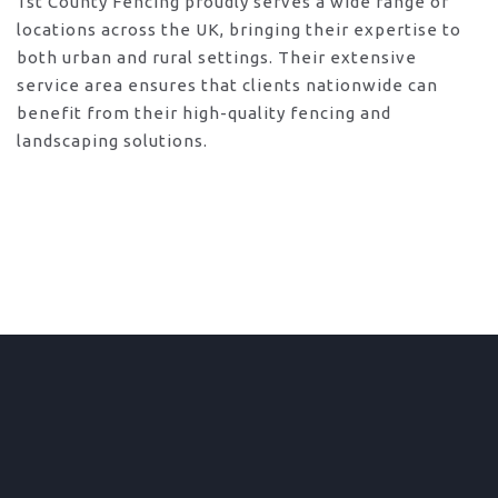
1st County Fencing proudly serves a wide range of
locations across the UK, bringing their expertise to
both urban and rural settings. Their extensive
service area ensures that clients nationwide can
benefit from their high-quality fencing and
landscaping solutions.