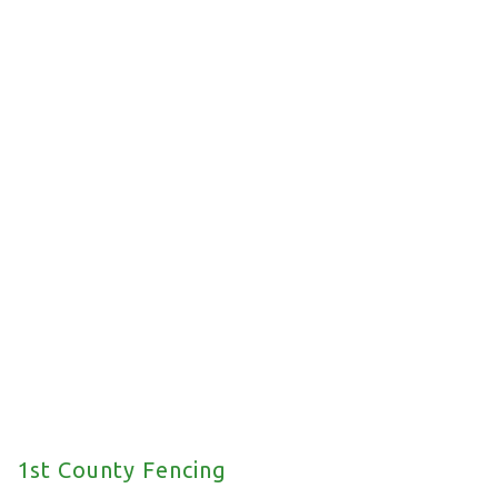
Commercial Fencing
We offer a wide range of commercial fencing
solutions for your property.
1st County Fencing