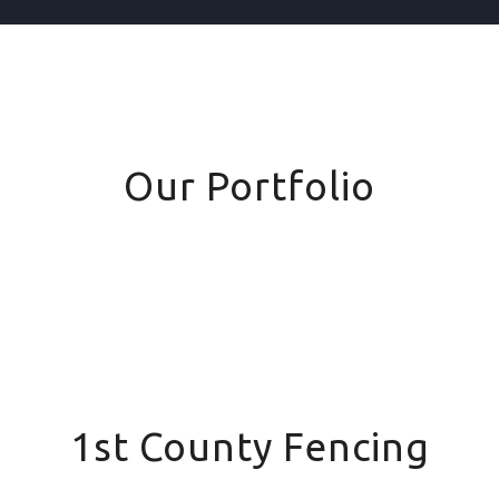
Our Portfolio
1st County Fencing