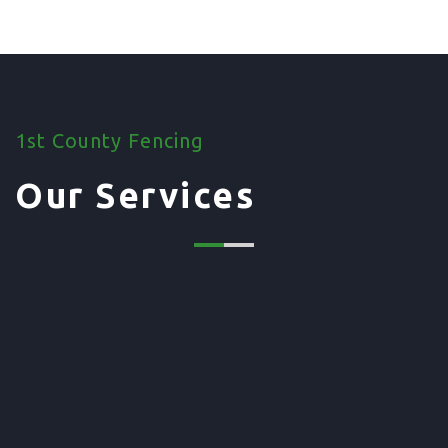
1st County Fencing
Our Services
01. Domestic Fencing
Waney Panel Fencing
Continental Fencing
Closeboard Fencing