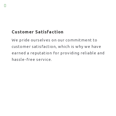
Customer Satisfaction
We pride ourselves on our commitment to
customer satisfaction, which is why we have
earned a reputation for providing reliable and
hassle-free service.
Request A Call Back