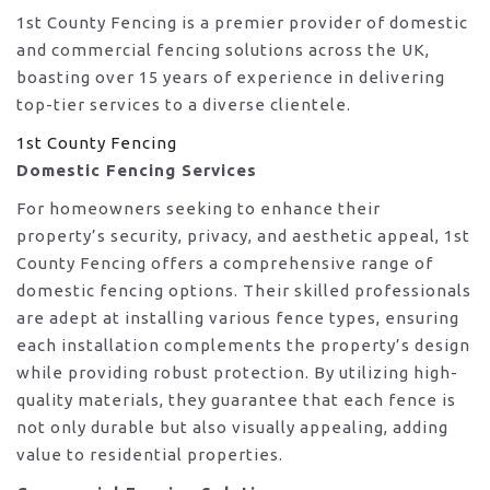
1st County Fencing is a premier provider of domestic
and commercial fencing solutions across the UK,
boasting over 15 years of experience in delivering
top-tier services to a diverse clientele.
1st County Fencing
Domestic Fencing Services
For homeowners seeking to enhance their
property’s security, privacy, and aesthetic appeal, 1st
County Fencing offers a comprehensive range of
domestic fencing options. Their skilled professionals
are adept at installing various fence types, ensuring
each installation complements the property’s design
while providing robust protection. By utilizing high-
quality materials, they guarantee that each fence is
not only durable but also visually appealing, adding
value to residential properties.