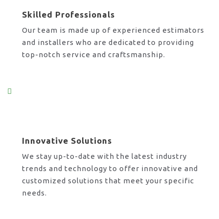
Skilled Professionals
Our team is made up of experienced estimators
and installers who are dedicated to providing
top-notch service and craftsmanship.
Innovative Solutions
We stay up-to-date with the latest industry
trends and technology to offer innovative and
customized solutions that meet your specific
needs.