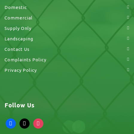
Domestic
Commercial
Supply Only
Landscaping
Contact Us
Complaints Policy
Privacy Policy
Follow Us
facebook
x
instagram