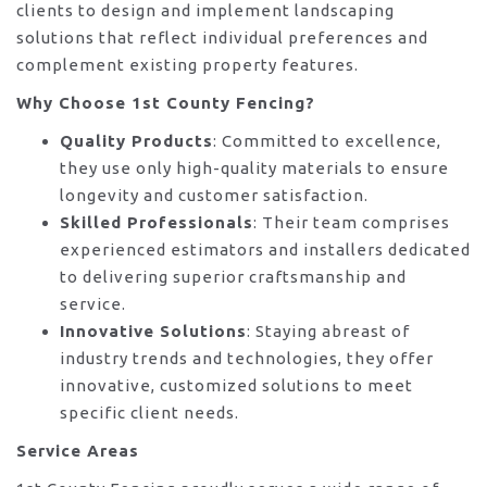
clients to design and implement landscaping
solutions that reflect individual preferences and
complement existing property features.
Why Choose 1st County Fencing?
Quality Products
: Committed to excellence,
they use only high-quality materials to ensure
longevity and customer satisfaction.
Skilled Professionals
: Their team comprises
experienced estimators and installers dedicated
to delivering superior craftsmanship and
service.
Innovative Solutions
: Staying abreast of
industry trends and technologies, they offer
innovative, customized solutions to meet
specific client needs.
Service Areas