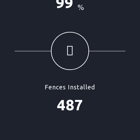
99
%
Fences Installed
487